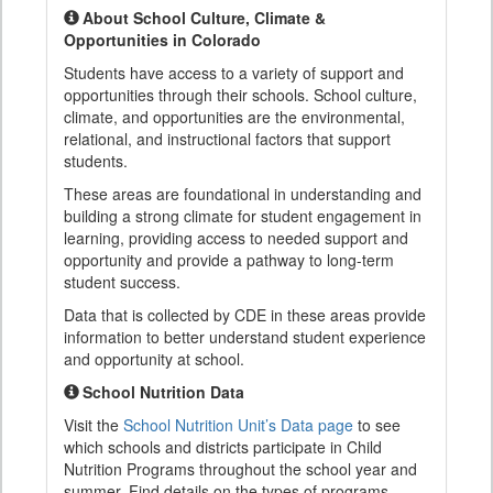
About School Culture, Climate &
Opportunities in Colorado
Students have access to a variety of support and
opportunities through their schools. School culture,
climate, and opportunities are the environmental,
relational, and instructional factors that support
students.
These areas are foundational in understanding and
building a strong climate for student engagement in
learning, providing access to needed support and
opportunity and provide a pathway to long-term
student success.
Data that is collected by CDE in these areas provide
information to better understand student experience
and opportunity at school.
School Nutrition Data
Visit the
School Nutrition Unit’s Data page
to see
which schools and districts participate in Child
Nutrition Programs throughout the school year and
summer. Find details on the types of programs