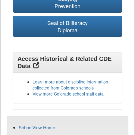
Prevention
Seal of Biliteracy
Diploma
Access Historical & Related CDE
Data
Learn more about discipline information
collected from Colorado schools
View more Colorado school staff data
SchoolView Home