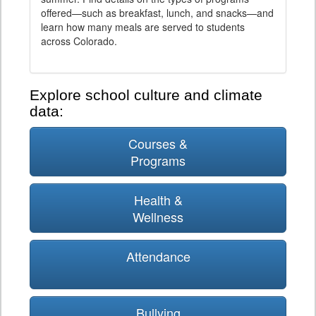
offered—such as breakfast, lunch, and snacks—and
learn how many meals are served to students
across Colorado.
Explore school culture and climate
data:
Courses &
Programs
Health &
Wellness
Attendance
Bullying