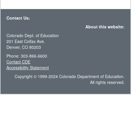
Contact Us:
About this website:
Colorado Dept. of Education
201 East Colfax Ave.
Denver, CO 80203
Phone: 303-866-6600
Contact CDE
Accessibility Statement
Copyright © 1999-2024 Colorado Department of Education.
All rights reserved.