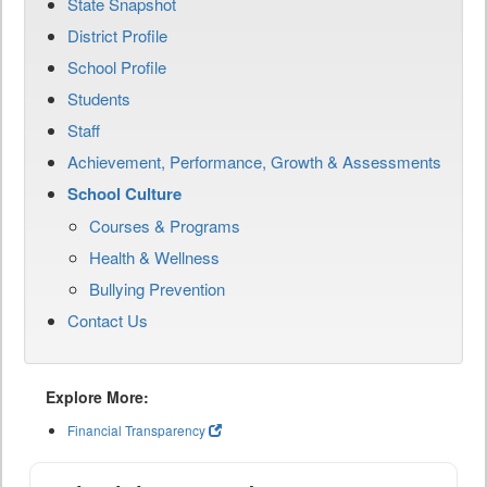
State Snapshot
District Profile
School Profile
Students
Staff
Achievement, Performance, Growth & Assessments
School Culture
Courses & Programs
Health & Wellness
Bullying Prevention
Contact Us
Explore More:
Financial Transparency