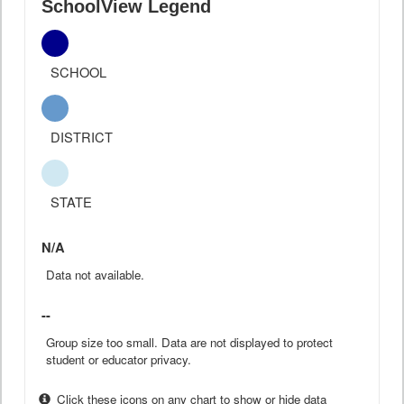
SchoolView Legend
SCHOOL
DISTRICT
STATE
N/A
Data not available.
--
Group size too small. Data are not displayed to protect
student or educator privacy.
Click these icons on any chart to show or hide data