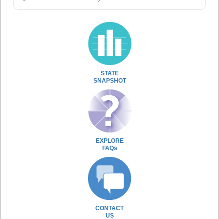
STATE
SNAPSHOT
EXPLORE
FAQs
CONTACT
US