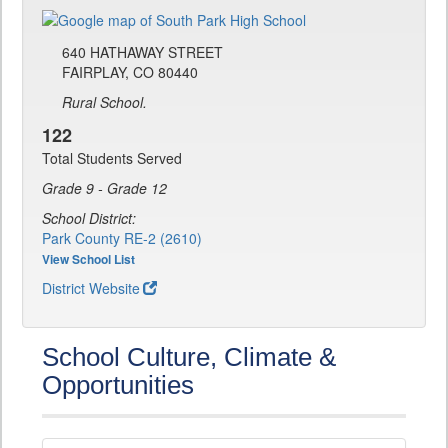
640 HATHAWAY STREET
FAIRPLAY, CO 80440
Rural School.
122
Total Students Served
Grade 9 - Grade 12
School District:
Park County RE-2 (2610)
View School List
District Website
School Culture, Climate &
Opportunities