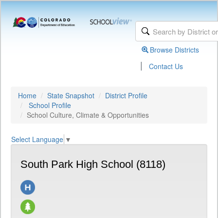
Browse Districts
|
Contact Us
Home
State Snapshot
District Profile
School Profile
School Culture, Climate & Opportunities
Select Language
▼
South Park High School (8118)