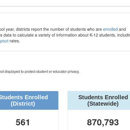
ool year, districts report the number of students who are
enrolled
and
s data to calculate a variety of information about K-12 students, includi
opout
rates.
ot displayed to protect student or educator privacy.
Students Enrolled
Students Enrolled
(District)
(Statewide)
561
870,793