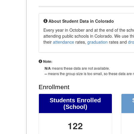
About Student Data in Colorado
Every year in October and at the end of the sch
attending public schools in Colorado. We use thi
their
attendance
rates,
graduation
rates and
dr
Note:
N/A
means these data are not available.
--
means the group size is too small, so these data are n
Enrollment
Students Enrolled
(School)
122