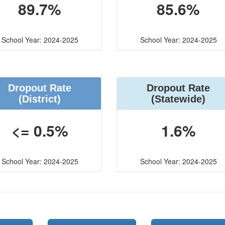
89.7%
85.6%
School Year: 2024-2025
School Year: 2024-2025
Dropout Rate
Dropout Rate
(District)
(Statewide)
<= 0.5%
1.6%
School Year: 2024-2025
School Year: 2024-2025