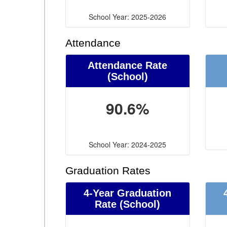
School Year: 2025-2026
Attendance
Attendance Rate
(School)
90.6%
School Year: 2024-2025
Graduation Rates
4-Year Graduation
Rate (School)