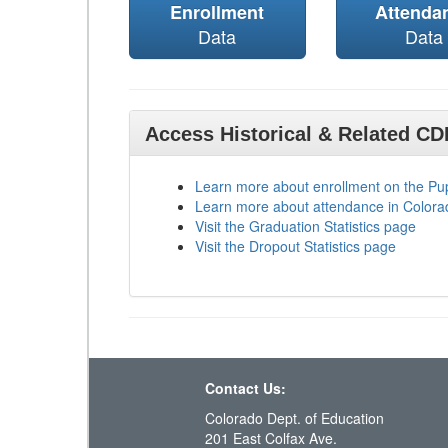
Enrollment
Attenda
Data
Data
Access Historical & Related C
Learn more about enrollment on the P
Learn more about attendance in Colora
Visit the Graduation Statistics page
Visit the Dropout Statistics page
Contact Us:
Colorado Dept. of Education
201 East Colfax Ave.