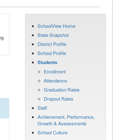
SchoolView Home
State Snapshot
ng
District Profile
School Profile
Students
Enrollment
Attendance
Graduation Rates
Dropout Rates
Staff
Achievement, Performance,
Growth & Assessments
School Culture