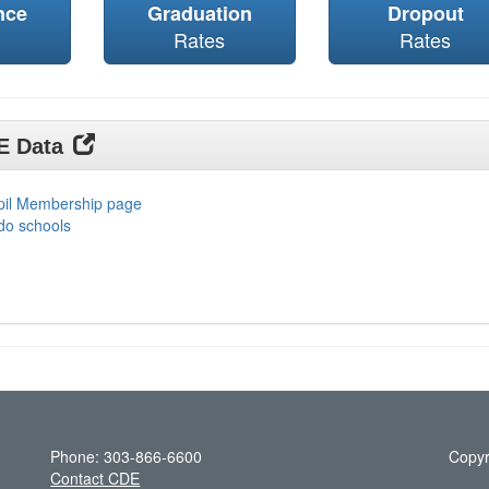
nce
Graduation
Dropout
Rates
Rates
DE Data
upil Membership page
do schools
Phone: 303-866-6600
Copyr
Contact CDE