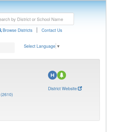
|
Browse Districts
Contact Us
Select Language
▼
District Website
 (2610)