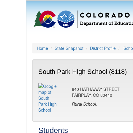
Home
State Snapshot
District Profile
Schoo
South Park High School (8118)
640 HATHAWAY STREET
FAIRPLAY, CO 80440
Rural School.
Students