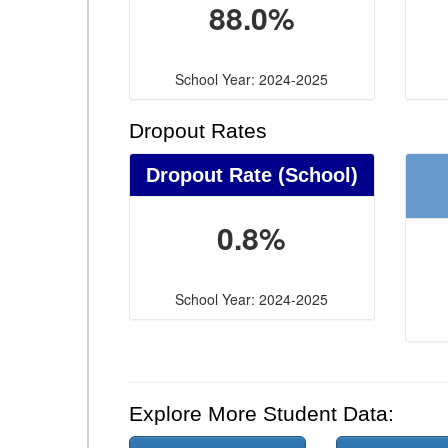
88.0%
School Year: 2024-2025
Dropout Rates
Dropout Rate (School)
0.8%
School Year: 2024-2025
Explore More Student Data: