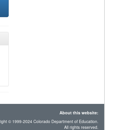
About this website:
ight © 1999-2024 Colorado Department of Education.
All rights reserved.