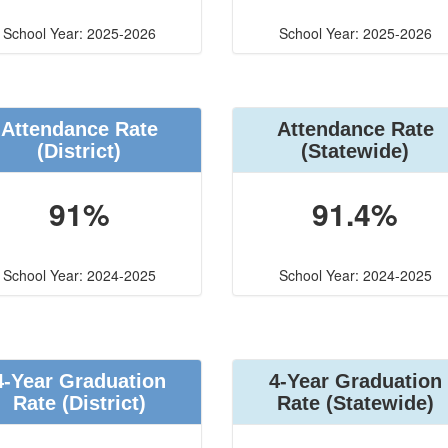
School Year: 2025-2026
School Year: 2025-2026
Attendance Rate
Attendance Rate
(District)
(Statewide)
91%
91.4%
School Year: 2024-2025
School Year: 2024-2025
4-Year Graduation
4-Year Graduation
Rate (District)
Rate (Statewide)