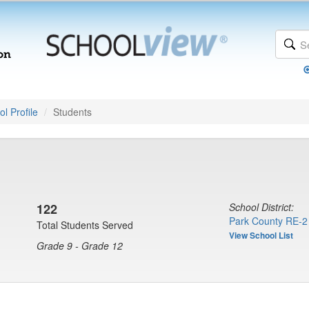
l Profile
Students
122
School District:
Park County RE-2
Total Students Served
View School List
Grade 9 - Grade 12