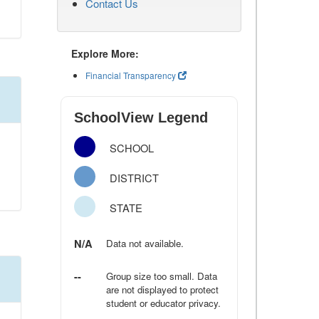
Contact Us
Explore More:
Financial Transparency
SchoolView Legend
SCHOOL
DISTRICT
STATE
N/A
Data not available.
--
Group size too small. Data
are not displayed to protect
student or educator privacy.