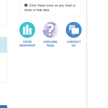
Click these icons on any chart to
show or hide data
STATE
EXPLORE
CONTACT
SNAPSHOT
FAQs
US