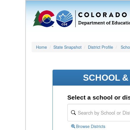
Home
State Snapshot
District Profile
Schoo
SCHOOL & 
Select a school or dis
Browse Districts