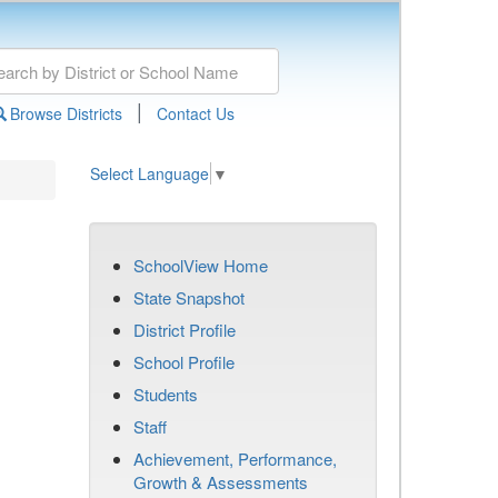
|
Browse Districts
Contact Us
Select Language
▼
SchoolView Home
State Snapshot
District Profile
School Profile
Students
Staff
Achievement, Performance,
Growth & Assessments