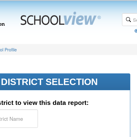
l Profile
DISTRICT SELECTION
trict to view this data report: