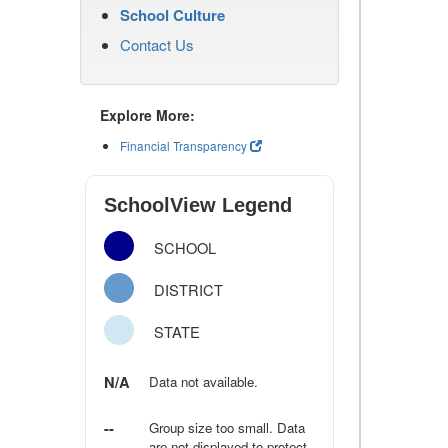
School Culture
Contact Us
Explore More:
Financial Transparency
SchoolView Legend
SCHOOL
DISTRICT
STATE
N/A
Data not available.
--
Group size too small. Data
are not displayed to protect