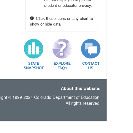
student or educator privacy.
Click these icons on any chart to
show or hide data
STATE
EXPLORE
CONTACT
SNAPSHOT
FAQs
US
About this website:
ight © 1999-2024 Colorado Department of Education.
All rights reserved.