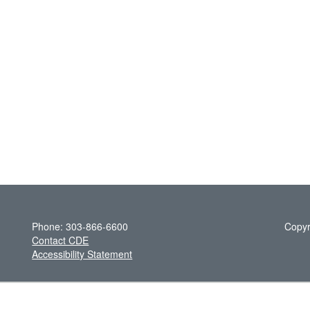
Phone: 303-866-6600
Copyr
Contact CDE
Accessibility Statement