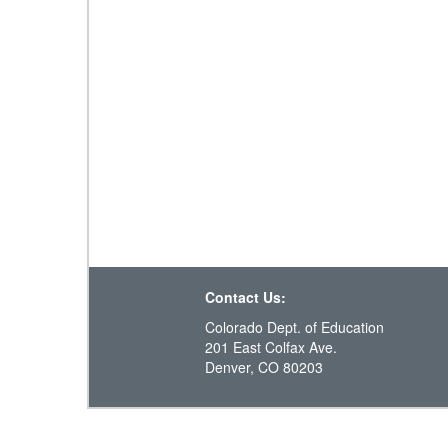
Contact Us:
Colorado Dept. of Education
201 East Colfax Ave.
Denver, CO 80203