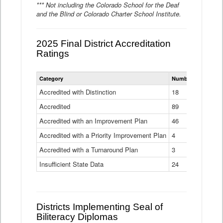
*** Not including the Colorado School for the Deaf
and the Blind or Colorado Charter School Institute.
2025 Final District Accreditation
Ratings
Statewide
Category
Number of Districts
District
Accreditation
Accredited with Distinction
18
Ratings
Accredited
Data
89
Table
Accredited with an Improvement Plan
46
Accredited with a Priority Improvement Plan
4
Accredited with a Turnaround Plan
3
Insufficient State Data
24
Districts Implementing Seal of
Biliteracy Diplomas