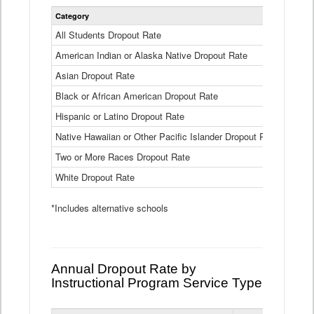
Statewide
Category
2024-25
Dropout
Rate
All Students Dropout Rate
1.6%
by
American Indian or Alaska Native Dropout Rate
Race
3.8%
and
Asian Dropout Rate
0.8%
Ethnicity
Data
Black or African American Dropout Rate
2.5%
Table
Hispanic or Latino Dropout Rate
2.6%
Native Hawaiian or Other Pacific Islander Dropout Rate
3.1%
Two or More Races Dropout Rate
1.3%
White Dropout Rate
0.9%
*Includes alternative schools
Annual Dropout Rate by
Instructional Program Service Type
Statewide