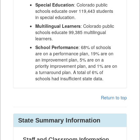
Special Education
: Colorado public
schools educate over 119,443 students
in special education.
Multilingual Learners
: Colorado public
schools educate 99,385 multilingual
learners.
School Performance
: 68% of schools
are on a performance plan, 19% are on
an improvement plan, 5% are on a
priority improvement plan, and 1% are on
a turnaround plan. A total of 6% of
schools had insufficient state data.
Return to top
State Summary Information
Staff and Classroom Information