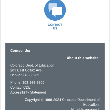
CONTACT
US
Contact Us:
About this website:
Colorado Dept. of Education
201 East Colfax Ave.
Denver, CO 80203
Phone: 303-866-6600
Contact CDE
Accessibility Statement
Copyright © 1999-2024 Colorado Department of
Education.
All rights reserved.