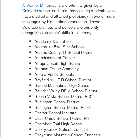
A Seal of Biliteracy
is a credential given by a
Colorado school or district recognizing students who
have studied and attained proficiency in two or more
languages by high school graduation. These
Colorado districts and schools are currently
recognizing students' skills in biliteracy:
Academy District 20
Adams 12 Five Star Schools
Adams County 14 School District
Archdiocese of Denver
Arrupe Jesuit High School
Astravo Online Academy
Aurora Public Schools
Bayfield 10 JT-R School District
Bishop Machebeuf High School
Boulder Valley RE-2 School District
Buena Vista School District R-31
Burlington School District
Burlington School District RE-6J
Charter School Institute
Clear Creek School District Re-1
Cherokee Trail High School
Cherry Creek School District 5
Cheyenne Mountain School District 12