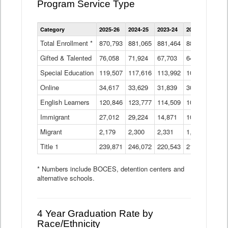
Program Service Type
Enrollment
Category
2025-26
2024-25
2023-24
2022-23
2021
by
Instructional
Total Enrollment *
870,793
881,065
881,464
882,933
886
Program
Gifted & Talented
76,058
71,924
Data
67,703
64,599
62,
Table
Special Education
119,507
117,616
113,992
109,623
105
Online
34,617
33,629
31,839
30,799
31,
English Learners
120,846
123,777
114,509
109,809
109
Immigrant
27,012
29,224
14,871
10,925
9,8
Migrant
2,179
2,300
2,331
1,201
2,2
Title 1
239,871
246,072
220,543
213,267
220
* Numbers include BOCES, detention centers and
alternative schools.
4 Year Graduation Rate by
Race/Ethnicity