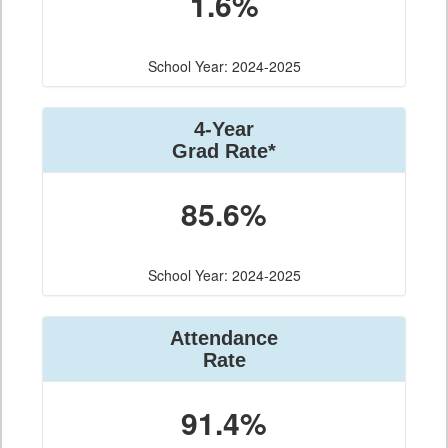
1.6%
School Year: 2024-2025
4-Year
Grad Rate*
85.6%
School Year: 2024-2025
Attendance
Rate
91.4%