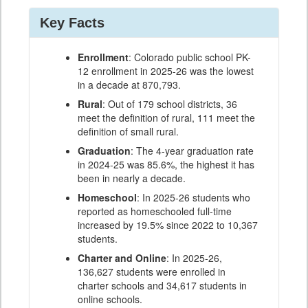
Key Facts
Enrollment
: Colorado public school PK-
12 enrollment in 2025-26 was the lowest
in a decade at 870,793.
Rural
: Out of 179 school districts, 36
meet the definition of rural, 111 meet the
definition of small rural.
Graduation
: The 4-year graduation rate
in 2024-25 was 85.6%, the highest it has
been in nearly a decade.
Homeschool
: In 2025-26 students who
reported as homeschooled full-time
increased by 19.5% since 2022 to 10,367
students.
Charter and Online
: In 2025-26,
136,627 students were enrolled in
charter schools and 34,617 students in
online schools.