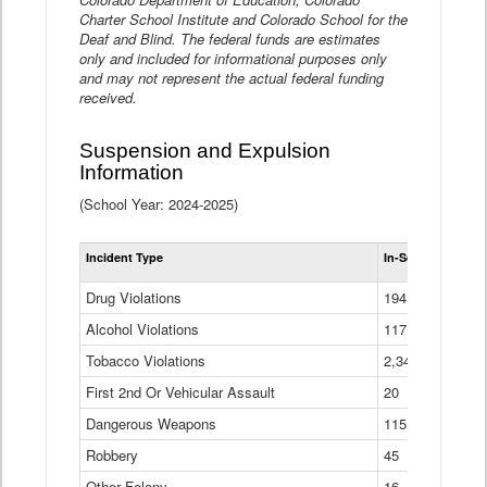
Charter School Institute and Colorado School for the
Deaf and Blind. The federal funds are estimates
only and included for informational purposes only
and may not represent the actual federal funding
received.
Suspension and Expulsion
Information
(School Year: 2024-2025)
Tot
Incident Type
In-School Suspen
Su
an
Drug Violations
194
Ex
(Di
Alcohol Violations
117
Tobacco Violations
2,340
First 2nd Or Vehicular Assault
20
Dangerous Weapons
115
Robbery
45
Other Felony
16