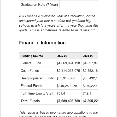
Graduation Rate (7 Year)
--
--
AYG means Anticipated Year of Graduation, or the
anticipated year that a student will graduate high
school, which is 4 years after the year they start 9th
grade. This is sometimes referred to as "Class of".
Financial Information
Statewide
Funding Source
2025-26
2024-25
2023-
Financial
Information
General Fund
$4,669,994,198
$4,527,377,621
$4,7
Data
Cash Funds
$2,114,235,075
$2,352,189,332
Table
$1,7
Reappropriated Funds
$55,914,660
$55,432,193
$82,
Federal Funds
$849,259,856
$870,229,410
$1,0
Full Time Equiv. Staff
751.4
742.1
661.
Total Funds
$7,689,403,789
$7,805,228,556
$7,5
This report is based upon state appropriations to the
Colorado Department of Education, Colorado