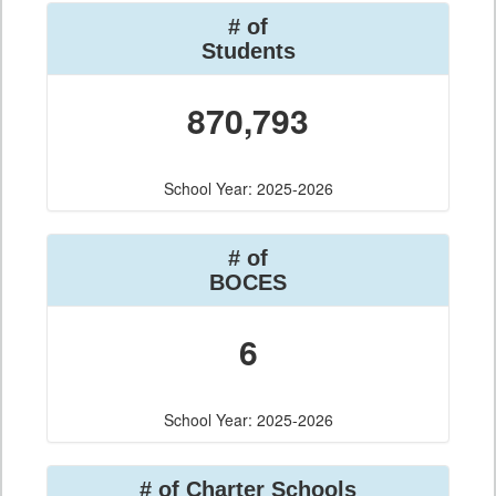
# of
Students
870,793
School Year: 2025-2026
# of
BOCES
6
School Year: 2025-2026
# of Charter Schools