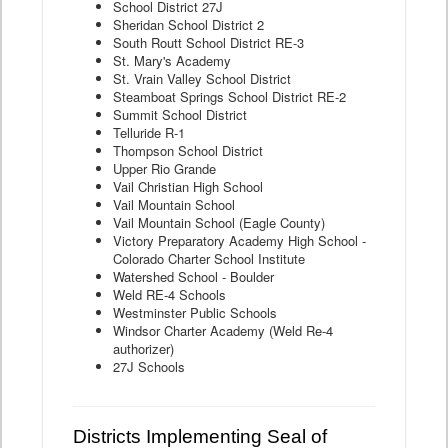
School District 27J
Sheridan School District 2
South Routt School District RE-3
St. Mary's Academy
St. Vrain Valley School District
Steamboat Springs School District RE-2
Summit School District
Telluride R-1
Thompson School District
Upper Rio Grande
Vail Christian High School
Vail Mountain School
Vail Mountain School (Eagle County)
Victory Preparatory Academy High School -
Colorado Charter School Institute
Watershed School - Boulder
Weld RE-4 Schools
Westminster Public Schools
Windsor Charter Academy (Weld Re-4
authorizer)
27J Schools
Districts Implementing Seal of