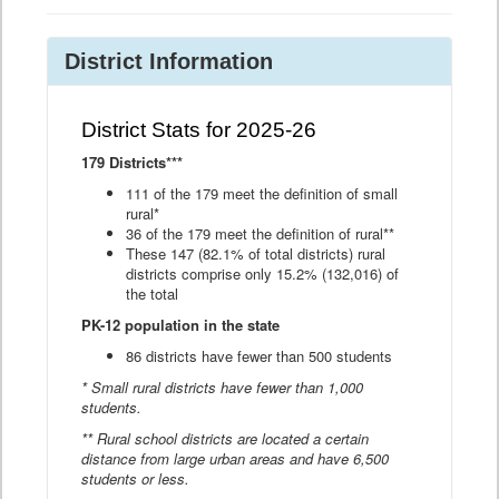
District Information
District Stats for 2025-26
179 Districts***
111 of the 179 meet the definition of small
rural*
36 of the 179 meet the definition of rural**
These 147 (82.1% of total districts) rural
districts comprise only 15.2% (132,016) of
the total
PK-12 population in the state
86 districts have fewer than 500 students
* Small rural districts have fewer than 1,000
students.
** Rural school districts are located a certain
distance from large urban areas and have 6,500
students or less.