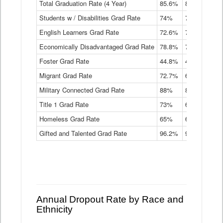
Total Graduation Rate (4 Year)
85.6%
84.2%
83.
On-
Students w / Disabilities Grad Rate
time
74%
71.9%
69.
Graduation
English Learners Grad Rate
72.6%
70.7%
69.
Rate
by
Economically Disadvantaged Grad Rate
78.8%
76.4%
73.
Instructional
Program
Foster Grad Rate
44.8%
40.4%
36.
Service
Migrant Grad Rate
72.7%
68%
67.
Type
Data
Military Connected Grad Rate
88%
88.8%
90.
Table
Title 1 Grad Rate
73%
68.7%
68.
Homeless Grad Rate
65%
61.6%
58
Gifted and Talented Grad Rate
96.2%
95.9%
95.
Annual Dropout Rate by Race and
Ethnicity