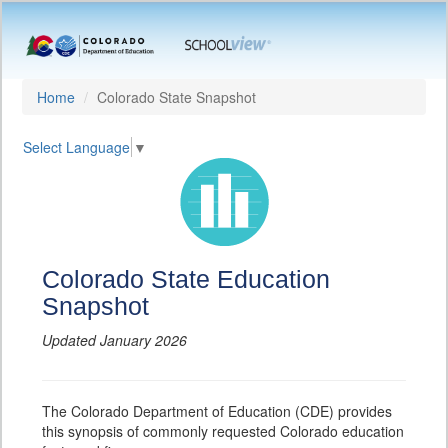
Home
Colorado State Snapshot
Select Language
▼
Colorado State Education
Snapshot
Updated January 2026
The Colorado Department of Education (CDE) provides
this synopsis of commonly requested Colorado education