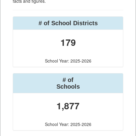
facts and figures.
# of School Districts
179
School Year: 2025-2026
# of
Schools
1,877
School Year: 2025-2026