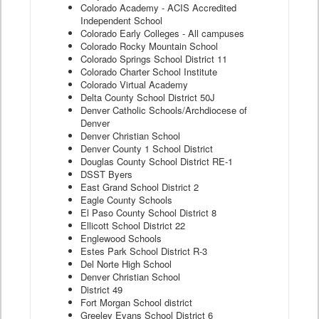
Colorado Academy - ACIS Accredited
Independent School
Colorado Early Colleges - All campuses
Colorado Rocky Mountain School
Colorado Springs School District 11
Colorado Charter School Institute
Colorado Virtual Academy
Delta County School District 50J
Denver Catholic Schools/Archdiocese of
Denver
Denver Christian School
Denver County 1 School District
Douglas County School District RE-1
DSST Byers
East Grand School District 2
Eagle County Schools
El Paso County School District 8
Ellicott School District 22
Englewood Schools
Estes Park School District R-3
Del Norte High School
Denver Christian School
District 49
Fort Morgan School district
Greeley Evans School District 6