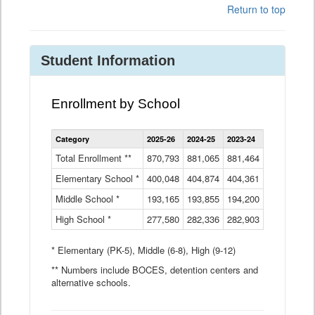
Return to top
Student Information
Enrollment by School
Enrollment
Category
2025-26
2024-25
2023-24
2022-23
2
by
School
Total Enrollment **
870,793
881,065
881,464
882,933
8
Data
Elementary School *
400,048
404,874
Table
404,361
404,316
4
Middle School *
193,165
193,855
194,200
197,032
2
High School *
277,580
282,336
282,903
281,585
2
* Elementary (PK-5), Middle (6-8), High (9-12)
** Numbers include BOCES, detention centers and
alternative schools.