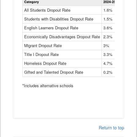
Category
2024-25
2023-24
2
Dropout
Rate
All Students Dropout Rate
1.6%
1.9%
2
by
Students with Disabilities Dropout Rate
Instructional
1.5%
2.1%
2
Program
English Learners Dropout Rate
3.6%
3.9%
4
Service
Type
Economically Disadvantages Dropout Rate
2.3%
2.6%
2
Data
Table
Migrant Dropout Rate
3%
4%
4
Title I Dropout Rate
3.3%
3.9%
3
Homeless Dropout Rate
4.7%
4.7%
4
Gifted and Talented Dropout Rate
0.2%
0.2%
0
*Includes alternative schools
Return to top