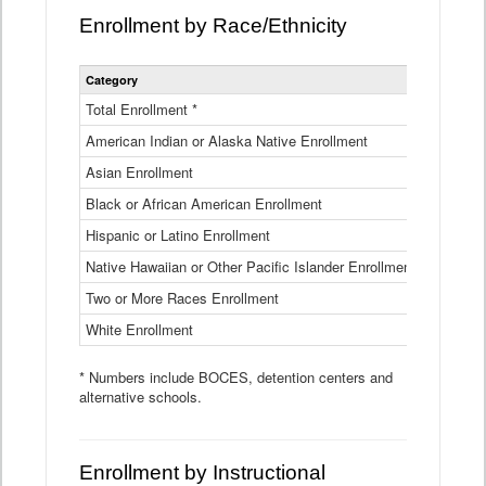
Enrollment by Race/Ethnicity
Statewide
Category
2025-26
Enrollment
by
Total Enrollment *
870,793
Race
American Indian or Alaska Native Enrollment
and
4,974
Ethnicity
Asian Enrollment
29,790
Data
Table
Black or African American Enrollment
41,046
Hispanic or Latino Enrollment
317,014
Native Hawaiian or Other Pacific Islander Enrollment
3,122
Two or More Races Enrollment
48,485
White Enrollment
426,362
* Numbers include BOCES, detention centers and
alternative schools.
Enrollment by Instructional