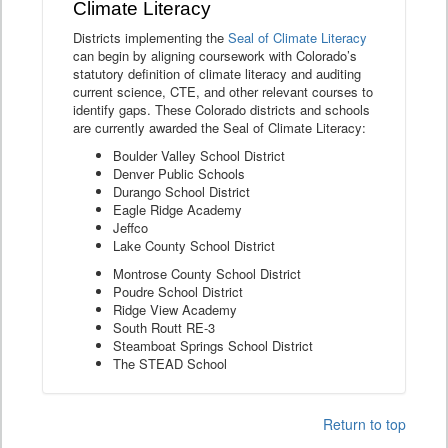
Climate Literacy
Districts implementing the
Seal of Climate Literacy
can begin by aligning coursework with Colorado’s
statutory definition of climate literacy and auditing
current science, CTE, and other relevant courses to
identify gaps. These Colorado districts and schools
are currently awarded the Seal of Climate Literacy:
Boulder Valley School District
Denver Public Schools
Durango School District
Eagle Ridge Academy
Jeffco
Lake County School District
Montrose County School District
Poudre School District
Ridge View Academy
South Routt RE-3
Steamboat Springs School District
The STEAD School
Return to top