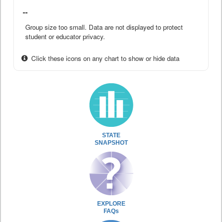
--
Group size too small. Data are not displayed to protect
student or educator privacy.
Click these icons on any chart to show or hide data
STATE
SNAPSHOT
EXPLORE
FAQs