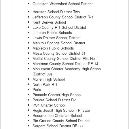
Gunnison Watershed School District
Harrison School District Two
Jefferson County School District R-1
Kent Denver School
Lake County R-1 School District
Littleton Public Schools
Lewis-Palmer School District
Manitou Springs School District
Mapleton Public Schools
Mesa County School District 51
Moffat County School District RE: No 1
Montrose County School District RE-1J
Monument Charter Academy High School
(District 38)
Mullen High School
North Park R-1
Paris
Pinnacle Charter High School
Poudre School District R-1
PS1 Charter School
Regis Jesuit High School - Private
Resurrection Christian School
Rio Grande County School District
Sargent School District RE-33J