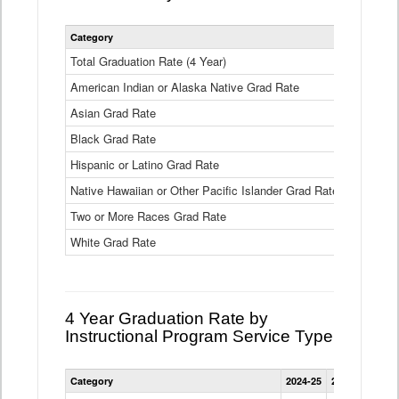
Statewide
Category
2024-25
2
4
Year
Total Graduation Rate (4 Year)
85.6%
On-
American Indian or Alaska Native Grad Rate
time
71.3%
Graduation
Asian Grad Rate
92.6%
Rate
by
Black Grad Rate
80.6%
Race
and
Hispanic or Latino Grad Rate
80.2%
Ethnicity
Native Hawaiian or Other Pacific Islander Grad Rate
76.8%
Data
Table
Two or More Races Grad Rate
85.7%
White Grad Rate
90%
4 Year Graduation Rate by
Instructional Program Service Type
Statewide
Category
2024-25
2023-24
2022
4
Year