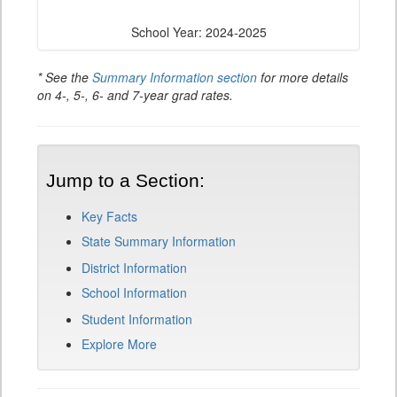
School Year: 2024-2025
* See the
Summary Information section
for more details
on 4-, 5-, 6- and 7-year grad rates.
Jump to a Section:
Key Facts
State Summary Information
District Information
School Information
Student Information
Explore More