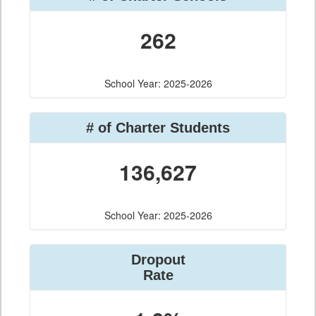
262
School Year: 2025-2026
# of Charter Students
136,627
School Year: 2025-2026
Dropout
Rate