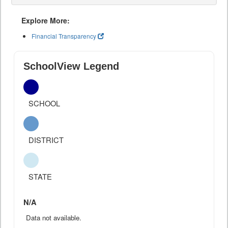
Explore More:
Financial Transparency
SchoolView Legend
SCHOOL
DISTRICT
STATE
N/A
Data not available.