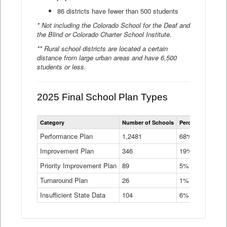
86 districts have fewer than 500 students
* Not including the Colorado School for the Deaf and
the Blind or Colorado Charter School Institute.
** Rural school districts are located a certain
distance from large urban areas and have 6,500
students or less.
2025 Final School Plan Types
Statewide
Category
Number of Schools
Percent of Schoo
School
Plan
Performance Plan
1,2481
68%
Types
Improvement Plan
346
Data
19%
Table
Priority Improvement Plan
89
5%
Turnaround Plan
26
1%
Insufficient State Data
104
6%