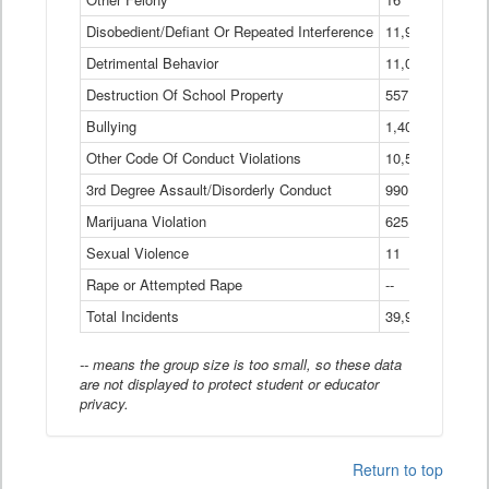
Disobedient/Defiant Or Repeated Interference
11,921
Detrimental Behavior
11,040
Destruction Of School Property
557
Bullying
1,401
Other Code Of Conduct Violations
10,574
3rd Degree Assault/Disorderly Conduct
990
Marijuana Violation
625
Sexual Violence
11
Rape or Attempted Rape
--
Total Incidents
39,966
-- means the group size is too small, so these data
are not displayed to protect student or educator
privacy.
Return to top