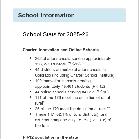
School Information
School Stats for 2025-26
Charter, Innovation and Online Schools
262 charter schools serving approximately
136,627 students (PK-12)
45 districts authorize charter schools in
Colorado (including Charter School Institute)
102 innovation schools serving
approximately 49,461 students (PK-12)
44 online schools serving 34,617 (PK-12)
111 of the 179 meet the definition of small
rural*
36 of the 179 meet the definition of rural**
These 147 (82.1% of total districts) rural
districts comprise only 15.2% (132,016) of
the total
PK-12 population in the state