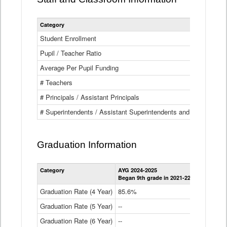
Category
Student Enrollment
Pupil / Teacher Ratio
Average Per Pupil Funding
# Teachers
# Principals / Assistant Principals
# Superintendents / Assistant Superintendents and BOCES Dir
Graduation Information
Category
AYG 2024-2025
AYG 2023-2
Began 9th grade in 2021-22
Began 9th g
Graduation Rate (4 Year)
85.6%
84.2%
Graduation Rate (5 Year)
--
87.8%
Graduation Rate (6 Year)
--
--