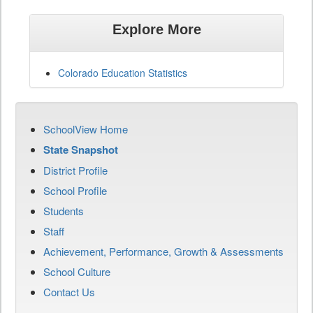
Explore More
Colorado Education Statistics
SchoolView Home
State Snapshot
District Profile
School Profile
Students
Staff
Achievement, Performance, Growth & Assessments
School Culture
Contact Us