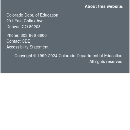
About this website:
Colorado Dept. of Education
201 East Colfax Ave.
Denver, CO 80203
Phone: 303-866-6600
Contact CDE
Accessibility Statement
Copyright © 1999-2024 Colorado Department of Education.
All rights reserved.