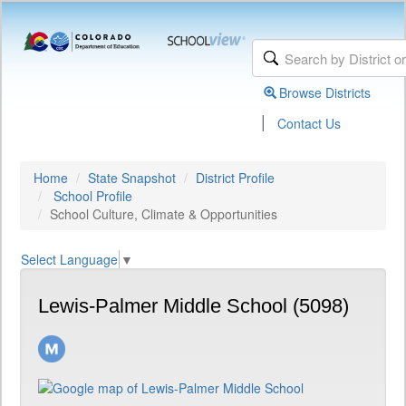
Browse Districts
|
Contact Us
Home
State Snapshot
District Profile
School Profile
School Culture, Climate & Opportunities
Select Language
▼
Lewis-Palmer Middle School (5098)