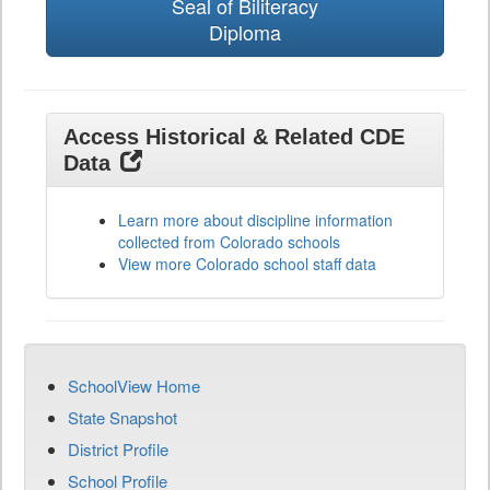
Seal of Biliteracy
Diploma
Access Historical & Related CDE
Data
Learn more about discipline information
collected from Colorado schools
View more Colorado school staff data
SchoolView Home
State Snapshot
District Profile
School Profile