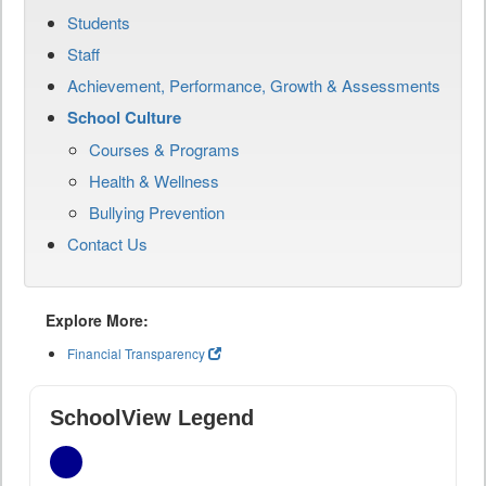
Students
Staff
Achievement, Performance, Growth & Assessments
School Culture
Courses & Programs
Health & Wellness
Bullying Prevention
Contact Us
Explore More:
Financial Transparency
SchoolView Legend