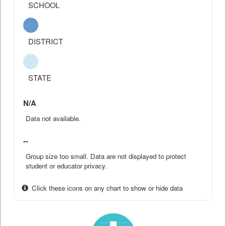
SCHOOL
DISTRICT
STATE
N/A
Data not available.
--
Group size too small. Data are not displayed to protect
student or educator privacy.
Click these icons on any chart to show or hide data