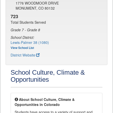
1776 WOODMOOR DRIVE
MONUMENT, CO 80132
723
Total Students Served
Grade 7 - Grade 8
School District:
Lewis-Palmer 38 (1080)
View School List
District Website
School Culture, Climate &
Opportunities
About School Culture, Climate &
Opportunities in Colorado
Students have access to a variety of support and