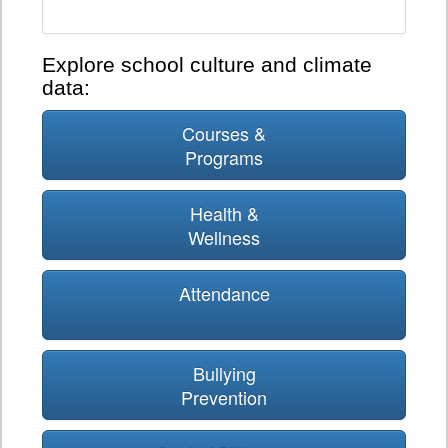
Explore school culture and climate
data:
Courses &
Programs
Health &
Wellness
Attendance
Bullying
Prevention