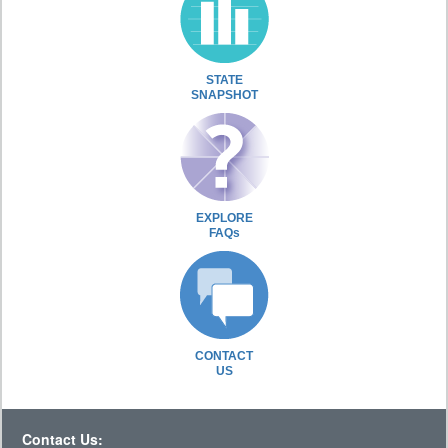
STATE
SNAPSHOT
EXPLORE
FAQs
CONTACT
US
Contact Us: