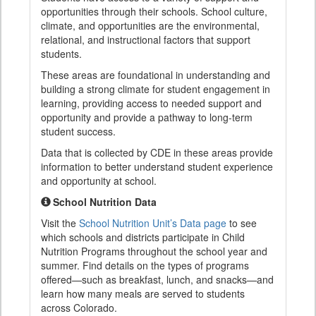
opportunities through their schools. School culture,
climate, and opportunities are the environmental,
relational, and instructional factors that support
students.
These areas are foundational in understanding and
building a strong climate for student engagement in
learning, providing access to needed support and
opportunity and provide a pathway to long-term
student success.
Data that is collected by CDE in these areas provide
information to better understand student experience
and opportunity at school.
School Nutrition Data
Visit the
School Nutrition Unit’s Data page
to see
which schools and districts participate in Child
Nutrition Programs throughout the school year and
summer. Find details on the types of programs
offered—such as breakfast, lunch, and snacks—and
learn how many meals are served to students
across Colorado.