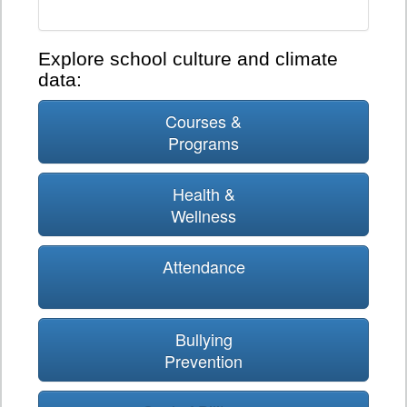
Explore school culture and climate
data:
Courses &
Programs
Health &
Wellness
Attendance
Bullying
Prevention