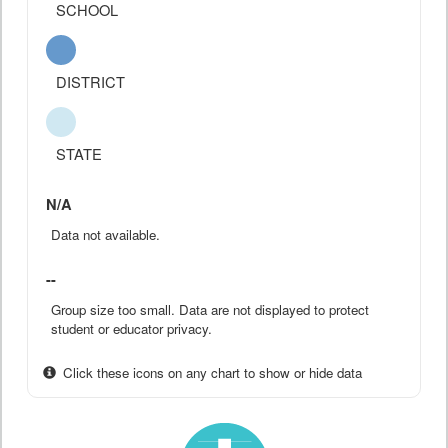
SCHOOL
DISTRICT
STATE
N/A
Data not available.
--
Group size too small. Data are not displayed to protect
student or educator privacy.
Click these icons on any chart to show or hide data