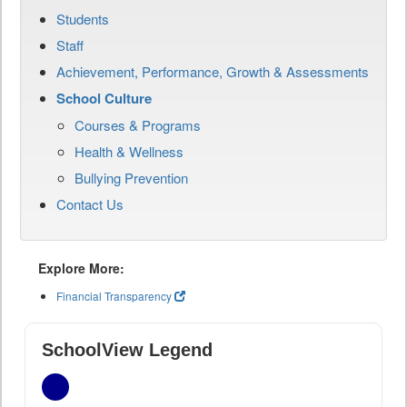
Students
Staff
Achievement, Performance, Growth & Assessments
School Culture
Courses & Programs
Health & Wellness
Bullying Prevention
Contact Us
Explore More:
Financial Transparency
SchoolView Legend