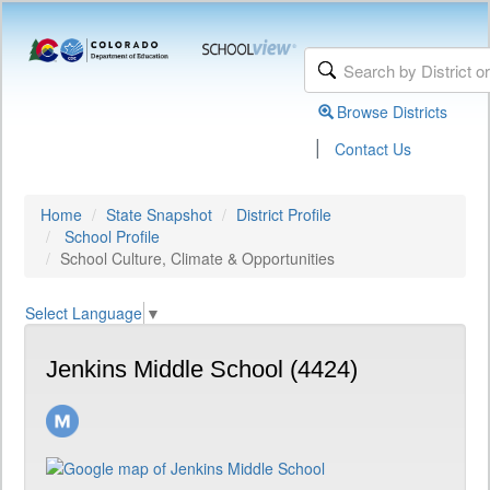
Browse Districts
|
Contact Us
Home
State Snapshot
District Profile
School Profile
School Culture, Climate & Opportunities
Select Language
▼
Jenkins Middle School (4424)