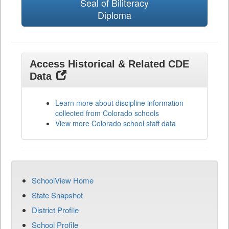
Seal of Biliteracy
Diploma
Access Historical & Related CDE
Data
Learn more about discipline information
collected from Colorado schools
View more Colorado school staff data
SchoolView Home
State Snapshot
District Profile
School Profile