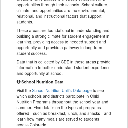
opportunities through their schools. School culture,
climate, and opportunities are the environmental,
relational, and instructional factors that support
students.
These areas are foundational in understanding and
building a strong climate for student engagement in
learning, providing access to needed support and
opportunity and provide a pathway to long-term
student success.
Data that is collected by CDE in these areas provide
information to better understand student experience
and opportunity at school.
School Nutrition Data
Visit the
School Nutrition Unit’s Data page
to see
which schools and districts participate in Child
Nutrition Programs throughout the school year and
summer. Find details on the types of programs
offered—such as breakfast, lunch, and snacks—and
learn how many meals are served to students
across Colorado.