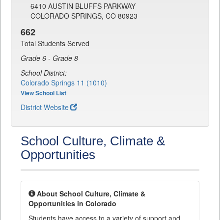
6410 AUSTIN BLUFFS PARKWAY
COLORADO SPRINGS, CO 80923
662
Total Students Served
Grade 6 - Grade 8
School District:
Colorado Springs 11 (1010)
View School List
District Website
School Culture, Climate &
Opportunities
About School Culture, Climate &
Opportunities in Colorado
Students have access to a variety of support and