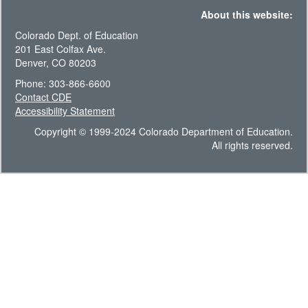
About this website:
Colorado Dept. of Education
201 East Colfax Ave.
Denver, CO 80203
Phone: 303-866-6600
Contact CDE
Accessibility Statement
Copyright © 1999-2024 Colorado Department of Education.
All rights reserved.