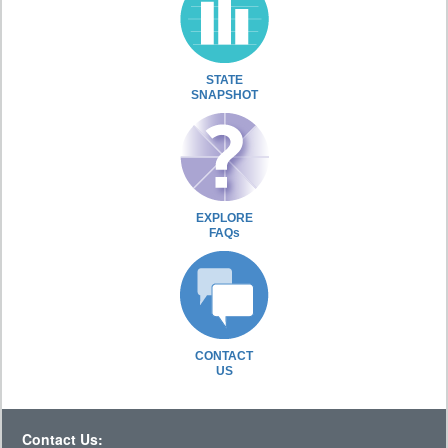
STATE
SNAPSHOT
EXPLORE
FAQs
CONTACT
US
Contact Us: