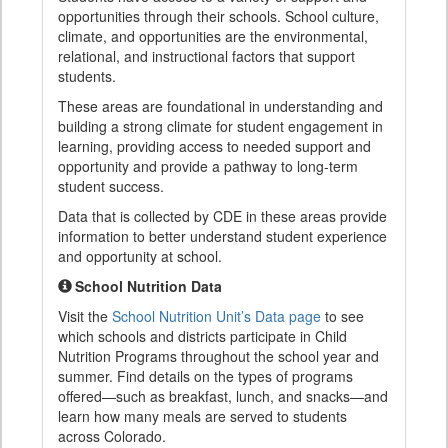
opportunities through their schools. School culture,
climate, and opportunities are the environmental,
relational, and instructional factors that support
students.
These areas are foundational in understanding and
building a strong climate for student engagement in
learning, providing access to needed support and
opportunity and provide a pathway to long-term
student success.
Data that is collected by CDE in these areas provide
information to better understand student experience
and opportunity at school.
School Nutrition Data
Visit the
School Nutrition Unit’s Data page
to see
which schools and districts participate in Child
Nutrition Programs throughout the school year and
summer. Find details on the types of programs
offered—such as breakfast, lunch, and snacks—and
learn how many meals are served to students
across Colorado.