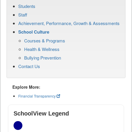
Students
Staff
Achievement, Performance, Growth & Assessments
School Culture
Courses & Programs
Health & Wellness
Bullying Prevention
Contact Us
Explore More:
Financial Transparency
SchoolView Legend