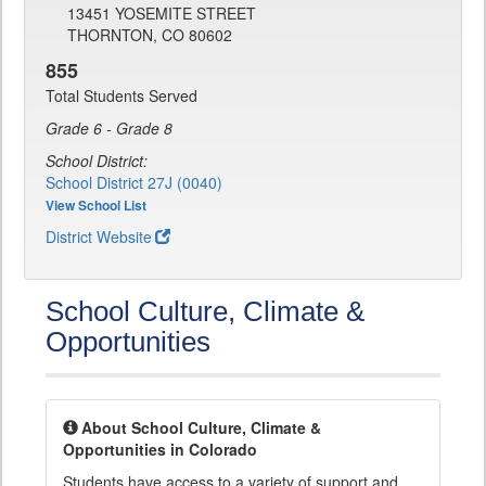
13451 YOSEMITE STREET
THORNTON, CO 80602
855
Total Students Served
Grade 6 - Grade 8
School District:
School District 27J (0040)
View School List
District Website
School Culture, Climate &
Opportunities
About School Culture, Climate &
Opportunities in Colorado
Students have access to a variety of support and