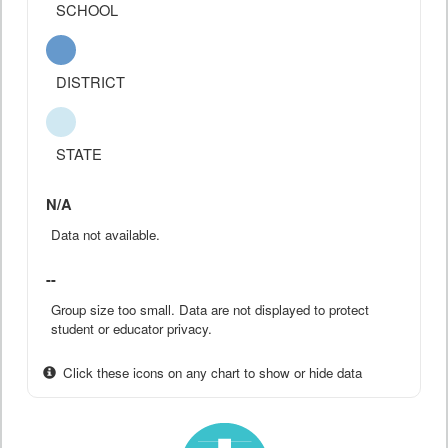
SCHOOL
DISTRICT
STATE
N/A
Data not available.
--
Group size too small. Data are not displayed to protect
student or educator privacy.
Click these icons on any chart to show or hide data