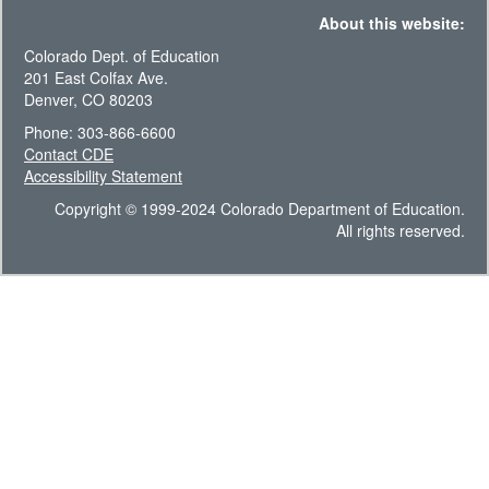
About this website:
Colorado Dept. of Education
201 East Colfax Ave.
Denver, CO 80203
Phone: 303-866-6600
Contact CDE
Accessibility Statement
Copyright © 1999-2024 Colorado Department of Education.
All rights reserved.