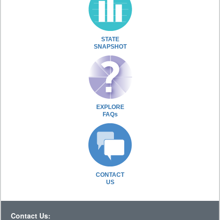
STATE
SNAPSHOT
EXPLORE
FAQs
CONTACT
US
Contact Us: