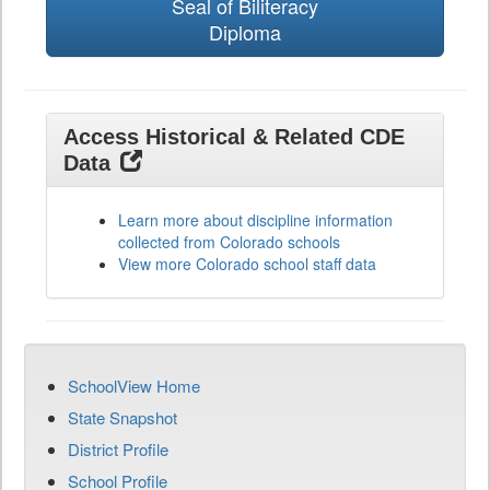
Seal of Biliteracy
Diploma
Access Historical & Related CDE
Data
Learn more about discipline information
collected from Colorado schools
View more Colorado school staff data
SchoolView Home
State Snapshot
District Profile
School Profile