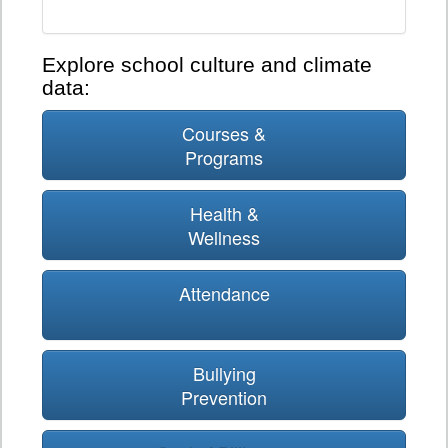
Explore school culture and climate
data:
Courses &
Programs
Health &
Wellness
Attendance
Bullying
Prevention