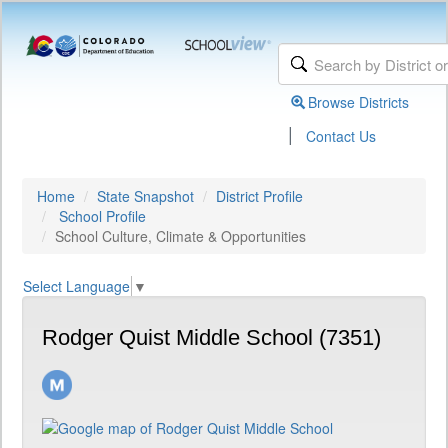
Browse Districts
|
Contact Us
Home
State Snapshot
District Profile
School Profile
School Culture, Climate & Opportunities
Select Language
▼
Rodger Quist Middle School (7351)