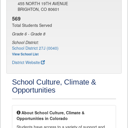
455 NORTH 19TH AVENUE
BRIGHTON, CO 80601
569
Total Students Served
Grade 6 - Grade 8
School District:
School District 27J (0040)
View School List
District Website
School Culture, Climate &
Opportunities
About School Culture, Climate &
Opportunities in Colorado
Students have access to a variety of support and