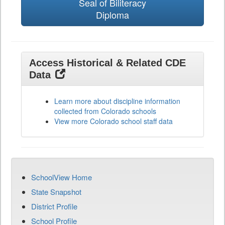
Seal of Biliteracy
Diploma
Access Historical & Related CDE
Data
Learn more about discipline information
collected from Colorado schools
View more Colorado school staff data
SchoolView Home
State Snapshot
District Profile
School Profile