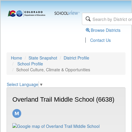
Browse Districts
|
Contact Us
Home
State Snapshot
District Profile
School Profile
School Culture, Climate & Opportunities
Select Language
▼
Overland Trail Middle School (6638)