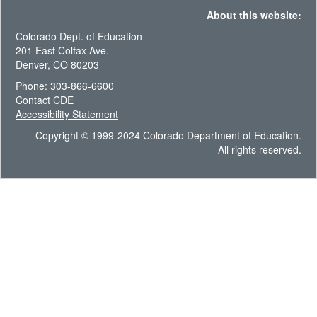
About this website:
Colorado Dept. of Education
201 East Colfax Ave.
Denver, CO 80203
Phone: 303-866-6600
Contact CDE
Accessibility Statement
Copyright © 1999-2024 Colorado Department of Education.
All rights reserved.