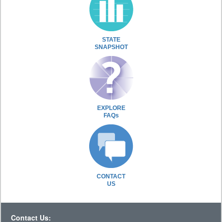
STATE
SNAPSHOT
EXPLORE
FAQs
CONTACT
US
Contact Us: