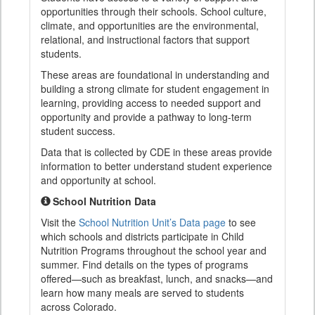
opportunities through their schools. School culture,
climate, and opportunities are the environmental,
relational, and instructional factors that support
students.
These areas are foundational in understanding and
building a strong climate for student engagement in
learning, providing access to needed support and
opportunity and provide a pathway to long-term
student success.
Data that is collected by CDE in these areas provide
information to better understand student experience
and opportunity at school.
School Nutrition Data
Visit the
School Nutrition Unit’s Data page
to see
which schools and districts participate in Child
Nutrition Programs throughout the school year and
summer. Find details on the types of programs
offered—such as breakfast, lunch, and snacks—and
learn how many meals are served to students
across Colorado.