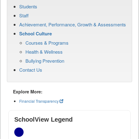
Students
Staff
Achievement, Performance, Growth & Assessments
School Culture
Courses & Programs
Health & Wellness
Bullying Prevention
Contact Us
Explore More:
Financial Transparency
SchoolView Legend