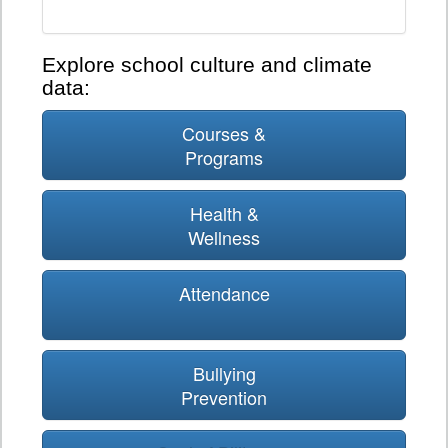
Explore school culture and climate
data:
Courses &
Programs
Health &
Wellness
Attendance
Bullying
Prevention