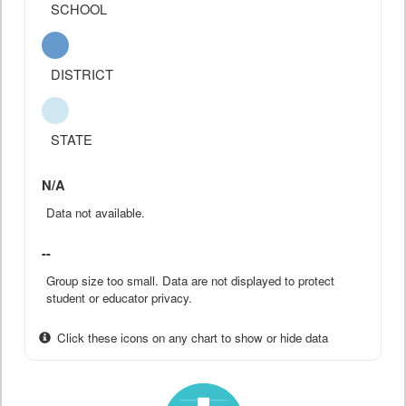
SCHOOL
DISTRICT
STATE
N/A
Data not available.
--
Group size too small. Data are not displayed to protect
student or educator privacy.
Click these icons on any chart to show or hide data