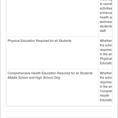
to coordinat
activities to
enhance the
health and
wellness of
students an
staff.
Physical Education Required for all Students
Whether or n
the school
requires cred
in the area o
Physical
Education
Comprehensive Health Education Required for all Students
Whether or n
Middle School and High School Only
the school
requires cred
in the area o
Comprehens
Health
Education