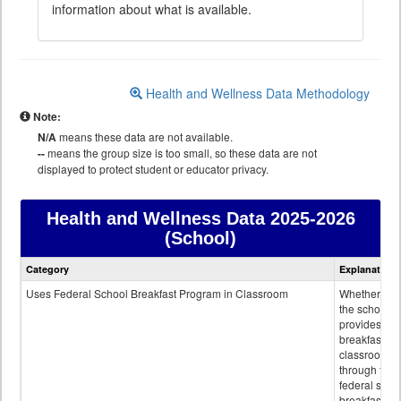
information about what is available.
Health and Wellness Data Methodology
Note:
N/A
means these data are not available.
--
means the group size is too small, so these data are not
displayed to protect student or educator privacy.
Health and Wellness Data
2025-2026
(School)
Health
Category
Explanation
and
Wellness
Uses Federal School Breakfast Program in Classroom
Whether or n
data
the school
provides
breakfast in 
classroom
through the
federal scho
breakfast