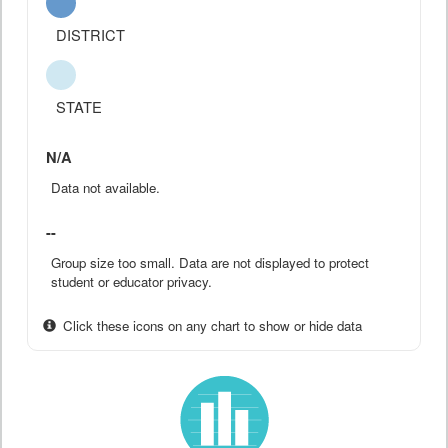
DISTRICT
STATE
N/A
Data not available.
--
Group size too small. Data are not displayed to protect
student or educator privacy.
Click these icons on any chart to show or hide data