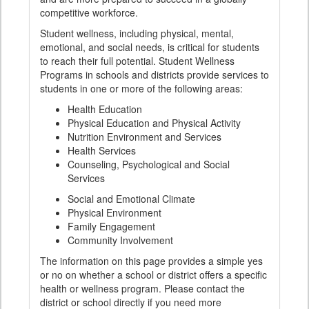
competitive workforce.
Student wellness, including physical, mental,
emotional, and social needs, is critical for students
to reach their full potential. Student Wellness
Programs in schools and districts provide services to
students in one or more of the following areas:
Health Education
Physical Education and Physical Activity
Nutrition Environment and Services
Health Services
Counseling, Psychological and Social
Services
Social and Emotional Climate
Physical Environment
Family Engagement
Community Involvement
The information on this page provides a simple yes
or no on whether a school or district offers a specific
health or wellness program. Please contact the
district or school directly if you need more