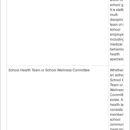
school grou
It is staffed 
multi-
disciplinary
team of non-
school
employees,
including of
medical and
behavioral
health
specialists.
School Health Team or School Wellness Committee
Whether or n
an active
School Heal
Team or Sch
Wellness
Committee
exists. A sch
health team
consists of
members of 
school
community 
meet regular