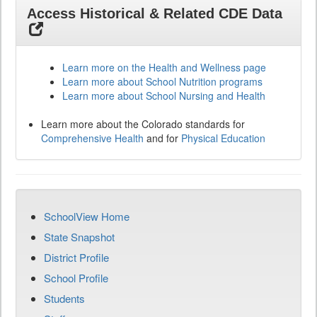
Access Historical & Related CDE Data
Learn more on the Health and Wellness page
Learn more about School Nutrition programs
Learn more about School Nursing and Health
Learn more about the Colorado standards for
Comprehensive Health
and for
Physical Education
SchoolView Home
State Snapshot
District Profile
School Profile
Students