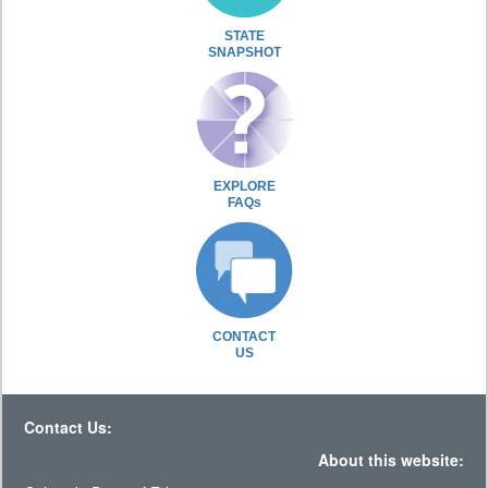
STATE
SNAPSHOT
EXPLORE
FAQs
CONTACT
US
Contact Us:
About this website: