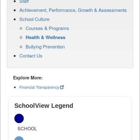
Staff
Achievement, Performance, Growth & Assessments
School Culture
Courses & Programs
Health & Wellness
Bullying Prevention
Contact Us
Explore More:
Financial Transparency
SchoolView Legend
SCHOOL