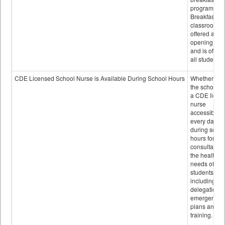
program.
Breakfast in 
classroom is
offered after
opening bell
and is offere
all students.
CDE Licensed School Nurse is Available During School Hours
Whether or n
the school h
a CDE licen
nurse
accessible
every day
during schoo
hours for
consultation
the health
needs of
students
including
delegation,
emergency
plans and sta
training.