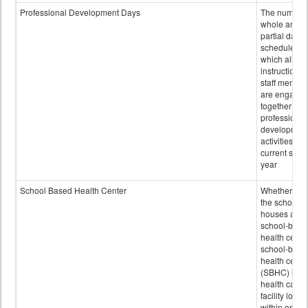
Professional Development Days
The number 
whole and
partial days
scheduled i
which all
instructional
staff membe
are engage
together in
professional
developmen
activities for
current scho
year
School Based Health Center
Whether or n
the school
houses a
school-base
health center
school-base
health cente
(SBHC) is a
health care
facility locat
within or on