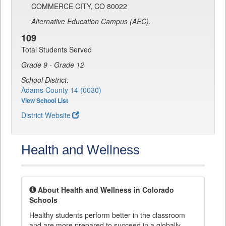
COMMERCE CITY, CO 80022
Alternative Education Campus (AEC).
109
Total Students Served
Grade 9 - Grade 12
School District:
Adams County 14 (0030)
View School List
District Website
Health and Wellness
About Health and Wellness in Colorado
Schools
Healthy students perform better in the classroom
and are more prepared to succeed in a globally