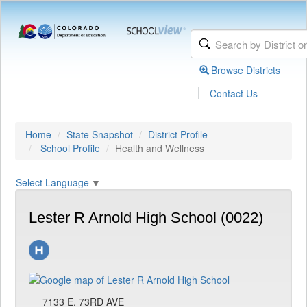
Browse Districts
|
Contact Us
Home
State Snapshot
District Profile
School Profile
Health and Wellness
Select Language
▼
Lester R Arnold High School (0022)
7133 E. 73RD AVE