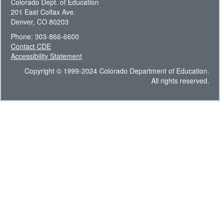
Colorado Dept. of Education
201 East Colfax Ave.
Denver, CO 80203
Phone: 303-866-6600
Contact CDE
Accessibility Statement
Copyright © 1999-2024 Colorado Department of Education.
All rights reserved.