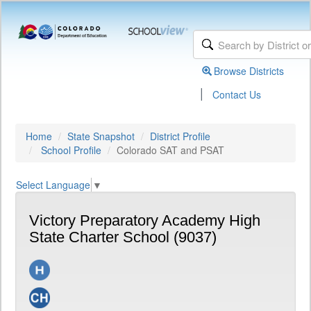
Browse Districts
|
Contact Us
Home
State Snapshot
District Profile
School Profile
Colorado SAT and PSAT
Select Language
▼
Victory Preparatory Academy High
State Charter School (9037)