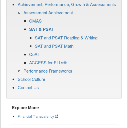
Achievement, Performance, Growth & Assessments
Assessment Achievement
CMAS
SAT & PSAT
SAT and PSAT Reading & Writing
SAT and PSAT Math
CoAlt
ACCESS for ELLs®
Performance Frameworks
School Culture
Contact Us
Explore More:
Financial Transparency