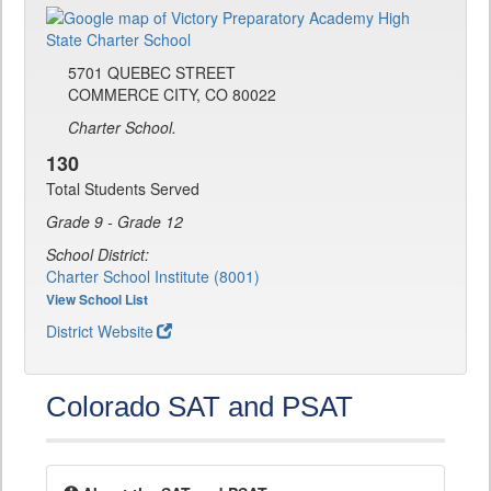
5701 QUEBEC STREET
COMMERCE CITY, CO 80022
Charter School.
130
Total Students Served
Grade 9 - Grade 12
School District:
Charter School Institute (8001)
View School List
District Website
Colorado SAT and PSAT