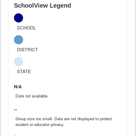
SchoolView Legend
SCHOOL
DISTRICT
STATE
N/A
Data not available.
--
Group size too small. Data are not displayed to protect
student or educator privacy.