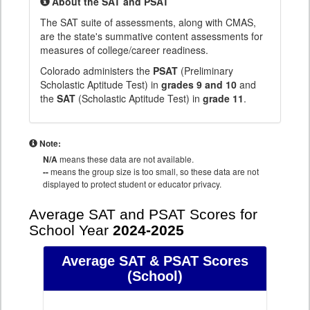
About the SAT and PSAT
The SAT suite of assessments, along with CMAS,
are the state's summative content assessments for
measures of college/career readiness.
Colorado administers the
PSAT
(Preliminary
Scholastic Aptitude Test) in
grades 9 and 10
and
the
SAT
(Scholastic Aptitude Test) in
grade 11
.
Note:
N/A
means these data are not available.
--
means the group size is too small, so these data are not
displayed to protect student or educator privacy.
Average SAT and PSAT Scores for
School Year
2024-2025
Average SAT & PSAT Scores
(School)