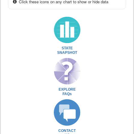
Click these icons on any chart to show or hide data
STATE
SNAPSHOT
EXPLORE
FAQs
CONTACT