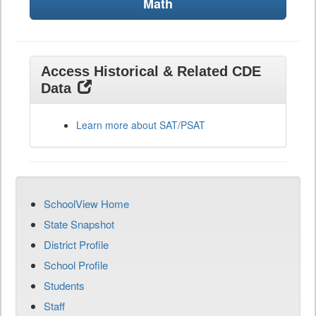
Math
Access Historical & Related CDE
Data
Learn more about SAT/PSAT
SchoolView Home
State Snapshot
District Profile
School Profile
Students
Staff