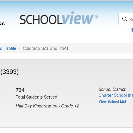
l Profile
Colorado SAT and PSAT
(3393)
734
School District:
Charter School Ins
Total Students Served
View School List
Half Day Kindergarten - Grade 12