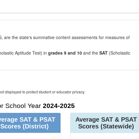
, are the state's summative content assessments for measures of
olastic Aptitude Test) in
grades 9 and 10
and the
SAT
(Scholastic
ot displayed to protect student or educator privacy.
r School Year
2024-2025
verage SAT & PSAT
Average SAT & PSAT
Scores
(District)
Scores
(Statewide)