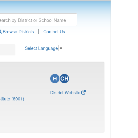
|
Browse Districts
Contact Us
Select Language
▼
District Website
titute (8001)