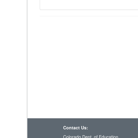
Contact Us:
Colorado Dept. of Education