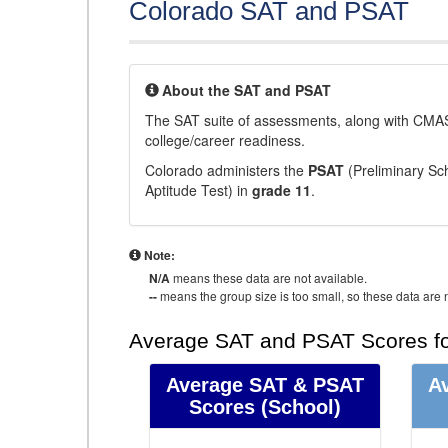
Colorado SAT and PSAT
About the SAT and PSAT
The SAT suite of assessments, along with CMAS
college/career readiness.
Colorado administers the
PSAT
(Preliminary Sch
Aptitude Test) in
grade 11
.
Note:
N/A
means these data are not available.
--
means the group size is too small, so these data are n
Average SAT and PSAT Scores fo
Average SAT & PSAT
A
Scores
(School)