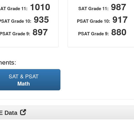
1010
987
AT Grade 11:
SAT Grade 11:
935
917
PSAT Grade 10:
PSAT Grade 10:
897
880
PSAT Grade 9:
PSAT Grade 9:
ments:
SAT & PSAT
Math
DE Data