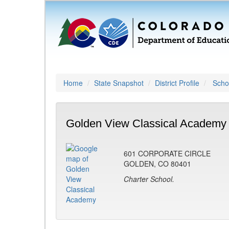
Home
State Snapshot
District Profile
Schoo
Golden View Classical Academy 
601 CORPORATE CIRCLE
GOLDEN, CO 80401
Charter School.