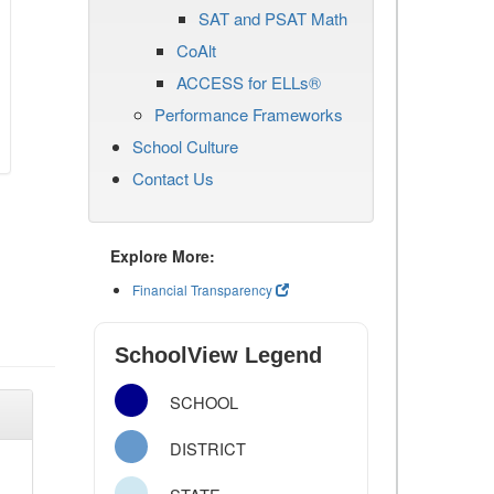
SAT and PSAT Math
CoAlt
ACCESS for ELLs®
Performance Frameworks
School Culture
Contact Us
Explore More:
Financial Transparency
SchoolView Legend
SCHOOL
DISTRICT