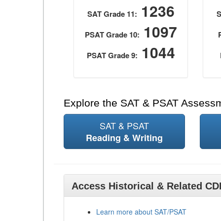
1236
SAT Grade 11:
S
1097
PSAT Grade 10:
1044
PSAT Grade 9:
Explore the SAT & PSAT Assess
SAT & PSAT
Reading & Writing
Access Historical & Related C
Learn more about SAT/PSAT