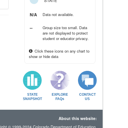
STATE
N/A
Data not available.
--
Group size too small. Data
are not displayed to protect
student or educator privacy.
Click these icons on any chart to
show or hide data
STATE
EXPLORE
CONTACT
SNAPSHOT
FAQs
US
About this website:
ight © 1999-2024 Colorado Department of Education.