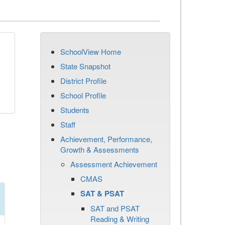
SchoolView Home
State Snapshot
District Profile
School Profile
Students
Staff
Achievement, Performance,
Growth & Assessments
Assessment Achievement
CMAS
SAT & PSAT
SAT and PSAT
Reading & Writing