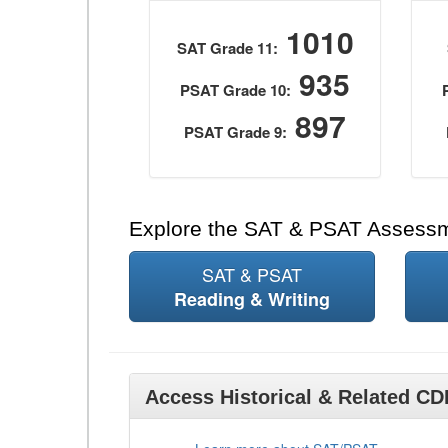
1010
SAT Grade 11:
935
PSAT Grade 10:
897
PSAT Grade 9:
Explore the SAT & PSAT Assess
SAT & PSAT
Reading & Writing
Access Historical & Related C