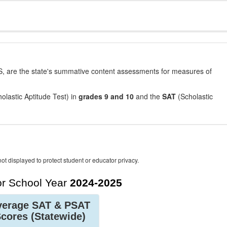
, are the state's summative content assessments for measures of
olastic Aptitude Test) in
grades 9 and 10
and the
SAT
(Scholastic
ot displayed to protect student or educator privacy.
r School Year
2024-2025
verage SAT & PSAT
Scores
(Statewide)