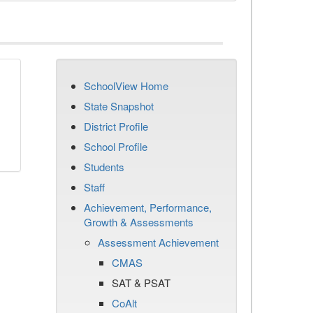
SchoolView Home
State Snapshot
District Profile
School Profile
Students
Staff
Achievement, Performance,
Growth & Assessments
Assessment Achievement
CMAS
SAT & PSAT
CoAlt