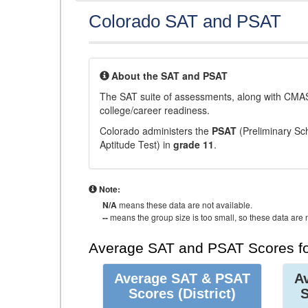
Colorado SAT and PSAT
About the SAT and PSAT
The SAT suite of assessments, along with CMAS
college/career readiness.
Colorado administers the
PSAT
(Preliminary Sch
Aptitude Test) in
grade 11
.
Note:
N/A
means these data are not available.
--
means the group size is too small, so these data are n
Average SAT and PSAT Scores fo
Average SAT & PSAT
A
Scores
(District)