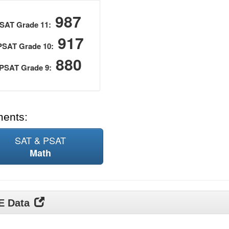
987
SAT Grade 11:
917
PSAT Grade 10:
880
PSAT Grade 9:
ments:
SAT & PSAT
Math
DE Data