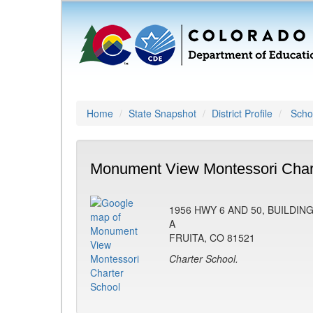
Home
State Snapshot
District Profile
Schoo
Monument View Montessori Chart
1956 HWY 6 AND 50, BUILDIN
A
FRUITA, CO 81521
Charter School.