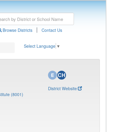
|
Browse Districts
Contact Us
Select Language
▼
District Website
titute (8001)