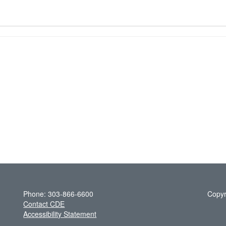
Phone: 303-866-6600
Copyr
Contact CDE
Accessibility Statement