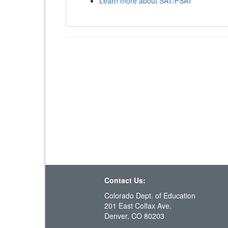
Learn more about SAT/PSAT
Contact Us:
Colorado Dept. of Education
201 East Colfax Ave.
Denver, CO 80203