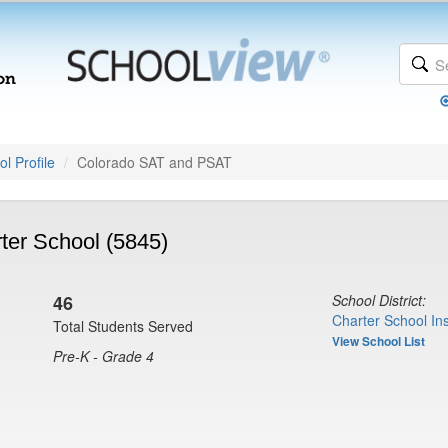
l Profile
Colorado SAT and PSAT
er School (5845)
G
46
School District:
Charter School Ins
Total Students Served
View School List
Pre-K - Grade 4