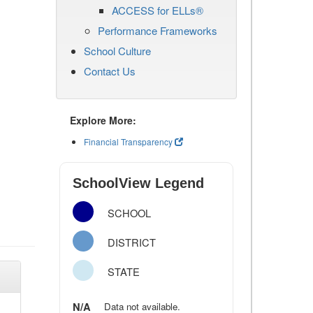
ACCESS for ELLs®
Performance Frameworks
School Culture
Contact Us
Explore More:
Financial Transparency
SchoolView Legend
SCHOOL
DISTRICT
STATE
N/A
Data not available.