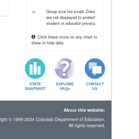
--
Group size too small. Data
are not displayed to protect
student or educator privacy.
Click these icons on any chart to
show or hide data
STATE
EXPLORE
CONTACT
SNAPSHOT
FAQs
US
About this website:
ight © 1999-2024 Colorado Department of Education.
All rights reserved.