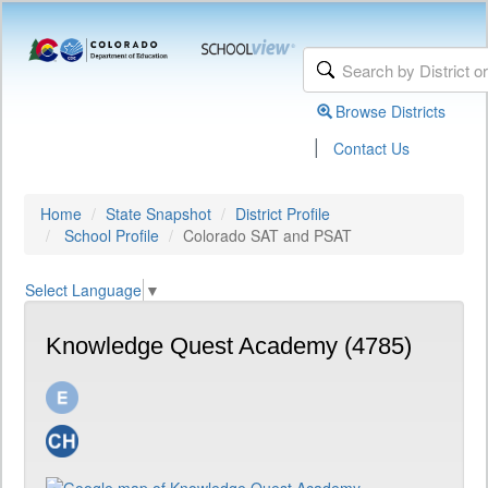
Browse Districts
|
Contact Us
Home
State Snapshot
District Profile
School Profile
Colorado SAT and PSAT
Select Language
▼
Knowledge Quest Academy (4785)