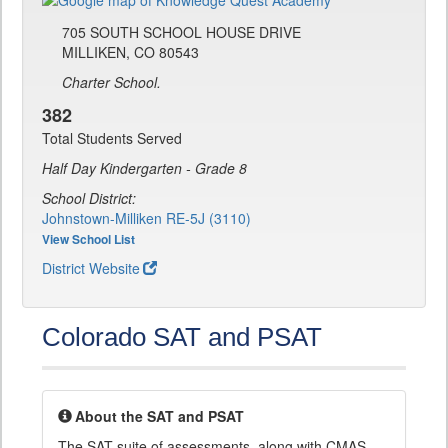
705 SOUTH SCHOOL HOUSE DRIVE
MILLIKEN, CO 80543
Charter School.
382
Total Students Served
Half Day Kindergarten - Grade 8
School District:
Johnstown-Milliken RE-5J (3110)
View School List
District Website
Colorado SAT and PSAT
About the SAT and PSAT
The SAT suite of assessments, along with CMAS,