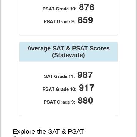
876
PSAT Grade 10:
859
PSAT Grade 9:
Average SAT & PSAT Scores
(Statewide)
987
SAT Grade 11:
917
PSAT Grade 10:
880
PSAT Grade 9:
Explore the SAT & PSAT