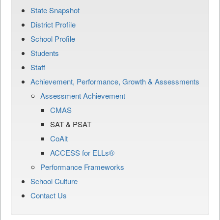
State Snapshot
District Profile
School Profile
Students
Staff
Achievement, Performance, Growth & Assessments
Assessment Achievement
CMAS
SAT & PSAT
CoAlt
ACCESS for ELLs®
Performance Frameworks
School Culture
Contact Us