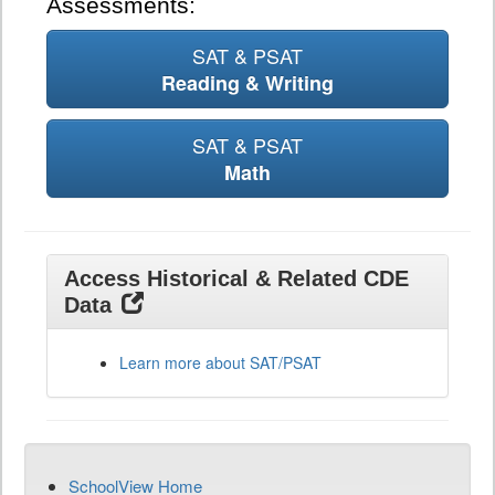
Assessments:
SAT & PSAT
Reading & Writing
SAT & PSAT
Math
Access Historical & Related CDE
Data
Learn more about SAT/PSAT
SchoolView Home