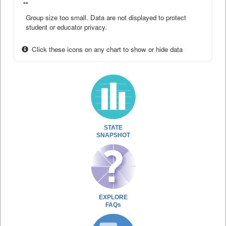
--
Group size too small. Data are not displayed to protect
student or educator privacy.
Click these icons on any chart to show or hide data
STATE
SNAPSHOT
EXPLORE
FAQs