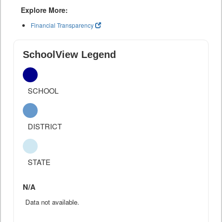
Explore More:
Financial Transparency
SchoolView Legend
SCHOOL
DISTRICT
STATE
N/A
Data not available.