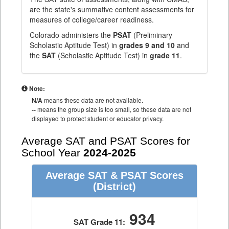
are the state's summative content assessments for
measures of college/career readiness.
Colorado administers the
PSAT
(Preliminary
Scholastic Aptitude Test) in
grades 9 and 10
and
the
SAT
(Scholastic Aptitude Test) in
grade 11
.
Note:
N/A
means these data are not available.
--
means the group size is too small, so these data are not
displayed to protect student or educator privacy.
Average SAT and PSAT Scores for
School Year
2024-2025
Average SAT & PSAT Scores
(District)
934
SAT Grade 11: