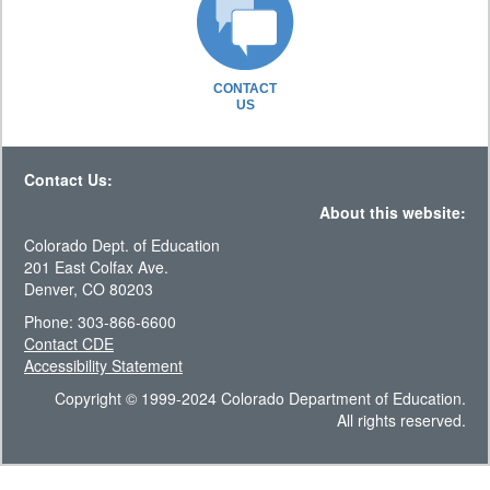
CONTACT
US
Contact Us:
About this website:
Colorado Dept. of Education
201 East Colfax Ave.
Denver, CO 80203
Phone: 303-866-6600
Contact CDE
Accessibility Statement
Copyright © 1999-2024 Colorado Department of Education.
All rights reserved.