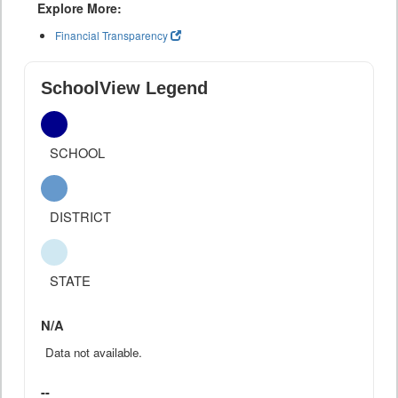
Explore More:
Financial Transparency
SchoolView Legend
SCHOOL
DISTRICT
STATE
N/A
Data not available.
--