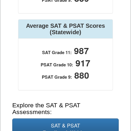
PSAT Grade 9:
Average SAT & PSAT Scores
(Statewide)
987
SAT Grade 11:
917
PSAT Grade 10:
880
PSAT Grade 9:
Explore the SAT & PSAT
Assessments:
SAT & PSAT