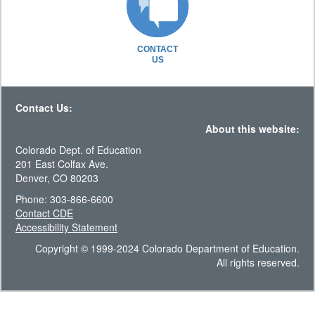
CONTACT
US
Contact Us:
About this website:
Colorado Dept. of Education
201 East Colfax Ave.
Denver, CO 80203
Phone: 303-866-6600
Contact CDE
Accessibility Statement
Copyright © 1999-2024 Colorado Department of Education.
All rights reserved.