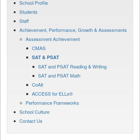
School Profile
Students
Staff
Achievement, Performance, Growth & Assessments
Assessment Achievement
CMAS
SAT & PSAT
SAT and PSAT Reading & Writing
SAT and PSAT Math
CoAlt
ACCESS for ELLs®
Performance Frameworks
School Culture
Contact Us