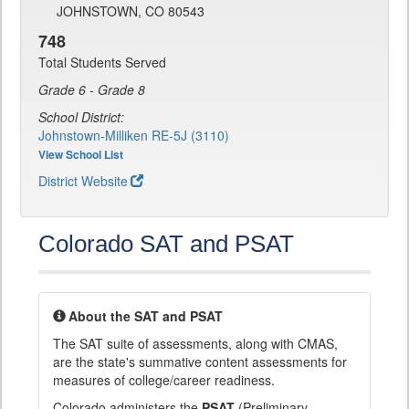
JOHNSTOWN, CO 80543
748
Total Students Served
Grade 6 - Grade 8
School District:
Johnstown-Milliken RE-5J (3110)
View School List
District Website
Colorado SAT and PSAT
About the SAT and PSAT
The SAT suite of assessments, along with CMAS,
are the state's summative content assessments for
measures of college/career readiness.
Colorado administers the
PSAT
(Preliminary