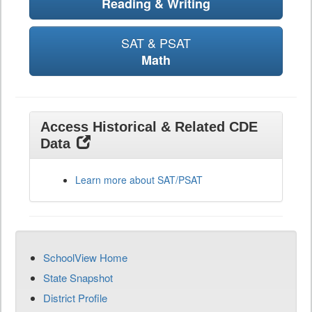
Reading & Writing
SAT & PSAT
Math
Access Historical & Related CDE
Data
Learn more about SAT/PSAT
SchoolView Home
State Snapshot
District Profile