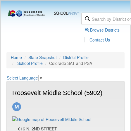
Browse Districts
|
Contact Us
Home
State Snapshot
District Profile
School Profile
Colorado SAT and PSAT
Select Language
▼
Roosevelt Middle School (5902)
616 N. 2ND STREET