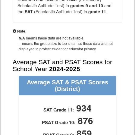
Scholastic Aptitude Test) in
grades 9 and 10
and
the
SAT
(Scholastic Aptitude Test) in
grade 11
.
Note:
N/A
means these data are not available.
--
means the group size is too small, so these data are not
displayed to protect student or educator privacy.
Average SAT and PSAT Scores for
School Year
2024-2025
Average SAT & PSAT Scores
(District)
934
SAT Grade 11:
876
PSAT Grade 10:
859