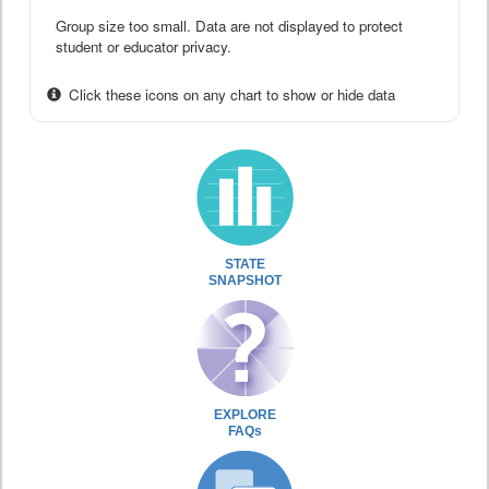
Group size too small. Data are not displayed to protect
student or educator privacy.
Click these icons on any chart to show or hide data
STATE
SNAPSHOT
EXPLORE
FAQs