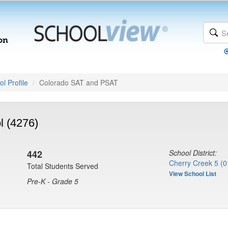
l Profile
Colorado SAT and PSAT
l (4276)
442
School District:
Cherry Creek 5 (0
Total Students Served
View School List
Pre-K - Grade 5