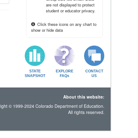
are not displayed to protect
student or educator privacy.
Click these icons on any chart to
show or hide data
STATE
EXPLORE
CONTACT
SNAPSHOT
FAQs
US
About this website:
ight © 1999-2024 Colorado Department of Education.
All rights reserved.