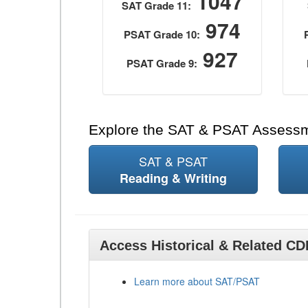
1047
SAT Grade 11:
974
PSAT Grade 10:
927
PSAT Grade 9:
Explore the SAT & PSAT Assess
SAT & PSAT
Reading & Writing
Access Historical & Related C
Learn more about SAT/PSAT