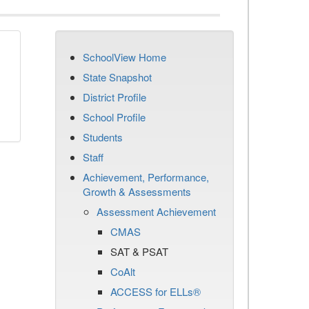
SchoolView Home
State Snapshot
District Profile
School Profile
Students
Staff
Achievement, Performance,
Growth & Assessments
Assessment Achievement
CMAS
SAT & PSAT
CoAlt
ACCESS for ELLs®