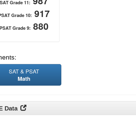
987
SAT Grade 11:
917
PSAT Grade 10:
880
PSAT Grade 9:
ments:
SAT & PSAT
Math
DE Data