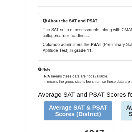
About the SAT and PSAT
The SAT suite of assessments, along with CMAS
college/career readiness.
Colorado administers the
PSAT
(Preliminary Sch
Aptitude Test) in
grade 11
.
Note:
N/A
means these data are not available.
--
means the group size is too small, so these data are n
Average SAT and PSAT Scores fo
Average SAT & PSAT
A
Scores
(District)