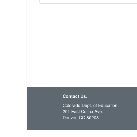
Contact Us:
Colorado Dept. of Education
201 East Colfax Ave.
Denver, CO 80203