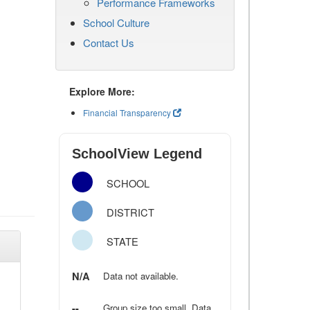
Performance Frameworks
School Culture
Contact Us
Explore More:
Financial Transparency
SchoolView Legend
SCHOOL
DISTRICT
STATE
N/A
Data not available.
--
Group size too small. Data