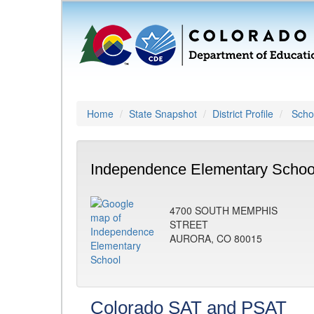
Home
State Snapshot
District Profile
Schoo
Independence Elementary Schoo
4700 SOUTH MEMPHIS
STREET
AURORA, CO 80015
Colorado SAT and PSAT