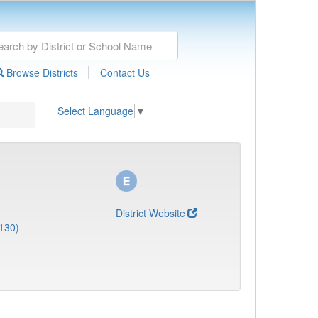
|
Browse Districts
Contact Us
Select Language
▼
District Website
130)