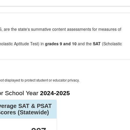
, are the state's summative content assessments for measures of
olastic Aptitude Test) in
grades 9 and 10
and the
SAT
(Scholastic
ot displayed to protect student or educator privacy.
r School Year
2024-2025
verage SAT & PSAT
Scores
(Statewide)