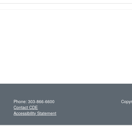
Phone: 303-866-6600
Copyr
Contact CDE
Accessibility Statement