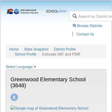
Browse Districts
|
Contact Us
Home
State Snapshot
District Profile
School Profile
Colorado SAT and PSAT
Select Language
▼
Greenwood Elementary School
(3648)