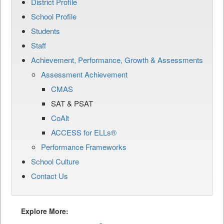
District Profile
School Profile
Students
Staff
Achievement, Performance, Growth & Assessments
Assessment Achievement
CMAS
SAT & PSAT
CoAlt
ACCESS for ELLs®
Performance Frameworks
School Culture
Contact Us
Explore More: