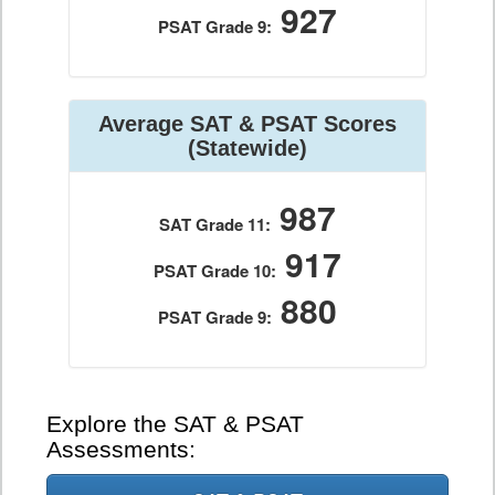
927
PSAT Grade 9:
Average SAT & PSAT Scores
(Statewide)
987
SAT Grade 11:
917
PSAT Grade 10:
880
PSAT Grade 9:
Explore the SAT & PSAT
Assessments: