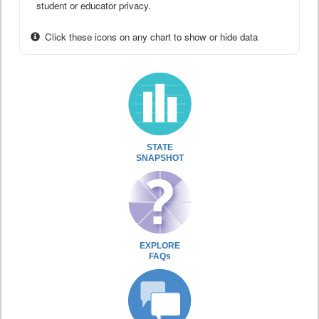
student or educator privacy.
Click these icons on any chart to show or hide data
STATE
SNAPSHOT
EXPLORE
FAQs