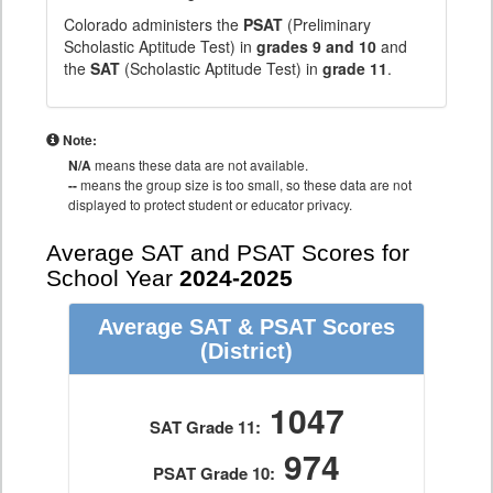
Colorado administers the
PSAT
(Preliminary
Scholastic Aptitude Test) in
grades 9 and 10
and
the
SAT
(Scholastic Aptitude Test) in
grade 11
.
Note:
N/A
means these data are not available.
--
means the group size is too small, so these data are not
displayed to protect student or educator privacy.
Average SAT and PSAT Scores for
School Year
2024-2025
Average SAT & PSAT Scores
(District)
1047
SAT Grade 11:
974
PSAT Grade 10: