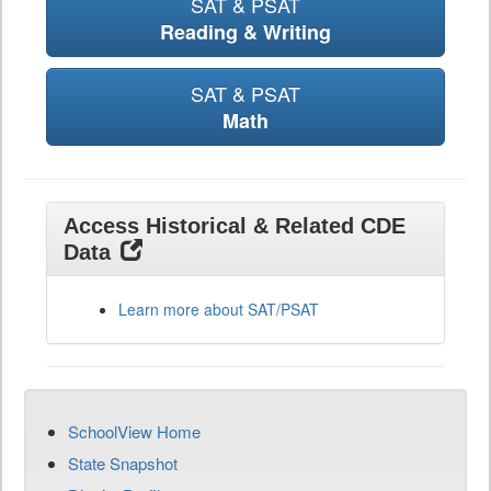
SAT & PSAT
Reading & Writing
SAT & PSAT
Math
Access Historical & Related CDE
Data
Learn more about SAT/PSAT
SchoolView Home
State Snapshot