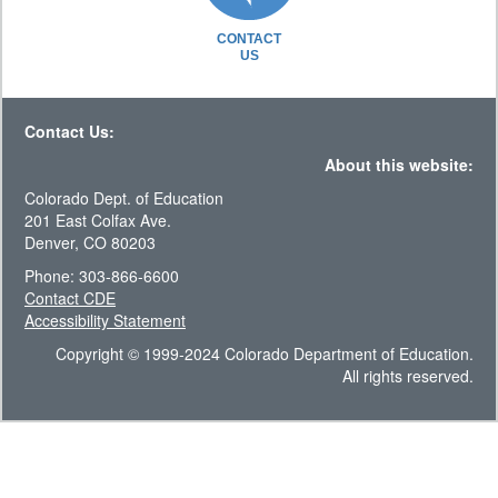
CONTACT
US
Contact Us:
About this website:
Colorado Dept. of Education
201 East Colfax Ave.
Denver, CO 80203
Phone: 303-866-6600
Contact CDE
Accessibility Statement
Copyright © 1999-2024 Colorado Department of Education.
All rights reserved.