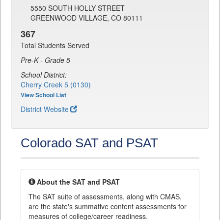
5550 SOUTH HOLLY STREET
GREENWOOD VILLAGE, CO 80111
367
Total Students Served
Pre-K - Grade 5
School District:
Cherry Creek 5 (0130)
View School List
District Website
Colorado SAT and PSAT
About the SAT and PSAT
The SAT suite of assessments, along with CMAS,
are the state's summative content assessments for
measures of college/career readiness.