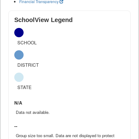
Financial Transparency
SchoolView Legend
SCHOOL
DISTRICT
STATE
N/A
Data not available.
--
Group size too small. Data are not displayed to protect