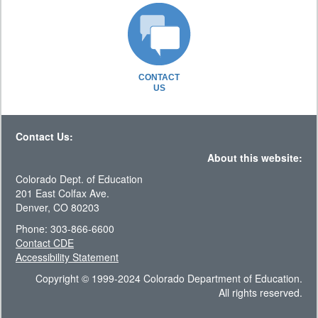
CONTACT
US
Contact Us:
About this website:
Colorado Dept. of Education
201 East Colfax Ave.
Denver, CO 80203
Phone: 303-866-6600
Contact CDE
Accessibility Statement
Copyright © 1999-2024 Colorado Department of Education.
All rights reserved.