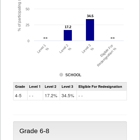
% of participating students
50
34.5
34.5
25
17.2
17.2
- -
- -
- -
- -
0
Level 1
Level 2
Level 3
Eligible For
%
%
%
Redesignation %
SCHOOL
Assessment
Grade
Level 1
Level 2
Level 3
Eligible For Redesignation
Access
for
4-5
- -
17.2%
34.5%
- -
ELLs
Results
Grade
4-
5
Grade 6-8