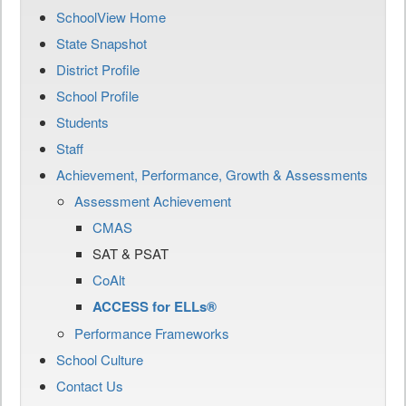
SchoolView Home
State Snapshot
District Profile
School Profile
Students
Staff
Achievement, Performance, Growth & Assessments
Assessment Achievement
CMAS
SAT & PSAT
CoAlt
ACCESS for ELLs®
Performance Frameworks
School Culture
Contact Us