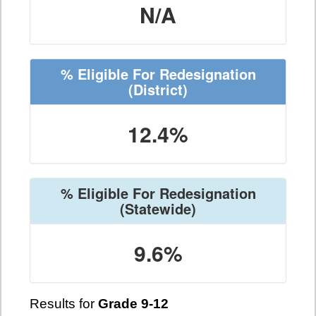
N/A
% Eligible For Redesignation
(District)
12.4%
% Eligible For Redesignation
(Statewide)
9.6%
Results for
Grade 9-12