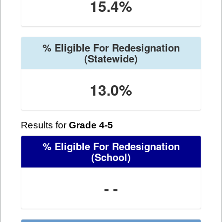
15.4%
% Eligible For Redesignation
(Statewide)
13.0%
Results for
Grade 4-5
% Eligible For Redesignation
(School)
- -