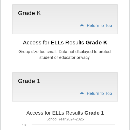
Grade K
Return to Top
Access for ELLs Results
Grade K
Group size too small. Data not displayed to protect
student or educator privacy.
Grade 1
Return to Top
Access for ELLs Results
Grade 1
School Year 2024-2025
100