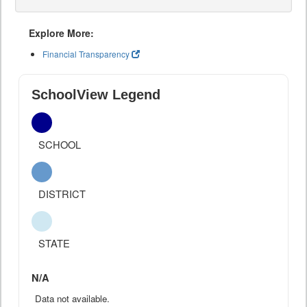
Explore More:
Financial Transparency
SchoolView Legend
SCHOOL
DISTRICT
STATE
N/A
Data not available.