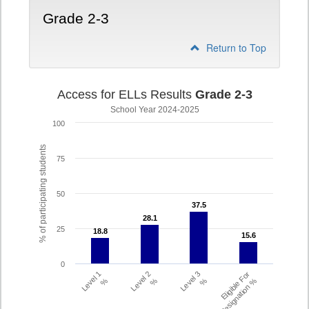
Grade 2-3
Return to Top
Access for ELLs Results
Grade 2-3
School Year 2024-2025
100
% of participating students
75
50
37.5
37.5
28.1
28.1
25
18.8
18.8
15.6
15.6
0
Level 1
Level 2
Level 3
Eligible For
%
%
%
Redesignation %