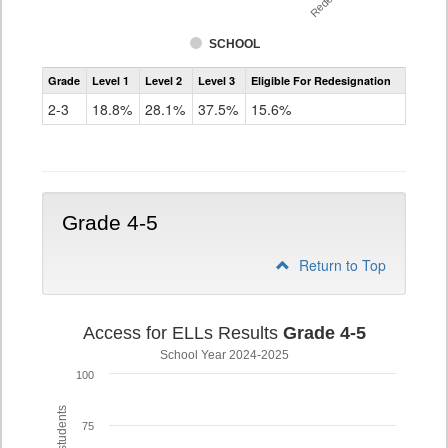
SCHOOL
Assessment
Grade
Level 1
Level 2
Level 3
Eligible For Redesignation
Access
for
2-3
18.8%
28.1%
37.5%
15.6%
ELLs
Results
Grade
2-
3
Grade 4-5
Return to Top
Access for ELLs Results
Grade 4-5
School Year 2024-2025
100
75