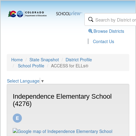
Browse Districts
|
Contact Us
Home
State Snapshot
District Profile
School Profile
ACCESS for ELLs®
Select Language
▼
Independence Elementary School
(4276)