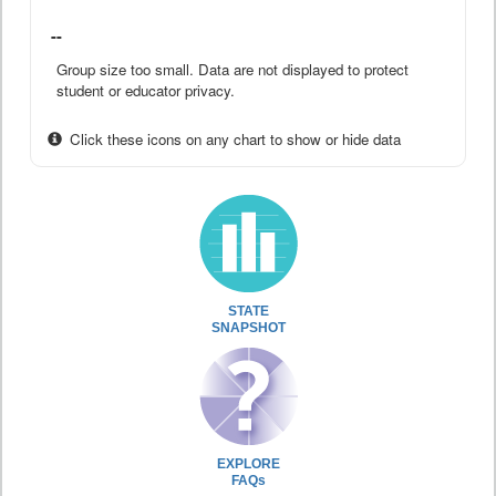
--
Group size too small. Data are not displayed to protect
student or educator privacy.
Click these icons on any chart to show or hide data
STATE
SNAPSHOT
EXPLORE
FAQs