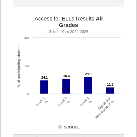
Access for ELLs Results
All
Grades
School Year 2024-2025
100
% of participating students
50
29.9
29.9
26.4
26.4
24.1
24.1
11.5
11.5
0
Level 1
Level 2
Level 3
Eligible For
%
%
%
Redesignation %
SCHOOL
Assessment