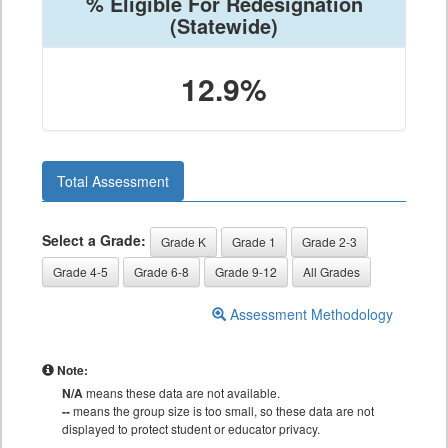
% Eligible For Redesignation
(Statewide)
12.9%
Total Assessment
Select a Grade:
Grade K
Grade 1
Grade 2-3
Grade 4-5
Grade 6-8
Grade 9-12
All Grades
Assessment Methodology
Note:
N/A
means these data are not available.
--
means the group size is too small, so these data are not
displayed to protect student or educator privacy.