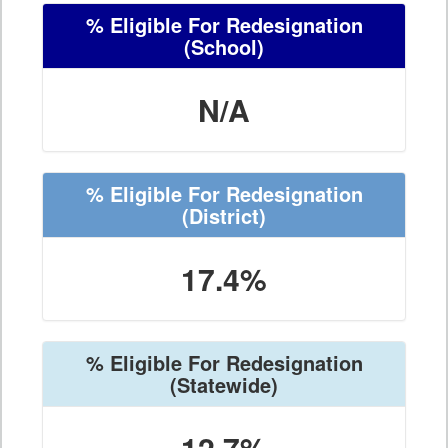
% Eligible For Redesignation
(School)
N/A
% Eligible For Redesignation
(District)
17.4%
% Eligible For Redesignation
(Statewide)
12.7%