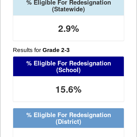
% Eligible For Redesignation
(Statewide)
2.9%
Results for
Grade 2-3
% Eligible For Redesignation
(School)
15.6%
% Eligible For Redesignation
(District)