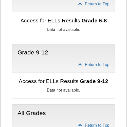
Return to Top
Access for ELLs Results
Grade 6-8
Data not available.
Grade 9-12
Return to Top
Access for ELLs Results
Grade 9-12
Data not available.
All Grades
Return to Top