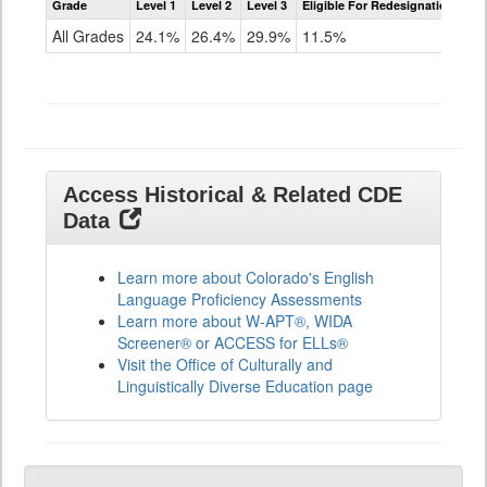
Grade
Level 1
Level 2
Level 3
Eligible For Redesignation
Access
for
All Grades
24.1%
26.4%
29.9%
11.5%
ELLs
Results
All
Grades
Access Historical & Related CDE
Data
Learn more about Colorado's English
Language Proficiency Assessments
Learn more about W-APT®, WIDA
Screener® or ACCESS for ELLs®
Visit the Office of Culturally and
Linguistically Diverse Education page