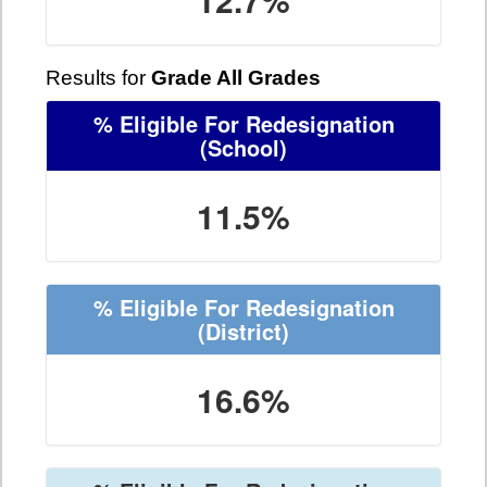
Results for
Grade All Grades
% Eligible For Redesignation
(School)
11.5%
% Eligible For Redesignation
(District)
16.6%