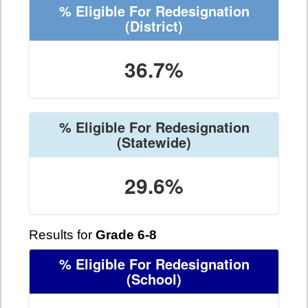
% Eligible For Redesignation
(District)
36.7%
% Eligible For Redesignation
(Statewide)
29.6%
Results for
Grade 6-8
% Eligible For Redesignation
(School)