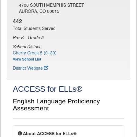
4700 SOUTH MEMPHIS STREET
AURORA, CO 80015
442
Total Students Served
Pre-K - Grade 5
School District:
Cherry Creek 5 (0130)
View School List
District Website
ACCESS for ELLs®
English Language Proficiency
Assessment
About ACCESS for ELLs®