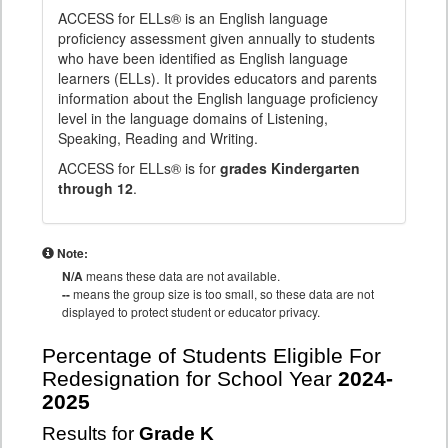
ACCESS for ELLs® is an English language
proficiency assessment given annually to students
who have been identified as English language
learners (ELLs). It provides educators and parents
information about the English language proficiency
level in the language domains of Listening,
Speaking, Reading and Writing.
ACCESS for ELLs® is for
grades Kindergarten
through 12
.
Note:
N/A
means these data are not available.
--
means the group size is too small, so these data are not
displayed to protect student or educator privacy.
Percentage of Students Eligible For
Redesignation for School Year
2024-
2025
Results for
Grade K