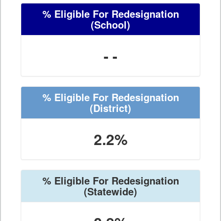
% Eligible For Redesignation
(School)
- -
% Eligible For Redesignation
(District)
2.2%
% Eligible For Redesignation
(Statewide)