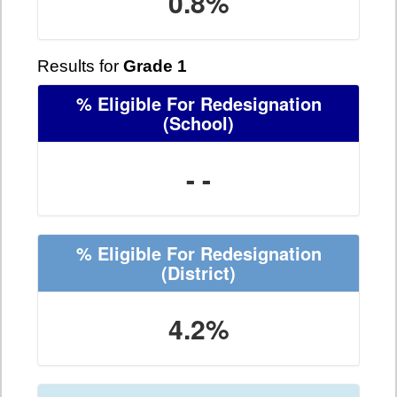
0.8%
Results for
Grade 1
% Eligible For Redesignation
(School)
- -
% Eligible For Redesignation
(District)
4.2%