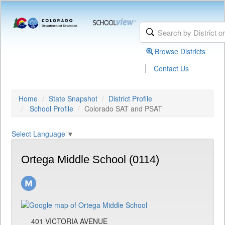
Browse Districts
|
Contact Us
Home
State Snapshot
District Profile
School Profile
Colorado SAT and PSAT
Select Language
▼
Ortega Middle School (0114)
401 VICTORIA AVENUE