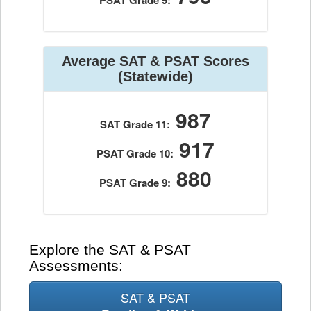
PSAT Grade 9:
Average SAT & PSAT Scores
(Statewide)
987
SAT Grade 11:
917
PSAT Grade 10:
880
PSAT Grade 9:
Explore the SAT & PSAT
Assessments:
SAT & PSAT