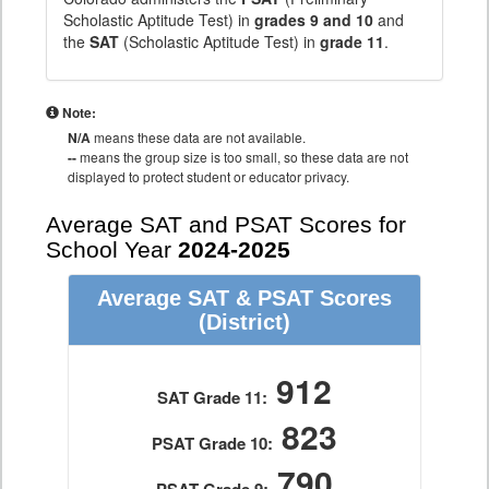
Scholastic Aptitude Test) in
grades 9 and 10
and
the
SAT
(Scholastic Aptitude Test) in
grade 11
.
Note:
N/A
means these data are not available.
--
means the group size is too small, so these data are not
displayed to protect student or educator privacy.
Average SAT and PSAT Scores for
School Year
2024-2025
Average SAT & PSAT Scores
(District)
912
SAT Grade 11:
823
PSAT Grade 10:
790