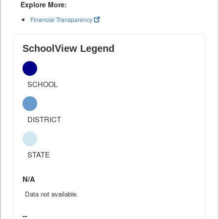
Explore More:
Financial Transparency
SchoolView Legend
SCHOOL
DISTRICT
STATE
N/A
Data not available.
--