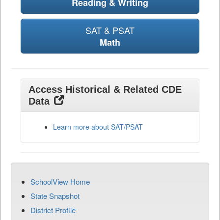
Reading & Writing
SAT & PSAT
Math
Access Historical & Related CDE
Data
Learn more about SAT/PSAT
SchoolView Home
State Snapshot
District Profile