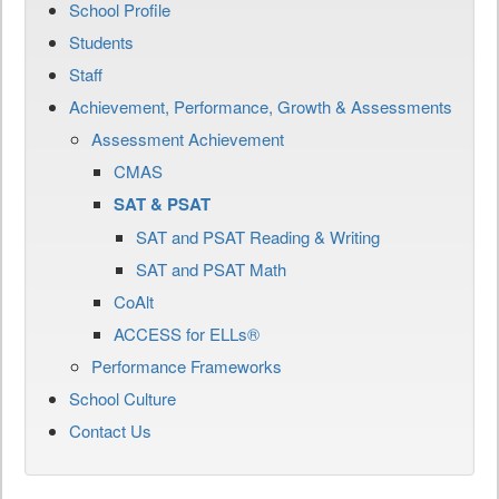
School Profile
Students
Staff
Achievement, Performance, Growth & Assessments
Assessment Achievement
CMAS
SAT & PSAT
SAT and PSAT Reading & Writing
SAT and PSAT Math
CoAlt
ACCESS for ELLs®
Performance Frameworks
School Culture
Contact Us