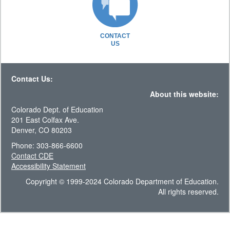
CONTACT
US
Contact Us:
About this website:
Colorado Dept. of Education
201 East Colfax Ave.
Denver, CO 80203
Phone: 303-866-6600
Contact CDE
Accessibility Statement
Copyright © 1999-2024 Colorado Department of Education.
All rights reserved.