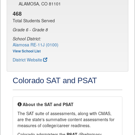
ALAMOSA, CO 81101
468
Total Students Served
Grade 6 - Grade 8
School District:
Alamosa RE-11J (0100)
View School List
District Website
Colorado SAT and PSAT
About the SAT and PSAT
The SAT suite of assessments, along with CMAS,
are the state's summative content assessments for
measures of college/career readiness.
Colorado administers the
PSAT
(Preliminary