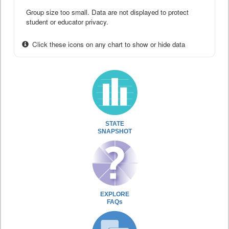
Group size too small. Data are not displayed to protect
student or educator privacy.
Click these icons on any chart to show or hide data
STATE
SNAPSHOT
EXPLORE
FAQs