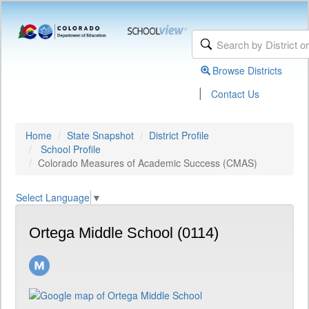
Browse Districts
|
Contact Us
Home
State Snapshot
District Profile
School Profile
Colorado Measures of Academic Success (CMAS)
Select Language
▼
Ortega Middle School (0114)