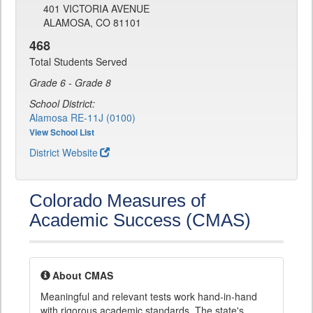
401 VICTORIA AVENUE
ALAMOSA, CO 81101
468
Total Students Served
Grade 6 - Grade 8
School District:
Alamosa RE-11J (0100)
View School List
District Website
Colorado Measures of
Academic Success (CMAS)
About CMAS
Meaningful and relevant tests work hand-in-hand
with rigorous academic standards. The state's