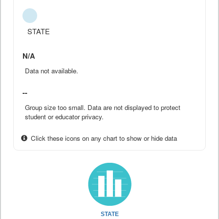
STATE
N/A
Data not available.
--
Group size too small. Data are not displayed to protect
student or educator privacy.
Click these icons on any chart to show or hide data
STATE