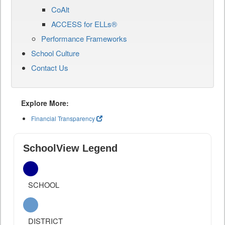
CoAlt
ACCESS for ELLs®
Performance Frameworks
School Culture
Contact Us
Explore More:
Financial Transparency
SchoolView Legend
SCHOOL
DISTRICT