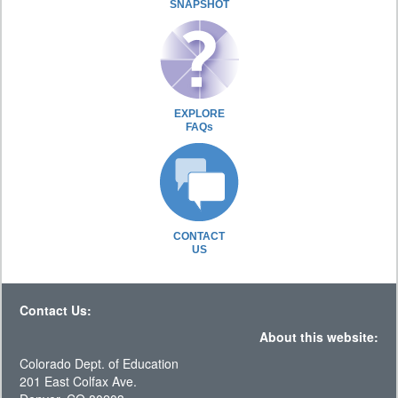
SNAPSHOT
EXPLORE
FAQs
CONTACT
US
Contact Us:
About this website:
Colorado Dept. of Education
201 East Colfax Ave.