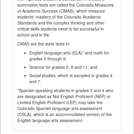
summative tests are called the Colorado Measures
of Academic Success (CMAS), which measure
students' mastery of the Colorado Academic
Standards and the complex thinking and other
critical skills students need to be successful in
school and in life.
CMAS are the state tests in:
English language arts (ELA)* and math for
grades 3 through 8;
Science for grades 5, 8 and 11; and
Social studies, which is sampled in grades 4
and 7.
*Spanish-speaking students in grades 3 and 4 who
are designated as Not English Proficient (NEP) or
Limited English Proficient (LEP) may take the
Colorado Spanish language arts assessment
(CSLA), which is an accommodated version of the
English language arts assessment.