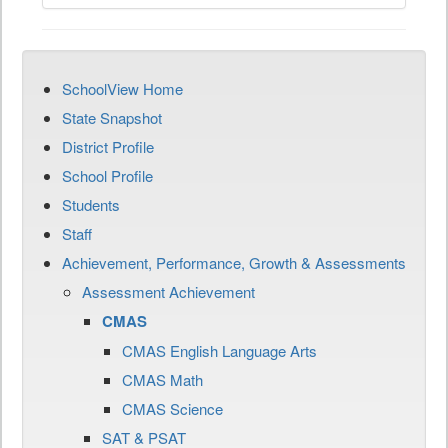
SchoolView Home
State Snapshot
District Profile
School Profile
Students
Staff
Achievement, Performance, Growth & Assessments
Assessment Achievement
CMAS
CMAS English Language Arts
CMAS Math
CMAS Science
SAT & PSAT