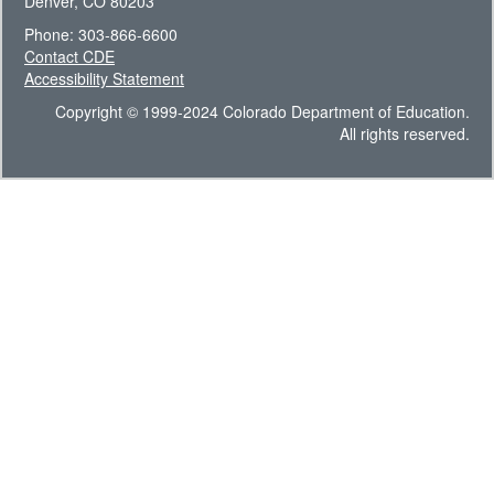
Denver, CO 80203
Phone: 303-866-6600
Contact CDE
Accessibility Statement
Copyright © 1999-2024 Colorado Department of Education.
All rights reserved.