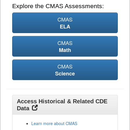
Explore the CMAS Assessments:
CMAS
ELA
CMAS
Math
CMAS
Science
Access Historical & Related CDE
Data
Learn more about CMAS