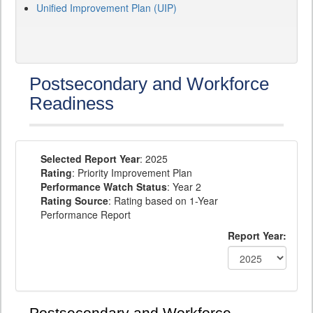
Unified Improvement Plan (UIP)
Postsecondary and Workforce
Readiness
Selected Report Year
: 2025
Rating
: Priority Improvement Plan
Performance Watch Status
: Year 2
Rating Source
: Rating based on 1-Year
Performance Report
Report Year: