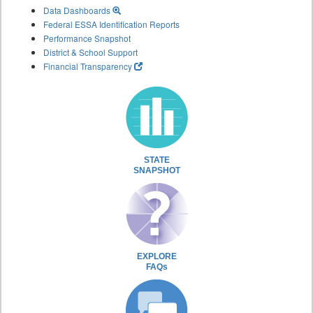
Data Dashboards
Federal ESSA Identification Reports
Performance Snapshot
District & School Support
Financial Transparency
STATE
SNAPSHOT
EXPLORE
FAQs