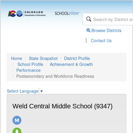
Browse Districts
|
Contact Us
Home
State Snapshot
District Profile
School Profile
Achievement & Growth
Performance
Postsecondary and Workforce Readiness
Select Language
▼
Weld Central Middle School (9347)