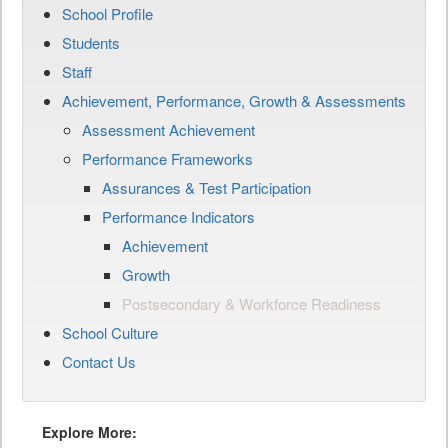
School Profile
Students
Staff
Achievement, Performance, Growth & Assessments
Assessment Achievement
Performance Frameworks
Assurances & Test Participation
Performance Indicators
Achievement
Growth
Postsecondary & Workforce Readiness
School Culture
Contact Us
Explore More: