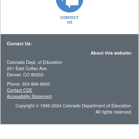
CONTACT
US
Contact Us:
About this website:
Colorado Dept. of Education
201 East Colfax Ave.
Denver, CO 80203
Phone: 303-866-6600
Contact CDE
Accessibility Statement
Copyright © 1999-2024 Colorado Department of Education.
All rights reserved.