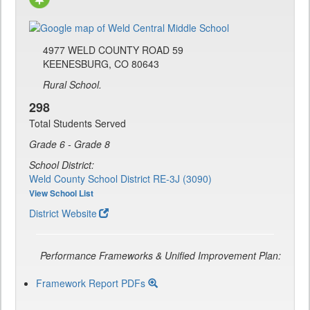
4977 WELD COUNTY ROAD 59
KEENESBURG, CO 80643
Rural School.
298
Total Students Served
Grade 6 - Grade 8
School District:
Weld County School District RE-3J (3090)
View School List
District Website
Performance Frameworks & Unified Improvement Plan:
Framework Report PDFs