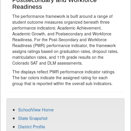
Postsecondary and Workforce
Readiness
The performance framework is built around a range of
student outcome measures organized beneath three
performance indicators: Academic Achievement,
Academic Growth, and Postsecondary and Workforce
Readiness. For the Post-Secondary and Workforce
Readiness (PWR) performance indicator, the framework
assigns ratings based on graduation rates, dropout rates,
matriculation rates, and 11th grade results on the
Colorado SAT and DLM assessments.
The displays reflect PWR performance indicator ratings.
The bar colors indicate the assigned rating for each
group that is reported within the overall sub indicators.
SchoolView Home
State Snapshot
District Profile