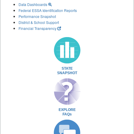
Data Dashboards
Federal ESSA Identification Reports
Performance Snapshot
District & School Support
Financial Transparency
STATE
SNAPSHOT
EXPLORE
FAQs