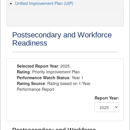
Unified Improvement Plan (UIP)
Postsecondary and Workforce
Readiness
Selected Report Year
: 2025
Rating
: Priority Improvement Plan
Performance Watch Status
: Year 1
Rating Source
: Rating based on 1-Year
Performance Report
Report Year: