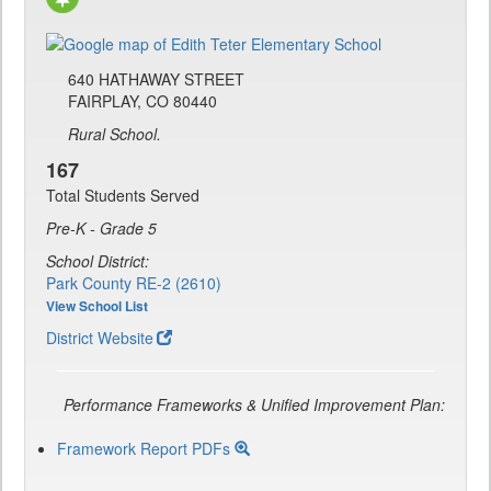
640 HATHAWAY STREET
FAIRPLAY, CO 80440
Rural School.
167
Total Students Served
Pre-K - Grade 5
School District:
Park County RE-2 (2610)
View School List
District Website
Performance Frameworks & Unified Improvement Plan:
Framework Report PDFs