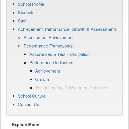
School Profile
Students
Staff
Achievement, Performance, Growth & Assessments
Assessment Achievement
Performance Frameworks
Assurances & Test Participation
Performance Indicators
Achievement
Growth
Postsecondary & Workforce Readiness
School Culture
Contact Us
Explore More: