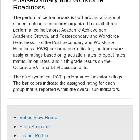
Postsecondary and Workforce
Readiness
The performance framework is built around a range of
student outcome measures organized beneath three
performance indicators: Academic Achievement,
Academic Growth, and Postsecondary and Workforce
Readiness. For the Post-Secondary and Workforce
Readiness (PWR) performance indicator, the framework
assigns ratings based on graduation rates, dropout rates,
matriculation rates, and 11th grade results on the
Colorado SAT and DLM assessments.
The displays reflect PWR performance indicator ratings.
The bar colors indicate the assigned rating for each
group that is reported within the overall sub indicators.
SchoolView Home
State Snapshot
District Profile