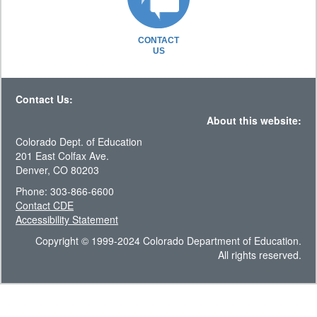
CONTACT
US
Contact Us:
About this website:
Colorado Dept. of Education
201 East Colfax Ave.
Denver, CO 80203
Phone: 303-866-6600
Contact CDE
Accessibility Statement
Copyright © 1999-2024 Colorado Department of Education.
All rights reserved.