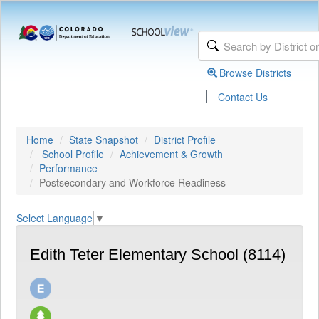
Browse Districts
|
Contact Us
Home
State Snapshot
District Profile
School Profile
Achievement & Growth
Performance
Postsecondary and Workforce Readiness
Select Language
▼
Edith Teter Elementary School (8114)