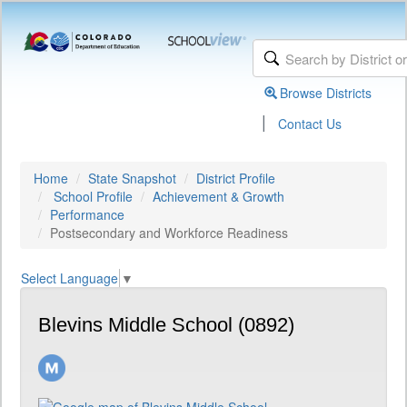
Browse Districts
|
Contact Us
Home
State Snapshot
District Profile
School Profile
Achievement & Growth
Performance
Postsecondary and Workforce Readiness
Select Language
▼
Blevins Middle School (0892)