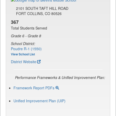
2101 SOUTH TAFT HILL ROAD
FORT COLLINS, CO 80526
367
Total Students Served
Grade 6 - Grade 8
School District:
Poudre R-1 (1550)
View School List
District Website
Performance Frameworks & Unified Improvement Plan:
Framework Report PDFs
Unified Improvement Plan (UIP)