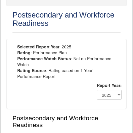
Postsecondary and Workforce
Readiness
Selected Report Year
: 2025
Rating
: Performance Plan
Performance Watch Status
: Not on Performance
Watch
Rating Source
: Rating based on 1-Year
Performance Report
Report Year:
Postsecondary and Workforce
Readiness