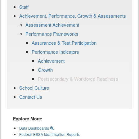
Staff
Achievement, Performance, Growth & Assessments
Assessment Achievement
Performance Frameworks
Assurances & Test Participation
Performance Indicators
Achievement
Growth
Postsecondary & Workforce Readiness
School Culture
Contact Us
Explore More:
Data Dashboards
Federal ESSA Identification Reports