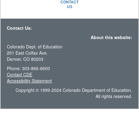
CONTACT
US
Contact Us:
About this website:
Colorado Dept. of Education
201 East Colfax Ave.
Denver, CO 80203
Phone: 303-866-6600
Contact CDE
Accessibility Statement
Copyright © 1999-2024 Colorado Department of Education.
All rights reserved.