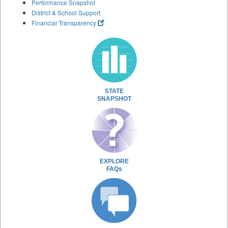
Performance Snapshot
District & School Support
Financial Transparency
STATE
SNAPSHOT
EXPLORE
FAQs