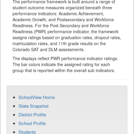
The performance framework is built around a range of
student outcome measures organized beneath three
performance indicators: Academic Achievement,
Academic Growth, and Postsecondary and Workforce
Readiness. For the Post-Secondary and Workforce
Readiness (PWR) performance indicator, the framework
assigns ratings based on graduation rates, dropout rates,
matriculation rates, and 11th grade results on the
Colorado SAT and DLM assessments.
The displays reflect PWR performance indicator ratings.
The bar colors indicate the assigned rating for each
group that is reported within the overall sub indicators.
SchoolView Home
State Snapshot
District Profile
School Profile
Students