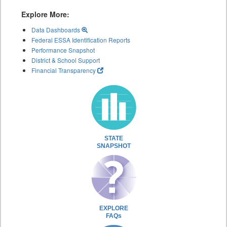
Explore More:
Data Dashboards
Federal ESSA Identification Reports
Performance Snapshot
District & School Support
Financial Transparency
STATE
SNAPSHOT
EXPLORE
FAQs