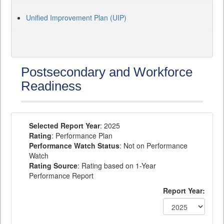
Unified Improvement Plan (UIP)
Postsecondary and Workforce
Readiness
Selected Report Year
: 2025
Rating
: Performance Plan
Performance Watch Status
: Not on Performance
Watch
Rating Source
: Rating based on 1-Year
Performance Report
Report Year: