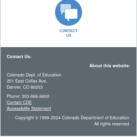
CONTACT
US
Contact Us:
About this website:
Colorado Dept. of Education
201 East Colfax Ave.
Denver, CO 80203
Phone: 303-866-6600
Contact CDE
Accessibility Statement
Copyright © 1999-2024 Colorado Department of Education.
All rights reserved.