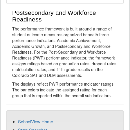
Postsecondary and Workforce
Readiness
The performance framework is built around a range of
student outcome measures organized beneath three
performance indicators: Academic Achievement,
Academic Growth, and Postsecondary and Workforce
Readiness. For the Post-Secondary and Workforce
Readiness (PWR) performance indicator, the framework
assigns ratings based on graduation rates, dropout rates,
matriculation rates, and 11th grade results on the
Colorado SAT and DLM assessments.
The displays reflect PWR performance indicator ratings.
The bar colors indicate the assigned rating for each
group that is reported within the overall sub indicators.
SchoolView Home
State Snapshot