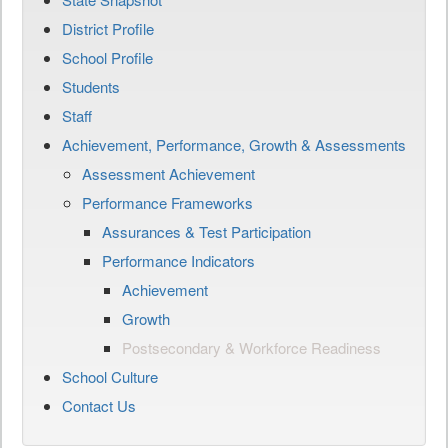
District Profile
School Profile
Students
Staff
Achievement, Performance, Growth & Assessments
Assessment Achievement
Performance Frameworks
Assurances & Test Participation
Performance Indicators
Achievement
Growth
Postsecondary & Workforce Readiness
School Culture
Contact Us