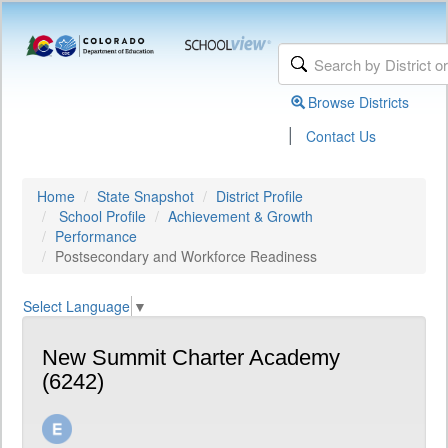
Browse Districts
|
Contact Us
Home
State Snapshot
District Profile
School Profile
Achievement & Growth
Performance
Postsecondary and Workforce Readiness
Select Language
▼
New Summit Charter Academy
(6242)