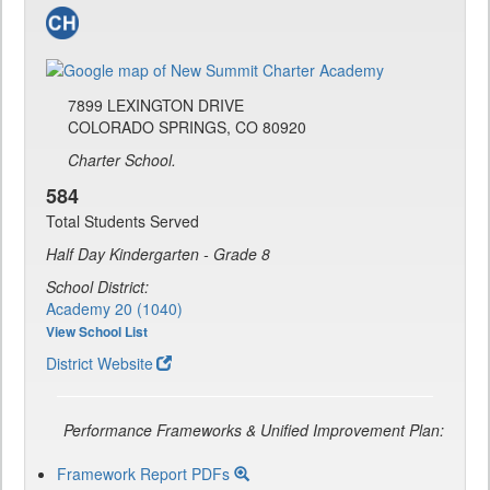
7899 LEXINGTON DRIVE
COLORADO SPRINGS, CO 80920
Charter School.
584
Total Students Served
Half Day Kindergarten - Grade 8
School District:
Academy 20 (1040)
View School List
District Website
Performance Frameworks & Unified Improvement Plan:
Framework Report PDFs