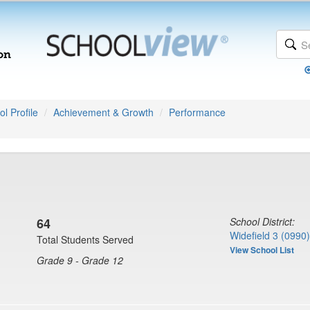
l Profile
Achievement & Growth
Performance
64
School District:
Widefield 3 (0990)
Total Students Served
View School List
Grade 9 - Grade 12