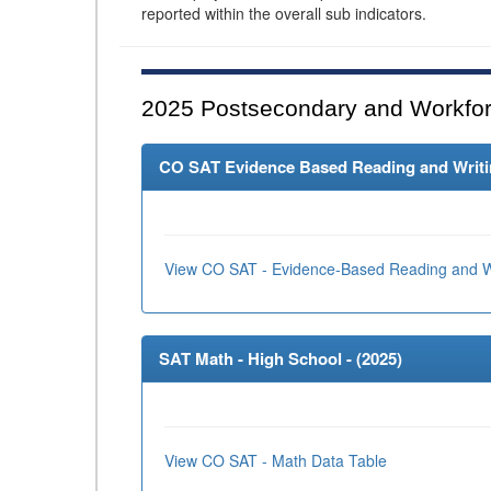
reported within the overall sub indicators.
2025
Postsecondary and Workfor
CO SAT Evidence Based Reading and Writing
View CO SAT - Evidence-Based Reading and Wr
SAT Math - High School - (
2025
)
View CO SAT - Math Data Table