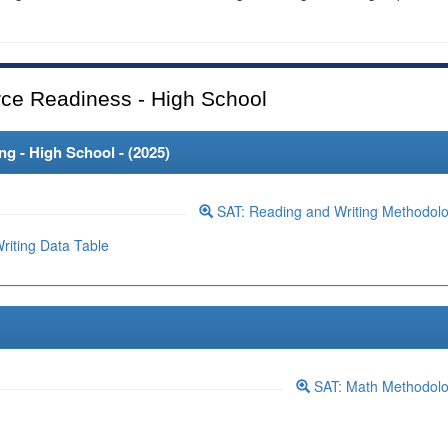
ce Readiness - High School
 - High School - (
2025
)
SAT: Reading and Writing Methodol
iting Data Table
SAT: Math Methodol