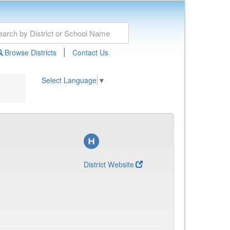
|
Browse Districts
Contact Us
Select Language
▼
District Website