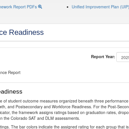
mework Report PDFs
Unified Improvement Plan (UIP
ce Readiness
Report Year:
ance Report
eadiness
ge of student outcome measures organized beneath three performance
wth, and Postsecondary and Workforce Readiness. For the Post-Secon
ator, the framework assigns ratings based on graduation rates, dropo
ts on the Colorado SAT and DLM assessments.
ings. The bar colors indicate the assigned rating for each group that is