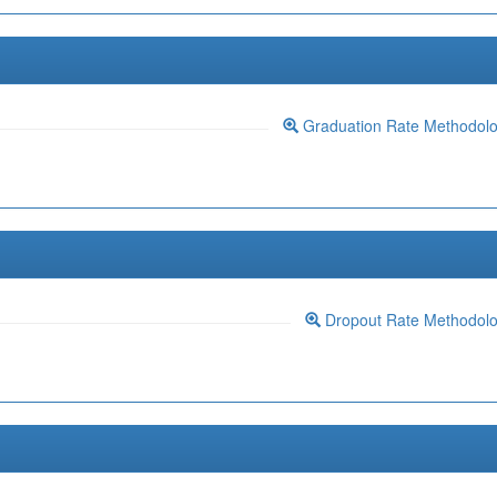
Graduation Rate Methodol
Dropout Rate Methodol