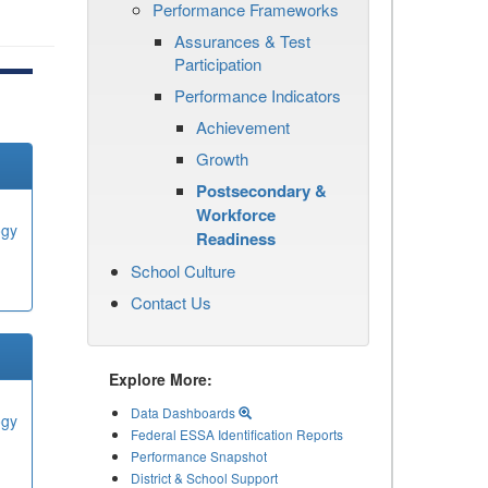
Performance Frameworks
Assurances & Test
Participation
Performance Indicators
Achievement
Growth
Postsecondary &
Workforce
ogy
Readiness
School Culture
Contact Us
Explore More:
Data Dashboards
ogy
Federal ESSA Identification Reports
Performance Snapshot
District & School Support