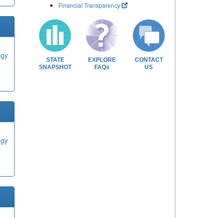
Financial Transparency
ogy
STATE
EXPLORE
CONTACT
SNAPSHOT
FAQs
US
ogy