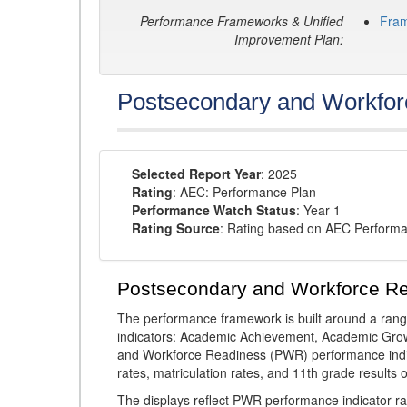
Performance Frameworks & Unified
Fra
Improvement Plan:
Postsecondary and Workfor
Selected Report Year
: 2025
Rating
: AEC: Performance Plan
Performance Watch Status
: Year 1
Rating Source
: Rating based on AEC Perform
Postsecondary and Workforce R
The performance framework is built around a ran
indicators: Academic Achievement, Academic Gro
and Workforce Readiness (PWR) performance indic
rates, matriculation rates, and 11th grade resul
The displays reflect PWR performance indicator rat