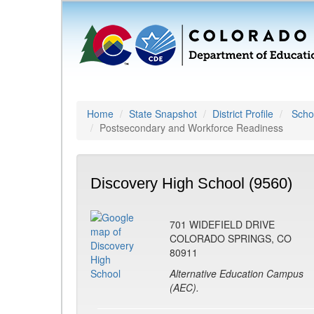
Home
State Snapshot
District Profile
Schoo
Postsecondary and Workforce Readiness
Discovery High School (9560)
701 WIDEFIELD DRIVE
COLORADO SPRINGS, CO
80911
Alternative Education Campus
(AEC).