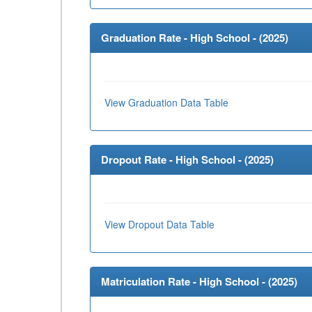
Graduation Rate - High School - (
2025
)
View Graduation Data Table
Dropout Rate - High School - (
2025
)
View Dropout Data Table
Matriculation Rate - High School - (
2025
)