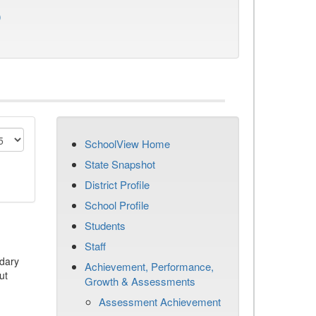
)
SchoolView Home
State Snapshot
District Profile
School Profile
Students
Staff
dary
Achievement, Performance,
ut
Growth & Assessments
Assessment Achievement