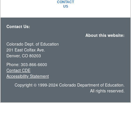
CONTACT
US
Contact Us:
About this website:
Colorado Dept. of Education
201 East Colfax Ave.
Denver, CO 80203
Phone: 303-866-6600
Contact CDE
Accessibility Statement
Copyright © 1999-2024 Colorado Department of Education.
All rights reserved.