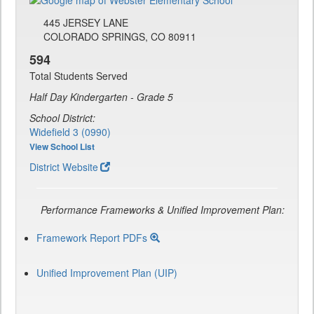
445 JERSEY LANE
COLORADO SPRINGS, CO 80911
594
Total Students Served
Half Day Kindergarten - Grade 5
School District:
Widefield 3 (0990)
View School List
District Website
Performance Frameworks & Unified Improvement Plan:
Framework Report PDFs
Unified Improvement Plan (UIP)