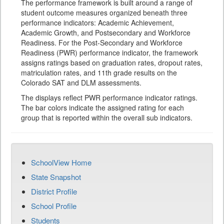
The performance framework is built around a range of
student outcome measures organized beneath three
performance indicators: Academic Achievement,
Academic Growth, and Postsecondary and Workforce
Readiness. For the Post-Secondary and Workforce
Readiness (PWR) performance indicator, the framework
assigns ratings based on graduation rates, dropout rates,
matriculation rates, and 11th grade results on the
Colorado SAT and DLM assessments.
The displays reflect PWR performance indicator ratings.
The bar colors indicate the assigned rating for each
group that is reported within the overall sub indicators.
SchoolView Home
State Snapshot
District Profile
School Profile
Students