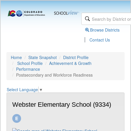
Browse Districts
|
Contact Us
Home
State Snapshot
District Profile
School Profile
Achievement & Growth
Performance
Postsecondary and Workforce Readiness
Select Language
▼
Webster Elementary School (9334)