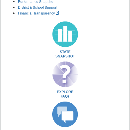
Performance Snapshot
District & School Support
Financial Transparency
STATE
SNAPSHOT
EXPLORE
FAQs