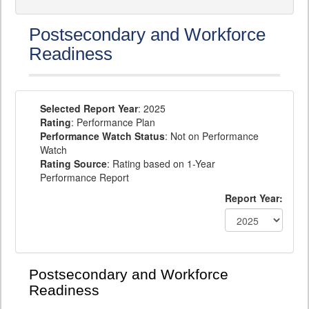
Postsecondary and Workforce
Readiness
Selected Report Year
: 2025
Rating
: Performance Plan
Performance Watch Status
: Not on Performance
Watch
Rating Source
: Rating based on 1-Year
Performance Report
Report Year:
Postsecondary and Workforce
Readiness