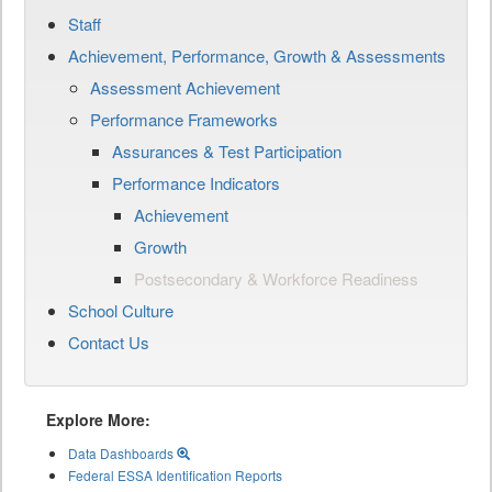
Staff
Achievement, Performance, Growth & Assessments
Assessment Achievement
Performance Frameworks
Assurances & Test Participation
Performance Indicators
Achievement
Growth
Postsecondary & Workforce Readiness
School Culture
Contact Us
Explore More:
Data Dashboards
Federal ESSA Identification Reports