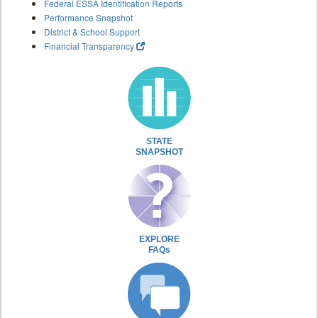
Federal ESSA Identification Reports
Performance Snapshot
District & School Support
Financial Transparency
STATE
SNAPSHOT
EXPLORE
FAQs