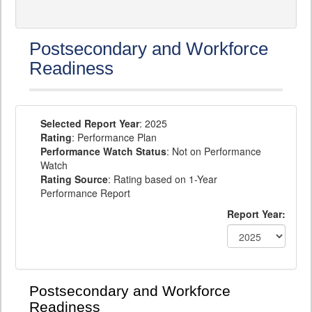
Postsecondary and Workforce
Readiness
Selected Report Year
: 2025
Rating
: Performance Plan
Performance Watch Status
: Not on Performance
Watch
Rating Source
: Rating based on 1-Year
Performance Report
Report Year:
Postsecondary and Workforce
Readiness