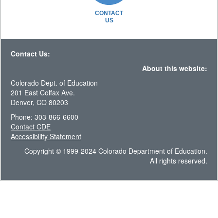
CONTACT
US
Contact Us:
About this website:
Colorado Dept. of Education
201 East Colfax Ave.
Denver, CO 80203
Phone: 303-866-6600
Contact CDE
Accessibility Statement
Copyright © 1999-2024 Colorado Department of Education.
All rights reserved.