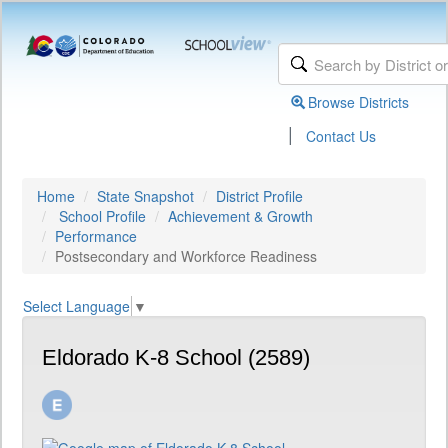
Browse Districts
|
Contact Us
Home
State Snapshot
District Profile
School Profile
Achievement & Growth
Performance
Postsecondary and Workforce Readiness
Select Language
▼
Eldorado K-8 School (2589)