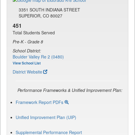
3351 SOUTH INDIANA STREET
SUPERIOR, CO 80027
451
Total Students Served
Pre-K - Grade 8
School District:
Boulder Valley Re 2 (0480)
View School List
District Website
Performance Frameworks & Unified Improvement Plan:
Framework Report PDFs
Unified Improvement Plan (UIP)
Supplemental Performance Report