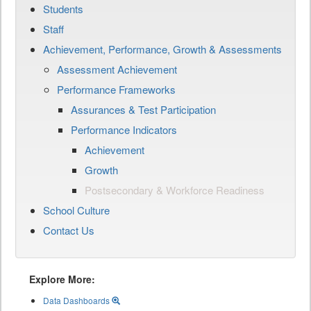
Students
Staff
Achievement, Performance, Growth & Assessments
Assessment Achievement
Performance Frameworks
Assurances & Test Participation
Performance Indicators
Achievement
Growth
Postsecondary & Workforce Readiness
School Culture
Contact Us
Explore More:
Data Dashboards