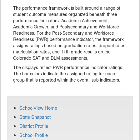
The performance framework is built around a range of
student outcome measures organized beneath three
performance indicators: Academic Achievement,
Academic Growth, and Postsecondary and Workforce
Readiness. For the Post-Secondary and Workforce
Readiness (PWR) performance indicator, the framework
assigns ratings based on graduation rates, dropout rates,
matriculation rates, and 11th grade results on the
Colorado SAT and DLM assessments.
The displays reflect PWR performance indicator ratings.
The bar colors indicate the assigned rating for each
group that is reported within the overall sub indicators.
SchoolView Home
State Snapshot
District Profile
School Profile