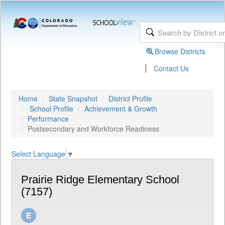
Browse Districts
|
Contact Us
Home
State Snapshot
District Profile
School Profile
Achievement & Growth
Performance
Postsecondary and Workforce Readiness
Select Language
▼
Prairie Ridge Elementary School
(7157)