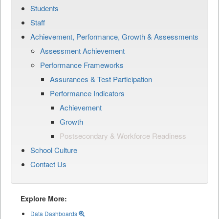
Students
Staff
Achievement, Performance, Growth & Assessments
Assessment Achievement
Performance Frameworks
Assurances & Test Participation
Performance Indicators
Achievement
Growth
Postsecondary & Workforce Readiness
School Culture
Contact Us
Explore More:
Data Dashboards