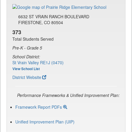
6632 ST VRAIN RANCH BOULEVARD
FIRESTONE, CO 80504
373
Total Students Served
Pre-K - Grade 5
School District:
St Vrain Valley RE1J (0470)
View School List
District Website
Performance Frameworks & Unified Improvement Plan:
Framework Report PDFs
Unified Improvement Plan (UIP)