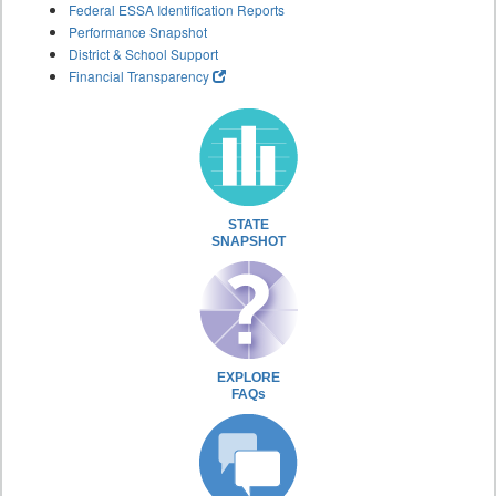
Federal ESSA Identification Reports
Performance Snapshot
District & School Support
Financial Transparency
STATE
SNAPSHOT
EXPLORE
FAQs