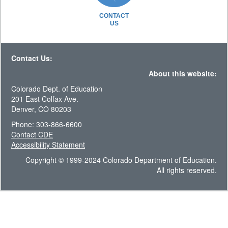
CONTACT
US
Contact Us:
About this website:
Colorado Dept. of Education
201 East Colfax Ave.
Denver, CO 80203
Phone: 303-866-6600
Contact CDE
Accessibility Statement
Copyright © 1999-2024 Colorado Department of Education.
All rights reserved.