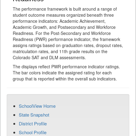
The performance framework is built around a range of
student outcome measures organized beneath three
performance indicators: Academic Achievement,
Academic Growth, and Postsecondary and Workforce
Readiness. For the Post-Secondary and Workforce
Readiness (PWR) performance indicator, the framework
assigns ratings based on graduation rates, dropout rates,
matriculation rates, and 11th grade results on the
Colorado SAT and DLM assessments.
The displays reflect PWR performance indicator ratings.
The bar colors indicate the assigned rating for each
group that is reported within the overall sub indicators.
SchoolView Home
State Snapshot
District Profile
School Profile