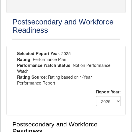
Postsecondary and Workforce
Readiness
Selected Report Year
: 2025
Rating
: Performance Plan
Performance Watch Status
: Not on Performance
Watch
Rating Source
: Rating based on 1-Year
Performance Report
Report Year:
Postsecondary and Workforce
Readiness