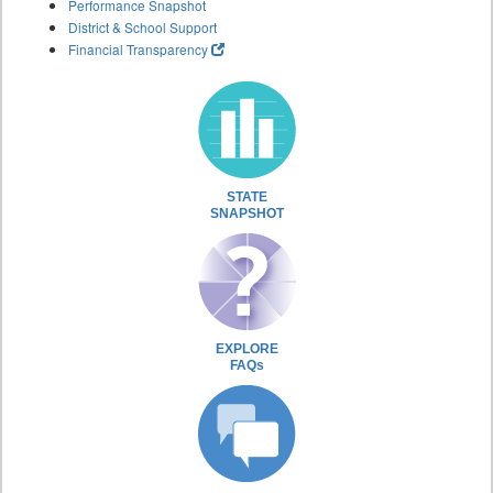
Performance Snapshot
District & School Support
Financial Transparency
STATE
SNAPSHOT
EXPLORE
FAQs