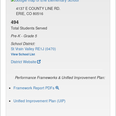
4137 E COUNTY LINE RD.
ERIE, CO 80516
494
Total Students Served
Pre-K - Grade 5
School District:
St Vrain Valley RE1J (0470)
View School List
District Website
Performance Frameworks & Unified Improvement Plan:
Framework Report PDFs
Unified Improvement Plan (UIP)