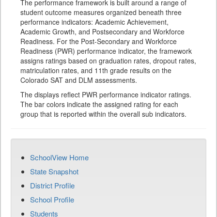
The performance framework is built around a range of
student outcome measures organized beneath three
performance indicators: Academic Achievement,
Academic Growth, and Postsecondary and Workforce
Readiness. For the Post-Secondary and Workforce
Readiness (PWR) performance indicator, the framework
assigns ratings based on graduation rates, dropout rates,
matriculation rates, and 11th grade results on the
Colorado SAT and DLM assessments.
The displays reflect PWR performance indicator ratings.
The bar colors indicate the assigned rating for each
group that is reported within the overall sub indicators.
SchoolView Home
State Snapshot
District Profile
School Profile
Students