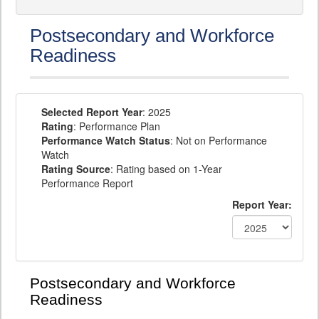
Postsecondary and Workforce
Readiness
Selected Report Year
: 2025
Rating
: Performance Plan
Performance Watch Status
: Not on Performance
Watch
Rating Source
: Rating based on 1-Year
Performance Report
Report Year:
Postsecondary and Workforce
Readiness