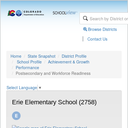
Browse Districts
|
Contact Us
Home
State Snapshot
District Profile
School Profile
Achievement & Growth
Performance
Postsecondary and Workforce Readiness
Select Language
▼
Erie Elementary School (2758)