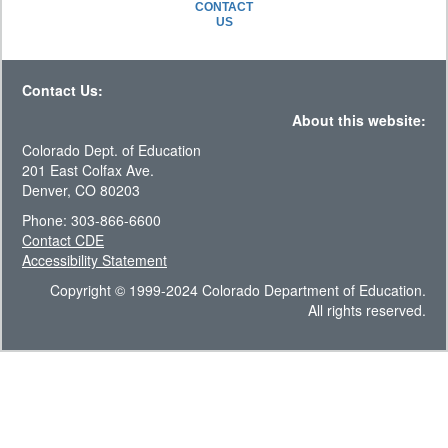
CONTACT
US
Contact Us:
About this website:
Colorado Dept. of Education
201 East Colfax Ave.
Denver, CO 80203
Phone: 303-866-6600
Contact CDE
Accessibility Statement
Copyright © 1999-2024 Colorado Department of Education.
All rights reserved.