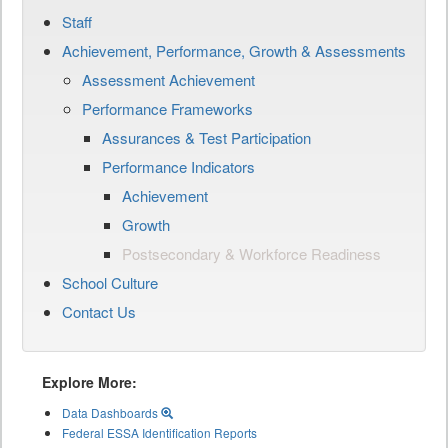
Staff
Achievement, Performance, Growth & Assessments
Assessment Achievement
Performance Frameworks
Assurances & Test Participation
Performance Indicators
Achievement
Growth
Postsecondary & Workforce Readiness
School Culture
Contact Us
Explore More:
Data Dashboards
Federal ESSA Identification Reports