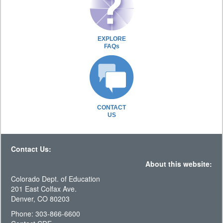
EXPLORE
FAQs
CONTACT
US
Contact Us:
About this website:
Colorado Dept. of Education
201 East Colfax Ave.
Denver, CO 80203
Phone: 303-866-6600