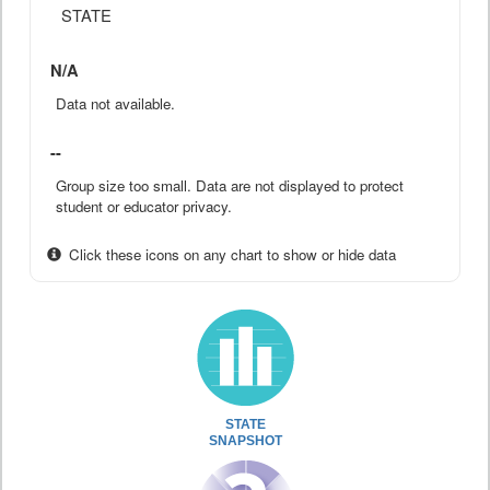
STATE
N/A
Data not available.
--
Group size too small. Data are not displayed to protect
student or educator privacy.
Click these icons on any chart to show or hide data
STATE
SNAPSHOT