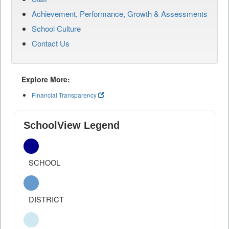
Achievement, Performance, Growth & Assessments
School Culture
Contact Us
Explore More:
Financial Transparency
SchoolView Legend
SCHOOL
DISTRICT