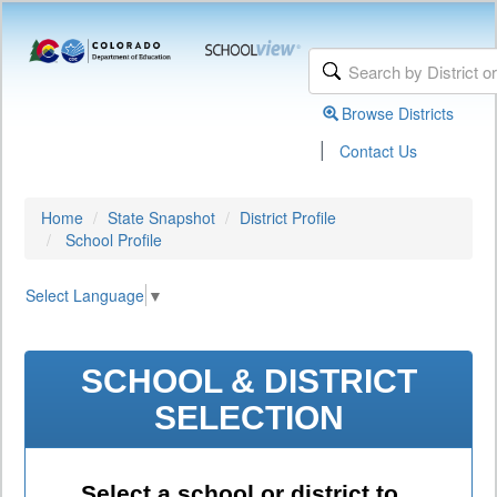
Browse Districts
|
Contact Us
Home
State Snapshot
District Profile
School Profile
Select Language
▼
SCHOOL & DISTRICT
SELECTION
Select a school or district to