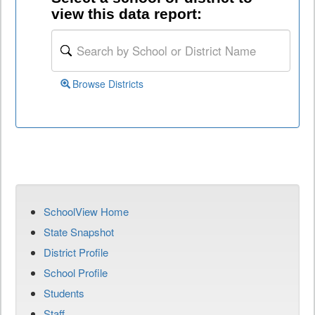
view this data report:
Browse Districts
SchoolView Home
State Snapshot
District Profile
School Profile
Students
Staff