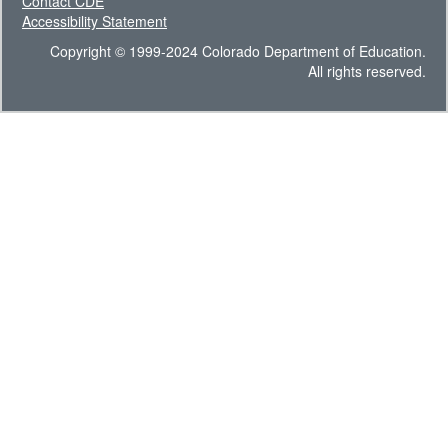
Contact CDE
Accessibility Statement
Copyright © 1999-2024 Colorado Department of Education.
All rights reserved.