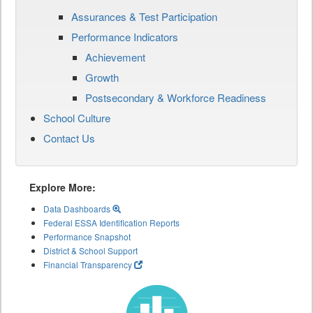
Assurances & Test Participation
Performance Indicators
Achievement
Growth
Postsecondary & Workforce Readiness
School Culture
Contact Us
Explore More:
Data Dashboards
Federal ESSA Identification Reports
Performance Snapshot
District & School Support
Financial Transparency