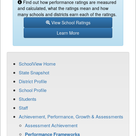
Find out how performance ratings are measured
and calculated, what the ratings mean and how
many schools and districts earn each of the ratings.
View School Ratings
Learn More
SchoolView Home
State Snapshot
District Profile
School Profile
Students
Staff
Achievement, Performance, Growth & Assessments
Assessment Achievement
Performance Frameworks