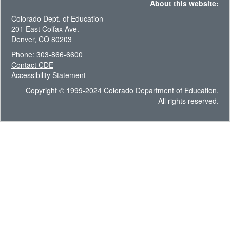
About this website:
Colorado Dept. of Education
201 East Colfax Ave.
Denver, CO 80203
Phone: 303-866-6600
Contact CDE
Accessibility Statement
Copyright © 1999-2024 Colorado Department of Education.
All rights reserved.