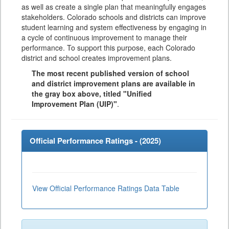
as well as create a single plan that meaningfully engages
stakeholders. Colorado schools and districts can improve
student learning and system effectiveness by engaging in
a cycle of continuous improvement to manage their
performance. To support this purpose, each Colorado
district and school creates improvement plans.
The most recent published version of school
and district improvement plans are available in
the gray box above, titled "Unified
Improvement Plan (UIP)"
.
Official Performance Ratings - (
2025
)
View Official Performance Ratings Data Table