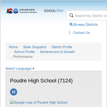
Browse Districts
|
Contact Us
Home
State Snapshot
District Profile
School Profile
Achievement & Growth
Performance
Select Language
▼
Poudre High School (7124)