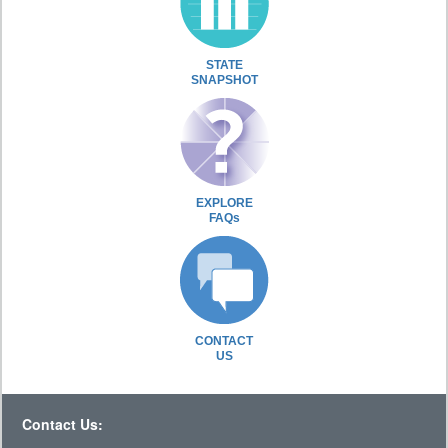
STATE
SNAPSHOT
EXPLORE
FAQs
CONTACT
US
Contact Us: