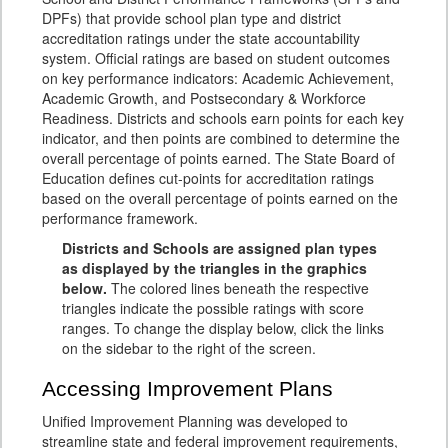
DPFs) that provide school plan type and district
accreditation ratings under the state accountability
system. Official ratings are based on student outcomes
on key performance indicators: Academic Achievement,
Academic Growth, and Postsecondary & Workforce
Readiness. Districts and schools earn points for each key
indicator, and then points are combined to determine the
overall percentage of points earned. The State Board of
Education defines cut-points for accreditation ratings
based on the overall percentage of points earned on the
performance framework.
Districts and Schools are assigned plan types
as displayed by the triangles in the graphics
below.
The colored lines beneath the respective
triangles indicate the possible ratings with score
ranges. To change the display below, click the links
on the sidebar to the right of the screen.
Accessing Improvement Plans
Unified Improvement Planning was developed to
streamline state and federal improvement requirements,