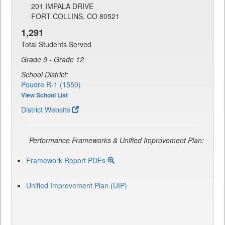
201 IMPALA DRIVE
FORT COLLINS, CO 80521
1,291
Total Students Served
Grade 9 - Grade 12
School District:
Poudre R-1 (1550)
View School List
District Website
Performance Frameworks & Unified Improvement Plan:
Framework Report PDFs
Unified Improvement Plan (UIP)