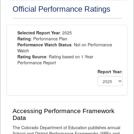
Official Performance Ratings
Selected Report Year
: 2025
Rating
: Performance Plan
Performance Watch Status
: Not on Performance
Watch
Rating Source
: Rating based on 1-Year
Performance Report
Report Year:
Accessing Performance Framework
Data
The Colorado Department of Education publishes annual
School and District Performance Frameworks (SPFs and