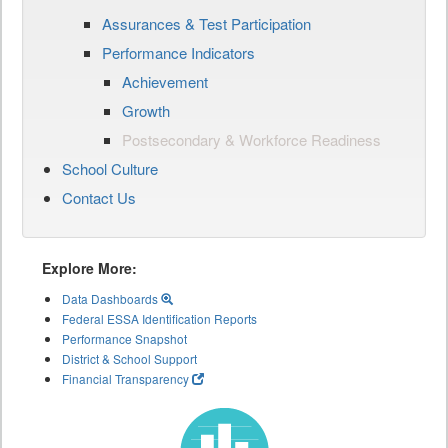
Assurances & Test Participation
Performance Indicators
Achievement
Growth
Postsecondary & Workforce Readiness
School Culture
Contact Us
Explore More:
Data Dashboards
Federal ESSA Identification Reports
Performance Snapshot
District & School Support
Financial Transparency