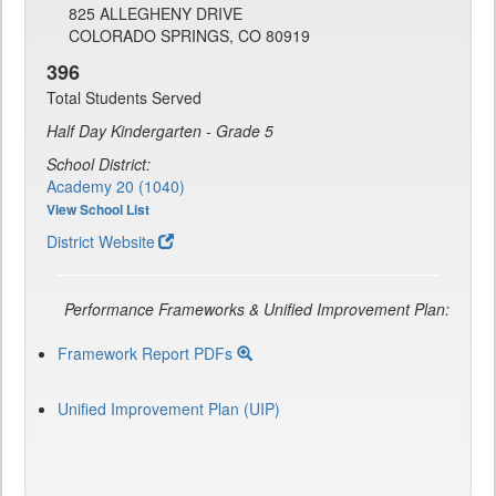
825 ALLEGHENY DRIVE
COLORADO SPRINGS, CO 80919
396
Total Students Served
Half Day Kindergarten - Grade 5
School District:
Academy 20 (1040)
View School List
District Website
Performance Frameworks & Unified Improvement Plan:
Framework Report PDFs
Unified Improvement Plan (UIP)