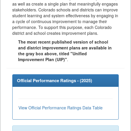
as well as create a single plan that meaningfully engages
stakeholders. Colorado schools and districts can improve
student learning and system effectiveness by engaging in
a cycle of continuous improvement to manage their
performance. To support this purpose, each Colorado
district and school creates improvement plans.
The most recent published version of school
and district improvement plans are available in
the gray box above, titled "Unified
Improvement Plan (UIP)"
.
Official Performance Ratings - (
2025
)
View Official Performance Ratings Data Table