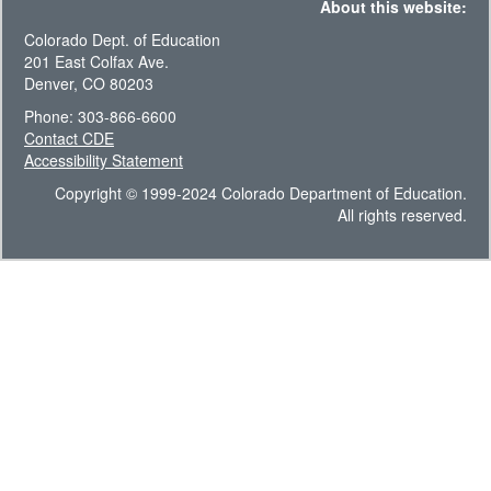
About this website:
Colorado Dept. of Education
201 East Colfax Ave.
Denver, CO 80203
Phone: 303-866-6600
Contact CDE
Accessibility Statement
Copyright © 1999-2024 Colorado Department of Education.
All rights reserved.