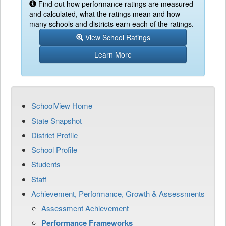
Find out how performance ratings are measured
and calculated, what the ratings mean and how
many schools and districts earn each of the ratings.
View School Ratings
Learn More
SchoolView Home
State Snapshot
District Profile
School Profile
Students
Staff
Achievement, Performance, Growth & Assessments
Assessment Achievement
Performance Frameworks