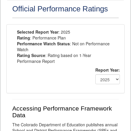
Official Performance Ratings
Selected Report Year
: 2025
Rating
: Performance Plan
Performance Watch Status
: Not on Performance
Watch
Rating Source
: Rating based on 1-Year
Performance Report
Report Year:
Accessing Performance Framework
Data
The Colorado Department of Education publishes annual
School and District Performance Frameworks (SPFs and