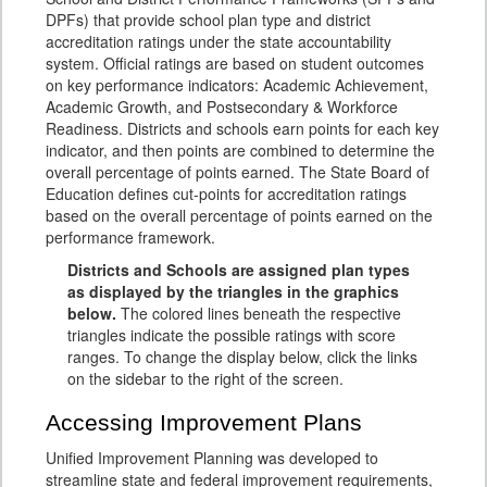
DPFs) that provide school plan type and district
accreditation ratings under the state accountability
system. Official ratings are based on student outcomes
on key performance indicators: Academic Achievement,
Academic Growth, and Postsecondary & Workforce
Readiness. Districts and schools earn points for each key
indicator, and then points are combined to determine the
overall percentage of points earned. The State Board of
Education defines cut-points for accreditation ratings
based on the overall percentage of points earned on the
performance framework.
Districts and Schools are assigned plan types
as displayed by the triangles in the graphics
below.
The colored lines beneath the respective
triangles indicate the possible ratings with score
ranges. To change the display below, click the links
on the sidebar to the right of the screen.
Accessing Improvement Plans
Unified Improvement Planning was developed to
streamline state and federal improvement requirements,