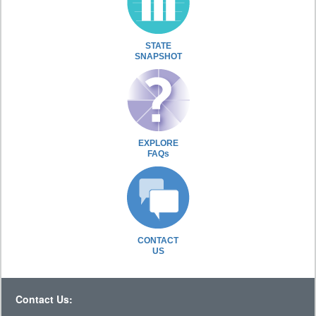
STATE
SNAPSHOT
EXPLORE
FAQs
CONTACT
US
Contact Us: