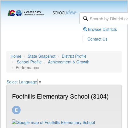
Browse Districts
|
Contact Us
Home
State Snapshot
District Profile
School Profile
Achievement & Growth
Performance
Select Language
▼
Foothills Elementary School (3104)