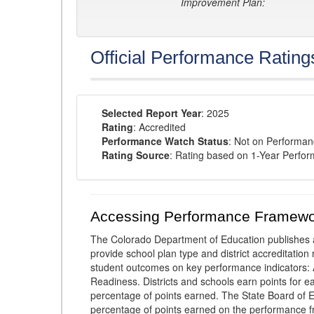
Improvement Plan:
Official Performance Rating
Selected Report Year
: 2025
Rating
: Accredited
Performance Watch Status
: Not on Performa
Rating Source
: Rating based on 1-Year Perfo
Accessing Performance Framewo
The Colorado Department of Education publishes 
provide school plan type and district accreditation 
student outcomes on key performance indicators
Readiness. Districts and schools earn points for e
percentage of points earned. The State Board of Ed
percentage of points earned on the performance 