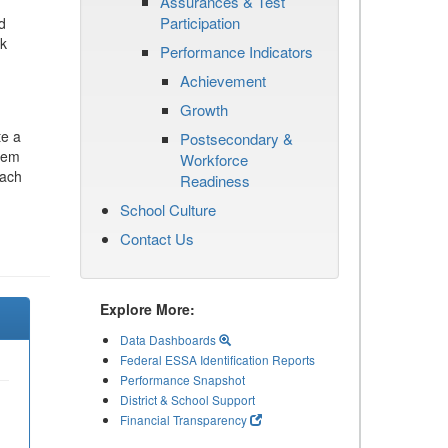
Assurances & Test
Participation
d
ck
Performance Indicators
Achievement
Growth
te a
Postsecondary &
stem
Workforce
each
Readiness
School Culture
Contact Us
Explore More:
Data Dashboards
Federal ESSA Identification Reports
Performance Snapshot
District & School Support
Financial Transparency