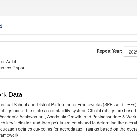
s
Report Year:
nce Watch
rmance Report
rk Data
annual School and District Performance Frameworks (SPFs and DPFs) 
ratings under the state accountability system. Official ratings are based
: Academic Achievement, Academic Growth, and Postsecondary & Work
ach key indicator, and then points are combined to determine the overal
ucation defines cut-points for accreditation ratings based on the overa
framework.