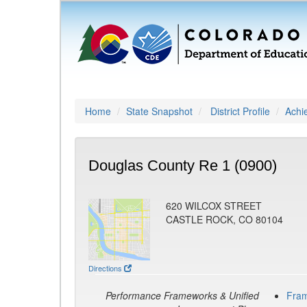
Home
State Snapshot
District Profile
Achi
Douglas County Re 1 (0900)
620 WILCOX STREET
CASTLE ROCK, CO 80104
Directions
Performance Frameworks & Unified
Fra