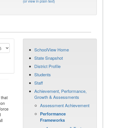
(or view in plain text)
SchoolView Home
State Snapshot
District Profile
Students
Staff
Achievement, Performance,
Growth & Assessments
that
 on
Assessment Achievement
force
Performance
l
Frameworks
ll