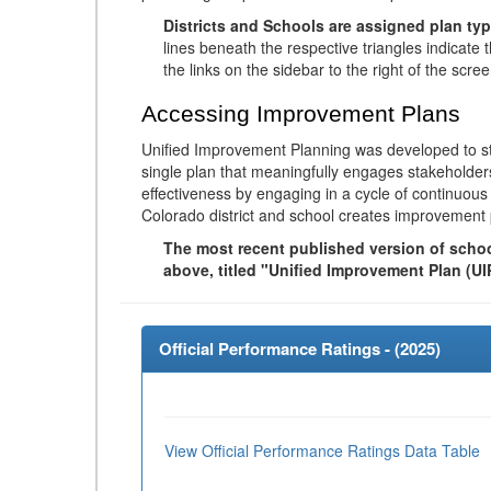
Districts and Schools are assigned plan typ
lines beneath the respective triangles indicate 
the links on the sidebar to the right of the scree
Accessing Improvement Plans
Unified Improvement Planning was developed to st
single plan that meaningfully engages stakeholder
effectiveness by engaging in a cycle of continuo
Colorado district and school creates improvement 
The most recent published version of school
above, titled "Unified Improvement Plan (UI
Official Performance Ratings - (
2025
)
View Official Performance Ratings Data Table