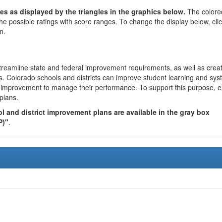
es as displayed by the triangles in the graphics below.
The colore
the possible ratings with score ranges. To change the display below, cli
n.
reamline state and federal improvement requirements, as well as crea
s. Colorado schools and districts can improve student learning and sy
us improvement to manage their performance. To support this purpose, 
plans.
 and district improvement plans are available in the gray box
P)"
.