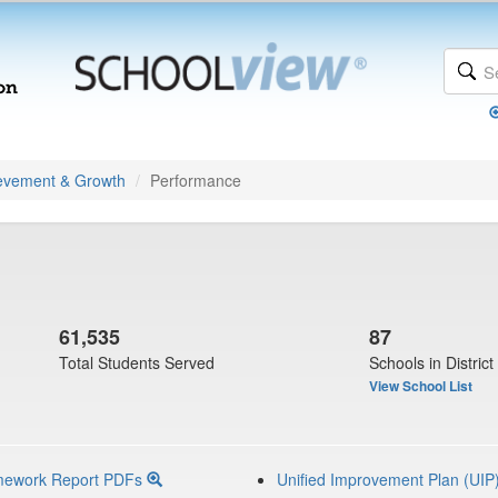
evement & Growth
Performance
61,535
87
Total Students Served
Schools in District
View School List
mework Report PDFs
Unified Improvement Plan (UIP