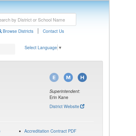
|
Browse Districts
Contact Us
Select Language
▼
Superintendent
:
Erin Kane
District Website
)
Accreditation Contract PDF