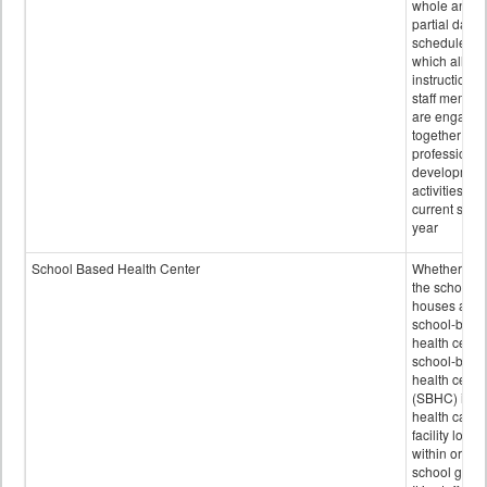
whole and
partial days
scheduled i
which all
instructional
staff membe
are engage
together in
professional
developmen
activities for
current scho
year
School Based Health Center
Whether or n
the school
houses a
school-base
health center
school-base
health cente
(SBHC) is a
health care
facility locat
within or on
school grou