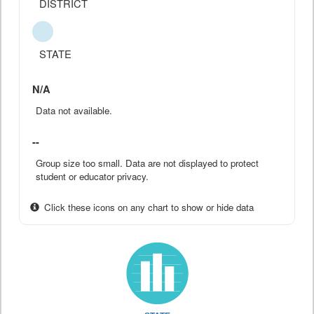
DISTRICT
STATE
N/A
Data not available.
--
Group size too small. Data are not displayed to protect
student or educator privacy.
Click these icons on any chart to show or hide data