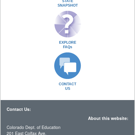
STATE
SNAPSHOT
EXPLORE
FAQs
CONTACT
US
Contact Us:
About this website:
Colorado Dept. of Education
201 East Colfax Ave.