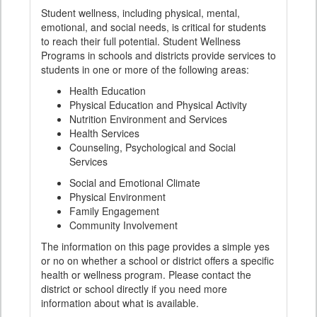
Student wellness, including physical, mental,
emotional, and social needs, is critical for students
to reach their full potential. Student Wellness
Programs in schools and districts provide services to
students in one or more of the following areas:
Health Education
Physical Education and Physical Activity
Nutrition Environment and Services
Health Services
Counseling, Psychological and Social
Services
Social and Emotional Climate
Physical Environment
Family Engagement
Community Involvement
The information on this page provides a simple yes
or no on whether a school or district offers a specific
health or wellness program. Please contact the
district or school directly if you need more
information about what is available.