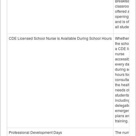
Breakfast in 
classroom is
offered after
opening bell
and is offere
all students.
CDE Licensed School Nurse is Available During School Hours
Whether or n
the school h
a CDE licen
nurse
accessible
every day
during schoo
hours for
consultation
the health
needs of
students
including
delegation,
emergency
plans and sta
training.
Professional Development Days
The number 