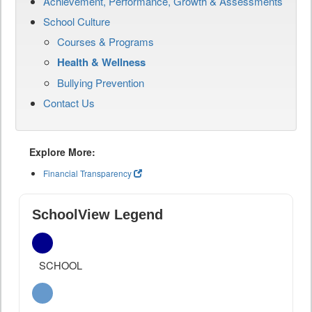
Achievement, Performance, Growth & Assessments
School Culture
Courses & Programs
Health & Wellness
Bullying Prevention
Contact Us
Explore More:
Financial Transparency
SchoolView Legend
SCHOOL