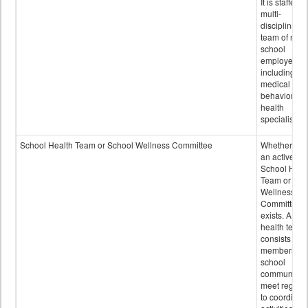
It is staffed 
multi-
disciplinary
team of non-
school
employees,
including of
medical and
behavioral
health
specialists.
School Health Team or School Wellness Committee
Whether or n
an active
School Heal
Team or Sch
Wellness
Committee
exists. A sch
health team
consists of
members of 
school
community 
meet regular
to coordinat