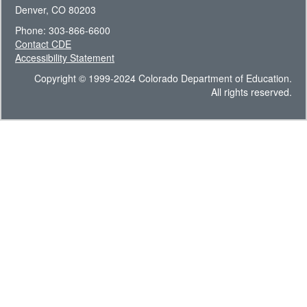
Denver, CO 80203
Phone: 303-866-6600
Contact CDE
Accessibility Statement
Copyright © 1999-2024 Colorado Department of Education.
All rights reserved.