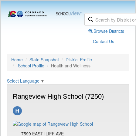
Browse Districts
|
Contact Us
Home
State Snapshot
District Profile
School Profile
Health and Wellness
Select Language
▼
Rangeview High School (7250)
17599 EAST ILIFF AVE