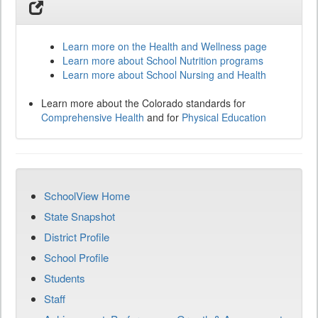
Learn more on the Health and Wellness page
Learn more about School Nutrition programs
Learn more about School Nursing and Health
Learn more about the Colorado standards for
Comprehensive Health
and for
Physical Education
SchoolView Home
State Snapshot
District Profile
School Profile
Students
Staff