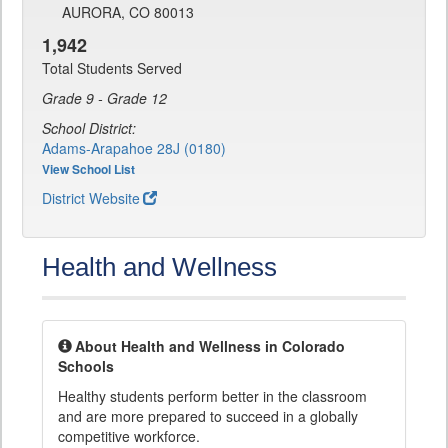
AURORA, CO 80013
1,942
Total Students Served
Grade 9 - Grade 12
School District:
Adams-Arapahoe 28J (0180)
View School List
District Website
Health and Wellness
About Health and Wellness in Colorado
Schools
Healthy students perform better in the classroom
and are more prepared to succeed in a globally
competitive workforce.