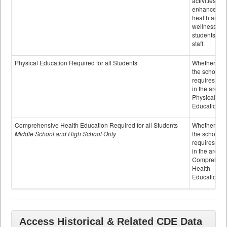
activities to
enhance the
health and
wellness of
students an
staff.
Physical Education Required for all Students
Whether or n
the school
requires cred
in the area o
Physical
Education
Comprehensive Health Education Required for all Students
Whether or n
Middle School and High School Only
the school
requires cred
in the area o
Comprehens
Health
Education
Access Historical & Related CDE Data