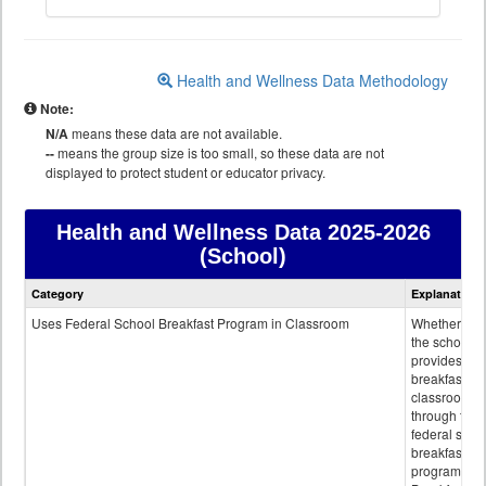
Health and Wellness Data Methodology
Note:
N/A
means these data are not available.
--
means the group size is too small, so these data are not
displayed to protect student or educator privacy.
Health and Wellness Data
2025-2026
(School)
Health
Category
Explanation
and
Wellness
Uses Federal School Breakfast Program in Classroom
Whether or n
data
the school
provides
breakfast in 
classroom
through the
federal scho
breakfast
program.