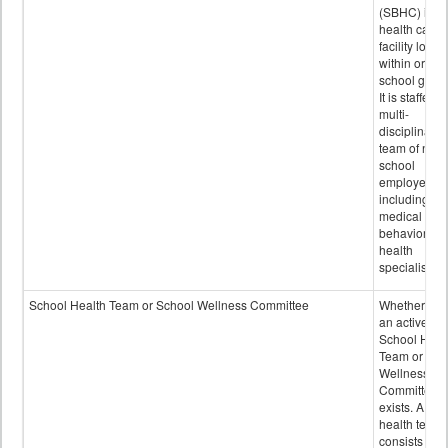
(SBHC) is a
health care
facility locat
within or on
school grou
It is staffed 
multi-
disciplinary
team of non-
school
employees,
including of
medical and
behavioral
health
specialists.
School Health Team or School Wellness Committee
Whether or n
an active
School Heal
Team or Sch
Wellness
Committee
exists. A sch
health team
consists of