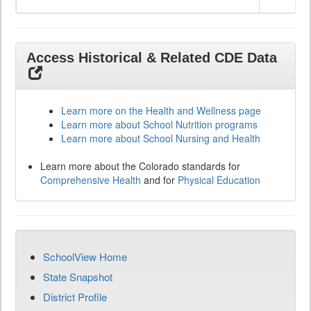
Access Historical & Related CDE Data
Learn more on the Health and Wellness page
Learn more about School Nutrition programs
Learn more about School Nursing and Health
Learn more about the Colorado standards for
Comprehensive Health
and for
Physical Education
SchoolView Home
State Snapshot
District Profile