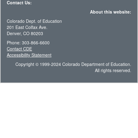
Contact Us:
About this website:
Colorado Dept. of Education
201 East Colfax Ave.
Denver, CO 80203
Phone: 303-866-6600
Contact CDE
Accessibility Statement
Copyright © 1999-2024 Colorado Department of Education.
All rights reserved.