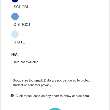
SCHOOL
DISTRICT
STATE
N/A
Data not available.
--
Group size too small. Data are not displayed to protect
student or educator privacy.
Click these icons on any chart to show or hide data