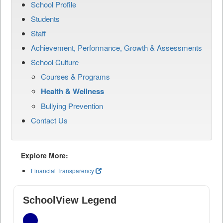
School Profile
Students
Staff
Achievement, Performance, Growth & Assessments
School Culture
Courses & Programs
Health & Wellness
Bullying Prevention
Contact Us
Explore More:
Financial Transparency
SchoolView Legend