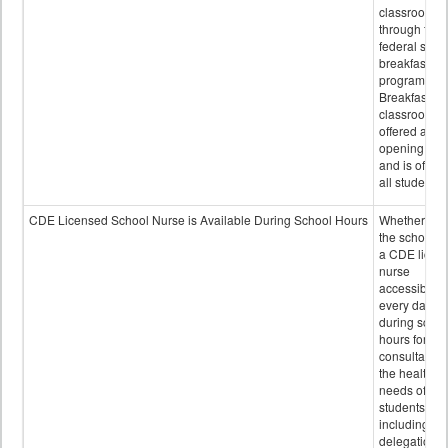
classroom
through the
federal scho
breakfast
program.
Breakfast in 
classroom is
offered after
opening bell
and is offere
all students.
CDE Licensed School Nurse is Available During School Hours
Whether or n
the school h
a CDE licen
nurse
accessible
every day
during schoo
hours for
consultation
the health
needs of
students
including
delegation,