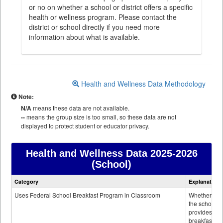
or no on whether a school or district offers a specific
health or wellness program. Please contact the
district or school directly if you need more
information about what is available.
Health and Wellness Data Methodology
Note:
N/A
means these data are not available.
--
means the group size is too small, so these data are not
displayed to protect student or educator privacy.
Health and Wellness Data
2025-2026
(School)
Health
Category
Explanation
and
Wellness
Uses Federal School Breakfast Program in Classroom
Whether or n
data
the school
provides
breakfast in 