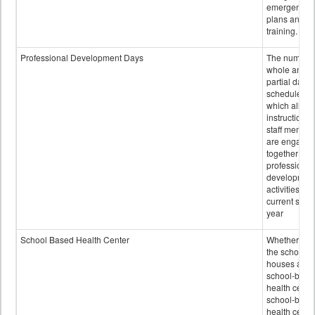
emergency
plans and sta
training.
Professional Development Days
The number 
whole and
partial days
scheduled i
which all
instructional
staff membe
are engage
together in
professional
developmen
activities for
current scho
year
School Based Health Center
Whether or n
the school
houses a
school-base
health center
school-base
health cente