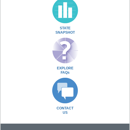
STATE
SNAPSHOT
EXPLORE
FAQs
CONTACT
US