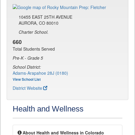
10455 EAST 25TH AVENUE
AURORA, CO 80010
Charter School.
660
Total Students Served
Pre-K - Grade 5
School District:
Adams-Arapahoe 28J (0180)
View School List
District Website
Health and Wellness
About Health and Wellness in Colorado