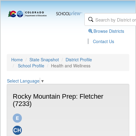
Browse Districts
|
Contact Us
Home
State Snapshot
District Profile
School Profile
Health and Wellness
Select Language
▼
Rocky Mountain Prep: Fletcher
(7233)