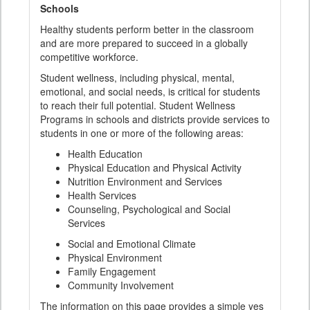
Schools
Healthy students perform better in the classroom
and are more prepared to succeed in a globally
competitive workforce.
Student wellness, including physical, mental,
emotional, and social needs, is critical for students
to reach their full potential. Student Wellness
Programs in schools and districts provide services to
students in one or more of the following areas:
Health Education
Physical Education and Physical Activity
Nutrition Environment and Services
Health Services
Counseling, Psychological and Social
Services
Social and Emotional Climate
Physical Environment
Family Engagement
Community Involvement
The information on this page provides a simple yes