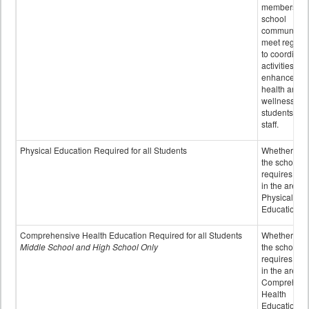
members of 
school
community 
meet regular
to coordinat
activities to
enhance the
health and
wellness of
students an
staff.
Physical Education Required for all Students
Whether or n
the school
requires cred
in the area o
Physical
Education
Comprehensive Health Education Required for all Students
Whether or n
Middle School and High School Only
the school
requires cred
in the area o
Comprehens
Health
Education