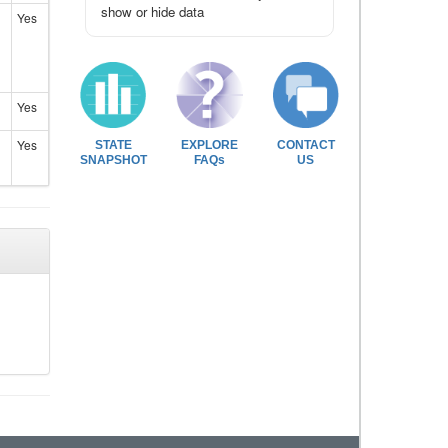
show or hide data
Yes
Yes
Yes
STATE
EXPLORE
CONTACT
SNAPSHOT
FAQs
US