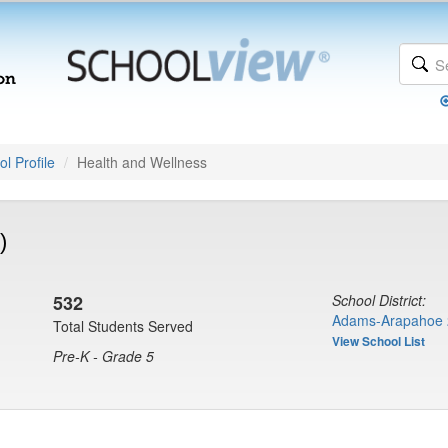
l Profile
Health and Wellness
)
532
School District:
Adams-Arapahoe 
Total Students Served
View School List
Pre-K - Grade 5