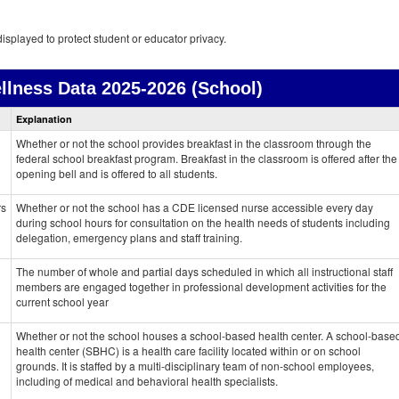
isplayed to protect student or educator privacy.
llness Data
2025-2026 (School)
Health
Explanation
and
Wellness
Whether or not the school provides breakfast in the classroom through the
data
federal school breakfast program. Breakfast in the classroom is offered after the
opening bell and is offered to all students.
rs
Whether or not the school has a CDE licensed nurse accessible every day
during school hours for consultation on the health needs of students including
delegation, emergency plans and staff training.
The number of whole and partial days scheduled in which all instructional staff
members are engaged together in professional development activities for the
current school year
Whether or not the school houses a school-based health center. A school-base
health center (SBHC) is a health care facility located within or on school
grounds. It is staffed by a multi-disciplinary team of non-school employees,
including of medical and behavioral health specialists.