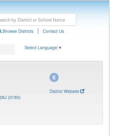
|
Browse Districts
Contact Us
Select Language
▼
District Website
28J (0180)