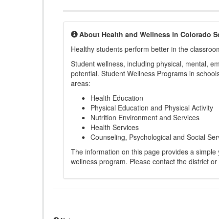
About Health and Wellness in Colorado S
Healthy students perform better in the classroo
Student wellness, including physical, mental, emot
potential. Student Wellness Programs in schools 
areas:
Health Education
Physical Education and Physical Activity
Nutrition Environment and Services
Health Services
Counseling, Psychological and Social Ser
The information on this page provides a simple ye
wellness program. Please contact the district or