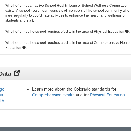
Whether or not an active School Health Team or School Wellness Committee
exists. A school health team consists of members of the school community who
meet regularly to coordinate activities to enhance the health and wellness of
students and staff.
Whether or not the school requires credits in the area of Physical Education
.
Whether or not the school requires credits in the area of Comprehensive Health
Education
.
 Data
age
Learn more about the Colorado standards for
ms
Comprehensive Health
and for
Physical Education
lth