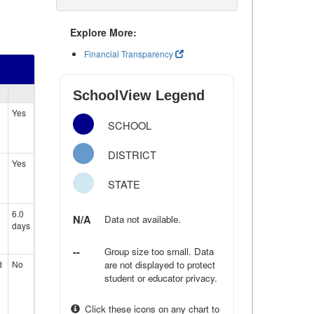
Explore More:
Financial Transparency
SchoolView Legend
Yes
SCHOOL
DISTRICT
Yes
STATE
6.0
N/A
Data not available.
days
--
Group size too small. Data
d
No
are not displayed to protect
student or educator privacy.
Click these icons on any chart to