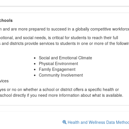
chools
m and are more prepared to succeed in a globally competitive workforc
ional, and social needs, is critical for students to reach their full
and districts provide services to students in one or more of the followi
Social and Emotional Climate
Physical Environment
Family Engagement
Community Involvement
vices
s or no on whether a school or district offers a specific health or
 school directly if you need more information about what is available.
Health and Wellness Data Metho