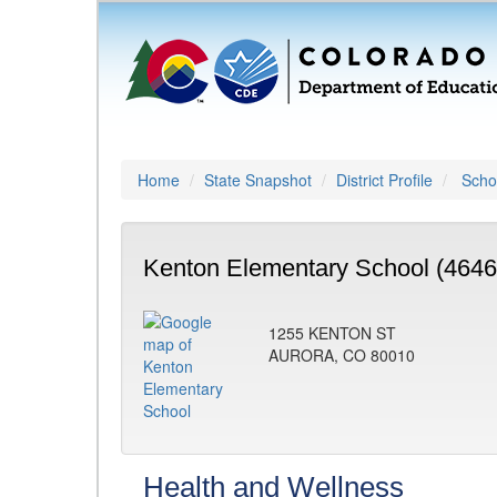
Home
State Snapshot
District Profile
Schoo
Kenton Elementary School (4646
1255 KENTON ST
AURORA, CO 80010
Health and Wellness