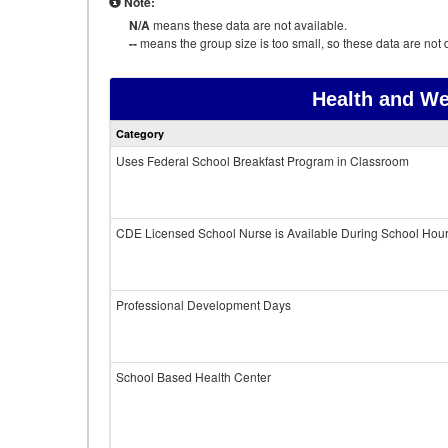
Note:
N/A
means these data are not available.
--
means the group size is too small, so these data are not d
Health and We
Category
Uses Federal School Breakfast Program in Classroom
CDE Licensed School Nurse is Available During School Hou
Professional Development Days
School Based Health Center