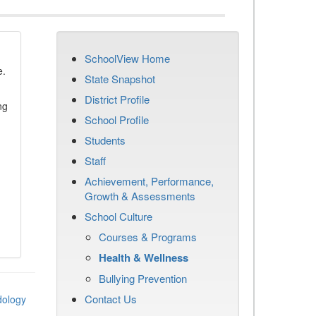
SchoolView Home
e.
State Snapshot
District Profile
ng
School Profile
Students
Staff
Achievement, Performance,
Growth & Assessments
School Culture
Courses & Programs
Health & Wellness
Bullying Prevention
Contact Us
dology