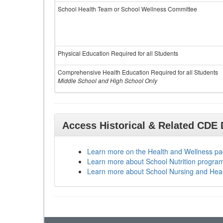
School Health Team or School Wellness Committee
Physical Education Required for all Students
Comprehensive Health Education Required for all Students
Middle School and High School Only
Access Historical & Related CDE
Learn more on the Health and Wellness p
Learn more about School Nutrition progra
Learn more about School Nursing and Hea