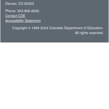
Denver, CO 80203
Phone: 303-866-6600
Contact CDE
Accessibility Statement
Copyright © 1999-2024 Colorado Department of Education.
All rights reserved.