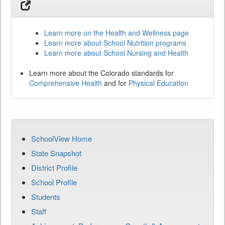
Learn more on the Health and Wellness page
Learn more about School Nutrition programs
Learn more about School Nursing and Health
Learn more about the Colorado standards for
Comprehensive Health
and for
Physical Education
SchoolView Home
State Snapshot
District Profile
School Profile
Students
Staff