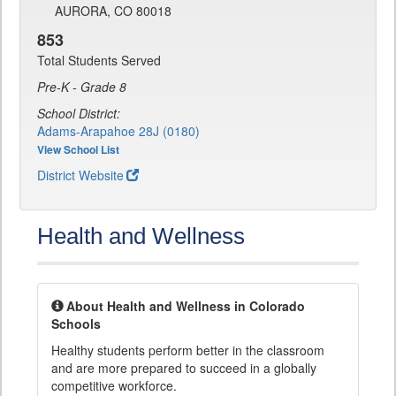
AURORA, CO 80018
853
Total Students Served
Pre-K - Grade 8
School District:
Adams-Arapahoe 28J (0180)
View School List
District Website
Health and Wellness
About Health and Wellness in Colorado
Schools
Healthy students perform better in the classroom
and are more prepared to succeed in a globally
competitive workforce.