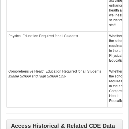
activities to
enhance the
health and
wellness of
students an
staff.
Physical Education Required for all Students
Whether or n
the school
requires cred
in the area o
Physical
Education
Comprehensive Health Education Required for all Students
Whether or n
Middle School and High School Only
the school
requires cred
in the area o
Comprehens
Health
Education
Access Historical & Related CDE Data