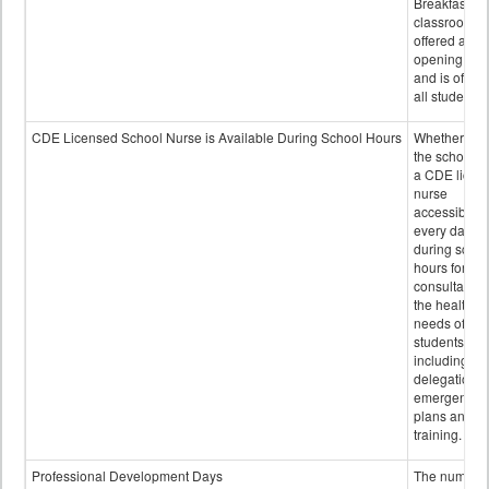
Breakfast in 
classroom is
offered after
opening bell
and is offere
all students.
CDE Licensed School Nurse is Available During School Hours
Whether or n
the school h
a CDE licen
nurse
accessible
every day
during schoo
hours for
consultation
the health
needs of
students
including
delegation,
emergency
plans and sta
training.
Professional Development Days
The number 