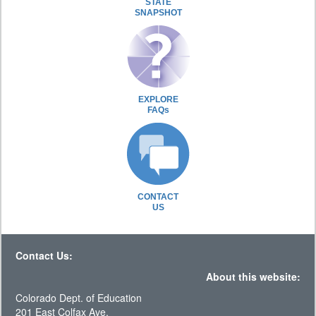
STATE
SNAPSHOT
EXPLORE
FAQs
CONTACT
US
Contact Us:
About this website:
Colorado Dept. of Education
201 East Colfax Ave.