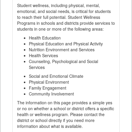
Student wellness, including physical, mental,
emotional, and social needs, is critical for students
to reach their full potential. Student Wellness
Programs in schools and districts provide services to
students in one or more of the following areas:
Health Education
Physical Education and Physical Activity
Nutrition Environment and Services
Health Services
Counseling, Psychological and Social
Services
Social and Emotional Climate
Physical Environment
Family Engagement
Community Involvement
The information on this page provides a simple yes
or no on whether a school or district offers a specific
health or wellness program. Please contact the
district or school directly if you need more
information about what is available.