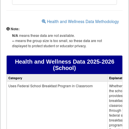
Health and Wellness Data Methodology
Note:
N/A
means these data are not available.
--
means the group size is too small, so these data are not
displayed to protect student or educator privacy.
Health and Wellness Data
2025-2026
(School)
Health
Category
Explanation
and
Wellness
Uses Federal School Breakfast Program in Classroom
Whether or n
data
the school
provides
breakfast in 
classroom
through the
federal scho
breakfast
program.