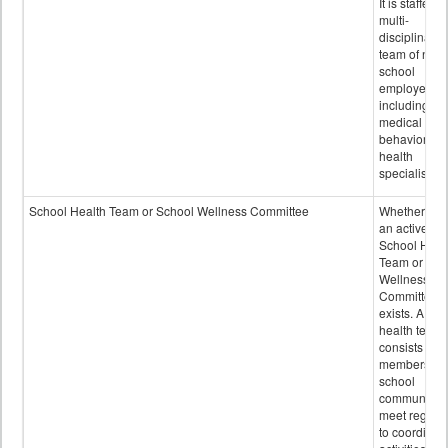
It is staffed 
multi-
disciplinary
team of non-
school
employees,
including of
medical and
behavioral
health
specialists.
School Health Team or School Wellness Committee
Whether or n
an active
School Heal
Team or Sch
Wellness
Committee
exists. A sch
health team
consists of
members of 
school
community 
meet regular
to coordinat