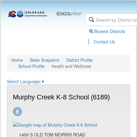
Browse Districts
|
Contact Us
Home
State Snapshot
District Profile
School Profile
Health and Wellness
Select Language
▼
Murphy Creek K-8 School (6189)
1400 S OLD TOM MORRIS ROAD