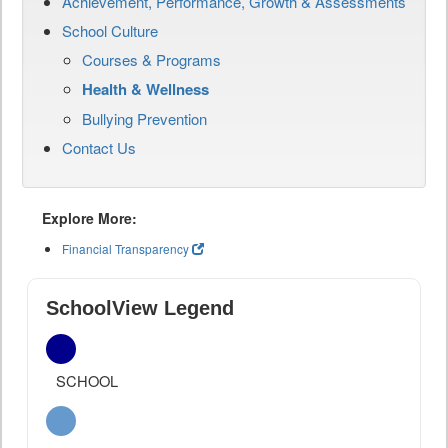
Achievement, Performance, Growth & Assessments
School Culture
Courses & Programs
Health & Wellness
Bullying Prevention
Contact Us
Explore More:
Financial Transparency
SchoolView Legend
SCHOOL