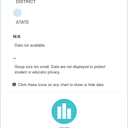
DISTRICT
STATE
N/A
Data not available.
--
Group size too small. Data are not displayed to protect
student or educator privacy.
Click these icons on any chart to show or hide data