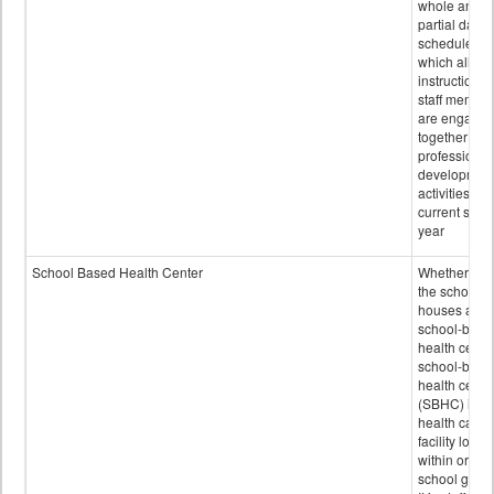
whole and
partial days
scheduled i
which all
instructional
staff membe
are engage
together in
professional
developmen
activities for
current scho
year
School Based Health Center
Whether or n
the school
houses a
school-base
health center
school-base
health cente
(SBHC) is a
health care
facility locat
within or on
school grou