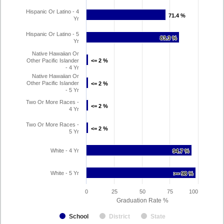
Hispanic Or Latino - 4
71.4 %
71.4 %
Yr
Hispanic Or Latino - 5
83.3 %
83.3 %
Yr
Native Hawaiian Or
Other Pacific Islander
<= 2 %
<= 2 %
- 4 Yr
Native Hawaiian Or
Other Pacific Islander
<= 2 %
<= 2 %
- 5 Yr
Two Or More Races -
<= 2 %
<= 2 %
4 Yr
Two Or More Races -
<= 2 %
<= 2 %
5 Yr
White - 4 Yr
94.7 %
94.7 %
White - 5 Yr
>= 98 %
>= 98 %
0
25
50
75
100
Graduation Rate %
School
District
State