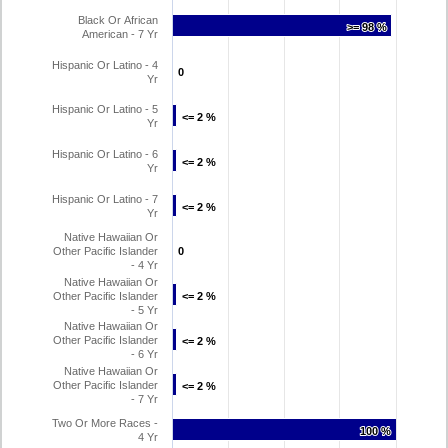
Black Or African
>= 98 %
>= 98 %
American - 7 Yr
Hispanic Or Latino - 4
0
0
Yr
Hispanic Or Latino - 5
<= 2 %
<= 2 %
Yr
Hispanic Or Latino - 6
<= 2 %
<= 2 %
Yr
Hispanic Or Latino - 7
<= 2 %
<= 2 %
Yr
Native Hawaiian Or
Other Pacific Islander
0
0
- 4 Yr
Native Hawaiian Or
Other Pacific Islander
<= 2 %
<= 2 %
- 5 Yr
Native Hawaiian Or
Other Pacific Islander
<= 2 %
<= 2 %
- 6 Yr
Native Hawaiian Or
Other Pacific Islander
<= 2 %
<= 2 %
- 7 Yr
Two Or More Races -
100 %
100 %
4 Yr