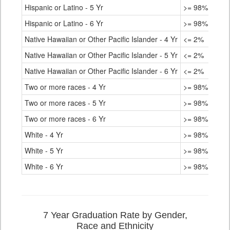
Hispanic or Latino - 5 Yr
>= 98%
Hispanic or Latino - 6 Yr
>= 98%
Native Hawaiian or Other Pacific Islander - 4 Yr
<= 2%
Native Hawaiian or Other Pacific Islander - 5 Yr
<= 2%
Native Hawaiian or Other Pacific Islander - 6 Yr
<= 2%
Two or more races - 4 Yr
>= 98%
Two or more races - 5 Yr
>= 98%
Two or more races - 6 Yr
>= 98%
White - 4 Yr
>= 98%
White - 5 Yr
>= 98%
White - 6 Yr
>= 98%
7 Year Graduation Rate by Gender,
Race and Ethnicity