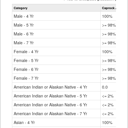
table
Category
Caprock Academ
for
Male - 4 Yr
100%
Male - 5 Yr
>= 98%
Male - 6 Yr
>= 98%
Male - 7 Yr
>= 98%
Female - 4 Yr
100%
Female - 5 Yr
>= 98%
Female - 6 Yr
>= 98%
Female - 7 Yr
>= 98%
American Indian or Alaskan Native - 4 Yr
0.0
American Indian or Alaskan Native - 5 Yr
<= 2%
American Indian or Alaskan Native - 6 Yr
<= 2%
American Indian or Alaskan Native - 7 Yr
<= 2%
Asian - 4 Yr
100%