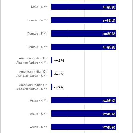
Male - 6 Yr
>= 98 %
>= 98 %
Female - 4 Yr
>= 98 %
>= 98 %
Female - 5 Yr
>= 98 %
>= 98 %
Female - 6 Yr
>= 98 %
>= 98 %
American Indian Or
<= 2 %
<= 2 %
Alaskan Native - 4 Yr
American Indian Or
<= 2 %
<= 2 %
Alaskan Native - 5 Yr
American Indian Or
<= 2 %
<= 2 %
Alaskan Native - 6 Yr
Asian - 4 Yr
>= 98 %
>= 98 %
Asian - 5 Yr
>= 98 %
>= 98 %
Asian - 6 Yr
>= 98 %
>= 98 %