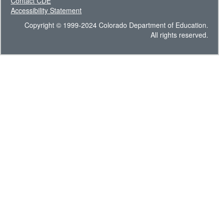
Contact CDE
Accessibility Statement
Copyright © 1999-2024 Colorado Department of Education.
All rights reserved.