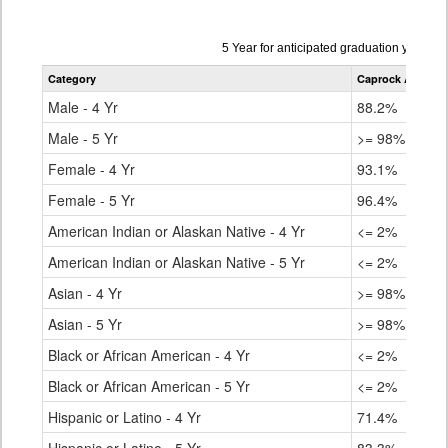
Data
5 Year for anticipated graduation year 2
table
Category
Caprock Academ
for
Male - 4 Yr
88.2%
Male - 5 Yr
>= 98%
Female - 4 Yr
93.1%
Female - 5 Yr
96.4%
American Indian or Alaskan Native - 4 Yr
<= 2%
American Indian or Alaskan Native - 5 Yr
<= 2%
Asian - 4 Yr
>= 98%
Asian - 5 Yr
>= 98%
Black or African American - 4 Yr
<= 2%
Black or African American - 5 Yr
<= 2%
Hispanic or Latino - 4 Yr
71.4%