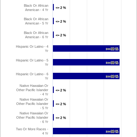
Black Or African
<= 2 %
<= 2 %
American - 4 Yr
Black Or African
<= 2 %
<= 2 %
American - 5 Yr
Black Or African
<= 2 %
<= 2 %
American - 6 Yr
Hispanic Or Latino - 4
>= 98 %
>= 98 %
Yr
Hispanic Or Latino - 5
>= 98 %
>= 98 %
Yr
Hispanic Or Latino - 6
>= 98 %
>= 98 %
Yr
Native Hawaiian Or
Other Pacific Islander
<= 2 %
<= 2 %
- 4 Yr
Native Hawaiian Or
Other Pacific Islander
<= 2 %
<= 2 %
- 5 Yr
Native Hawaiian Or
Other Pacific Islander
<= 2 %
<= 2 %
- 6 Yr
Two Or More Races -
>= 98 %
>= 98 %
4 Yr