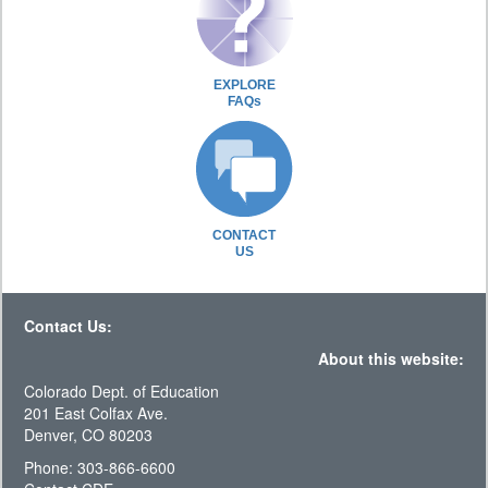
EXPLORE
FAQs
CONTACT
US
Contact Us:
About this website:
Colorado Dept. of Education
201 East Colfax Ave.
Denver, CO 80203
Phone: 303-866-6600