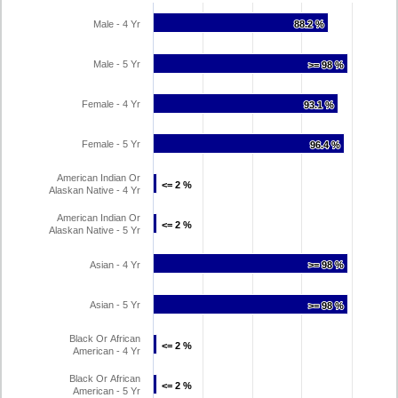
Male - 4 Yr
88.2 %
88.2 %
Male - 5 Yr
>= 98 %
>= 98 %
Female - 4 Yr
93.1 %
93.1 %
Female - 5 Yr
96.4 %
96.4 %
American Indian Or
<= 2 %
<= 2 %
Alaskan Native - 4 Yr
American Indian Or
<= 2 %
<= 2 %
Alaskan Native - 5 Yr
Asian - 4 Yr
>= 98 %
>= 98 %
Asian - 5 Yr
>= 98 %
>= 98 %
Black Or African
<= 2 %
<= 2 %
American - 4 Yr
Black Or African
<= 2 %
<= 2 %
American - 5 Yr