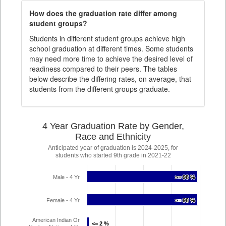
How does the graduation rate differ among
student groups?
Students in different student groups achieve high
school graduation at different times. Some students
may need more time to achieve the desired level of
readiness compared to their peers. The tables
below describe the differing rates, on average, that
students from the different groups graduate.
4 Year Graduation Rate by Gender,
Race and Ethnicity
Anticipated year of graduation is 2024-2025, for
students who started 9th grade in 2021-22
Male - 4 Yr
>= 98 %
>= 98 %
Female - 4 Yr
>= 98 %
>= 98 %
American Indian Or
<= 2 %
<= 2 %