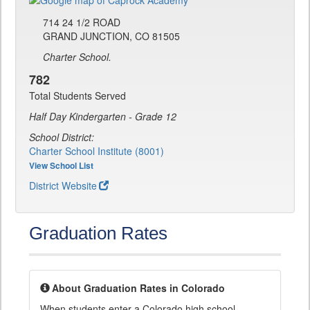
714 24 1/2 ROAD
GRAND JUNCTION, CO 81505
Charter School.
782
Total Students Served
Half Day Kindergarten - Grade 12
School District:
Charter School Institute (8001)
View School List
District Website
Graduation Rates
About Graduation Rates in Colorado
When students enter a Colorado high school,