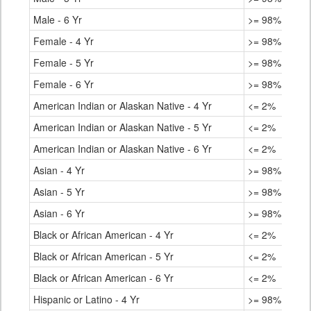
Male - 6 Yr
>= 98%
Female - 4 Yr
>= 98%
Female - 5 Yr
>= 98%
Female - 6 Yr
>= 98%
American Indian or Alaskan Native - 4 Yr
<= 2%
American Indian or Alaskan Native - 5 Yr
<= 2%
American Indian or Alaskan Native - 6 Yr
<= 2%
Asian - 4 Yr
>= 98%
Asian - 5 Yr
>= 98%
Asian - 6 Yr
>= 98%
Black or African American - 4 Yr
<= 2%
Black or African American - 5 Yr
<= 2%
Black or African American - 6 Yr
<= 2%
Hispanic or Latino - 4 Yr
>= 98%