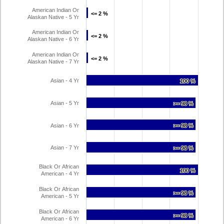
American Indian Or
<= 2 %
<= 2 %
Alaskan Native - 5 Yr
American Indian Or
<= 2 %
<= 2 %
Alaskan Native - 6 Yr
American Indian Or
<= 2 %
<= 2 %
Alaskan Native - 7 Yr
Asian - 4 Yr
100 %
100 %
Asian - 5 Yr
>= 98 %
>= 98 %
Asian - 6 Yr
>= 98 %
>= 98 %
Asian - 7 Yr
>= 98 %
>= 98 %
Black Or African
100 %
100 %
American - 4 Yr
Black Or African
>= 98 %
>= 98 %
American - 5 Yr
Black Or African
>= 98 %
>= 98 %
American - 6 Yr