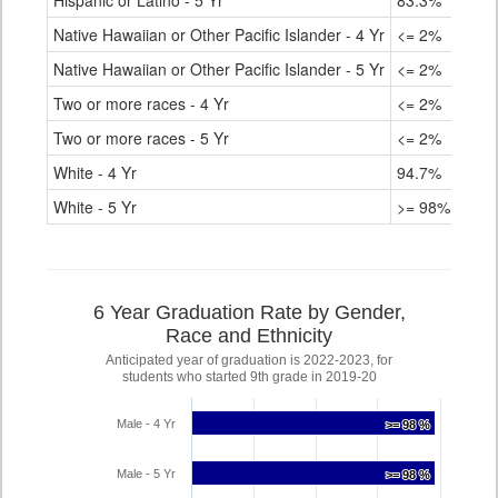
Hispanic or Latino - 5 Yr
83.3%
Native Hawaiian or Other Pacific Islander - 4 Yr
<= 2%
Native Hawaiian or Other Pacific Islander - 5 Yr
<= 2%
Two or more races - 4 Yr
<= 2%
Two or more races - 5 Yr
<= 2%
White - 4 Yr
94.7%
White - 5 Yr
>= 98%
6 Year Graduation Rate by Gender,
Race and Ethnicity
Anticipated year of graduation is 2022-2023, for
students who started 9th grade in 2019-20
Male - 4 Yr
>= 98 %
>= 98 %
Male - 5 Yr
>= 98 %
>= 98 %