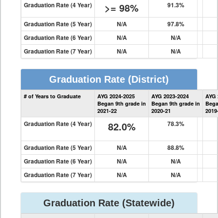
Graduation Rate (4 Year)
>= 98%
91.3%
Graduation Rate (5 Year)
N/A
97.8%
Graduation Rate (6 Year)
N/A
N/A
Graduation Rate (7 Year)
N/A
N/A
Graduation Rate
(District)
District
# of Years to Graduate
AYG 2024-2025
AYG 2023-2024
AYG 
Graduation
Began 9th grade in
Began 9th grade in
Bega
Information
2021-22
2020-21
2019
Graduation Rate (4 Year)
82.0%
78.3%
Graduation Rate (5 Year)
N/A
88.8%
Graduation Rate (6 Year)
N/A
N/A
Graduation Rate (7 Year)
N/A
N/A
Graduation Rate
(Statewide)
State