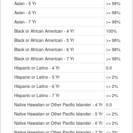
Asian - 5 Yr
>= 98%
Asian - 6 Yr
>= 98%
Asian - 7 Yr
>= 98%
Black or African American - 4 Yr
100%
Black or African American - 5 Yr
>= 98%
Black or African American - 6 Yr
>= 98%
Black or African American - 7 Yr
>= 98%
Hispanic or Latino - 4 Yr
0.0
Hispanic or Latino - 5 Yr
<= 2%
Hispanic or Latino - 6 Yr
<= 2%
Hispanic or Latino - 7 Yr
<= 2%
Native Hawaiian or Other Pacific Islander - 4 Yr
0.0
Native Hawaiian or Other Pacific Islander - 5 Yr
<= 2%
Native Hawaiian or Other Pacific Islander - 6 Yr
<= 2%
Native Hawaiian or Other Pacific Islander - 7 Yr
<= 2%