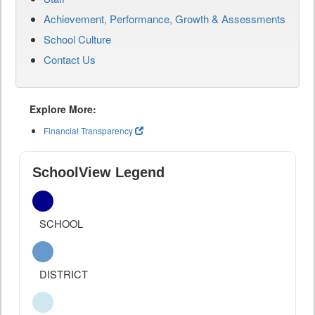
Achievement, Performance, Growth & Assessments
School Culture
Contact Us
Explore More:
Financial Transparency
SchoolView Legend
SCHOOL
DISTRICT