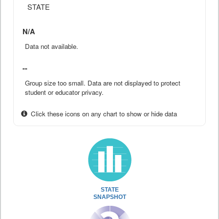
STATE
N/A
Data not available.
--
Group size too small. Data are not displayed to protect
student or educator privacy.
Click these icons on any chart to show or hide data
STATE
SNAPSHOT