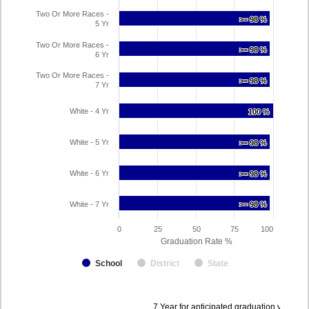
Two Or More Races -
>= 98 %
>= 98 %
5 Yr
Two Or More Races -
>= 98 %
>= 98 %
6 Yr
Two Or More Races -
>= 98 %
>= 98 %
7 Yr
White - 4 Yr
100 %
100 %
White - 5 Yr
>= 98 %
>= 98 %
White - 6 Yr
>= 98 %
>= 98 %
White - 7 Yr
>= 98 %
>= 98 %
0
25
50
75
100
Graduation Rate %
School
District
State
Data
7 Year for anticipated graduation year 2