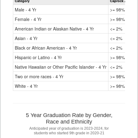
Category
Caprock Academ
for
Male - 4 Yr
>= 98%
Female - 4 Yr
>= 98%
American Indian or Alaskan Native - 4 Yr
<= 2%
Asian - 4 Yr
<= 2%
Black or African American - 4 Yr
<= 2%
Hispanic or Latino - 4 Yr
>= 98%
Native Hawaiian or Other Pacific Islander - 4 Yr
<= 2%
Two or more races - 4 Yr
>= 98%
White - 4 Yr
>= 98%
5 Year Graduation Rate by Gender,
Race and Ethnicity
Anticipated year of graduation is 2023-2024, for
students who started 9th grade in 2020-21