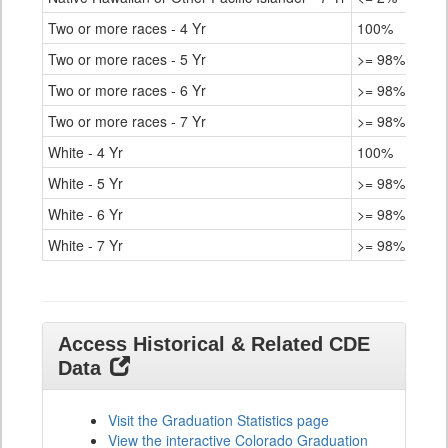
Two or more races - 4 Yr
100%
Two or more races - 5 Yr
>= 98%
Two or more races - 6 Yr
>= 98%
Two or more races - 7 Yr
>= 98%
White - 4 Yr
100%
White - 5 Yr
>= 98%
White - 6 Yr
>= 98%
White - 7 Yr
>= 98%
Access Historical & Related CDE
Data
Visit the Graduation Statistics page
View the interactive Colorado Graduation