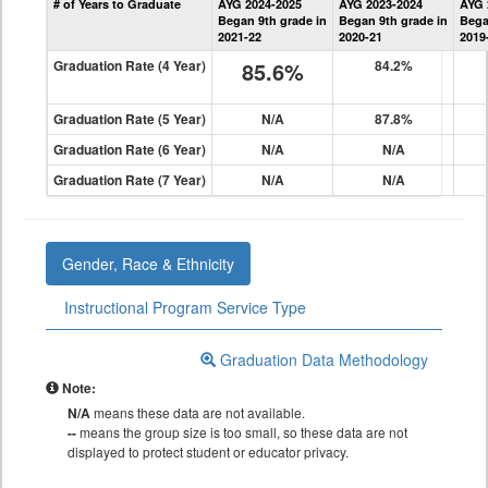
# of Years to Graduate
AYG 2024-2025
AYG 2023-2024
AYG 
Graduation
Began 9th grade in
Began 9th grade in
Bega
Information
2021-22
2020-21
2019
Graduation Rate (4 Year)
85.6%
84.2%
Graduation Rate (5 Year)
N/A
87.8%
Graduation Rate (6 Year)
N/A
N/A
Graduation Rate (7 Year)
N/A
N/A
Gender, Race & Ethnicity
Instructional Program Service Type
Graduation Data Methodology
Note:
N/A
means these data are not available.
--
means the group size is too small, so these data are not
displayed to protect student or educator privacy.