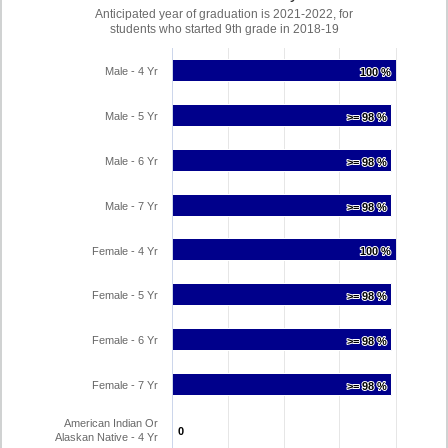
Anticipated year of graduation is 2021-2022, for
students who started 9th grade in 2018-19
Male - 4 Yr
100 %
100 %
Male - 5 Yr
>= 98 %
>= 98 %
Male - 6 Yr
>= 98 %
>= 98 %
Male - 7 Yr
>= 98 %
>= 98 %
Female - 4 Yr
100 %
100 %
Female - 5 Yr
>= 98 %
>= 98 %
Female - 6 Yr
>= 98 %
>= 98 %
Female - 7 Yr
>= 98 %
>= 98 %
American Indian Or
0
0
Alaskan Native - 4 Yr