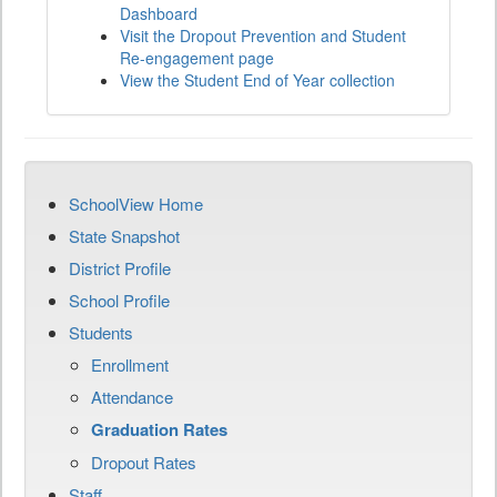
Dashboard
Visit the Dropout Prevention and Student
Re-engagement page
View the Student End of Year collection
SchoolView Home
State Snapshot
District Profile
School Profile
Students
Enrollment
Attendance
Graduation Rates
Dropout Rates
Staff