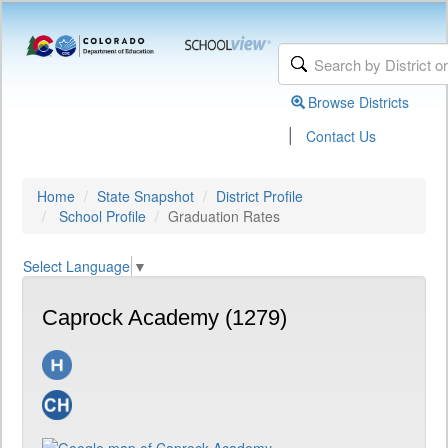
Browse Districts
|
Contact Us
Home
State Snapshot
District Profile
School Profile
Graduation Rates
Select Language
▼
Caprock Academy (1279)