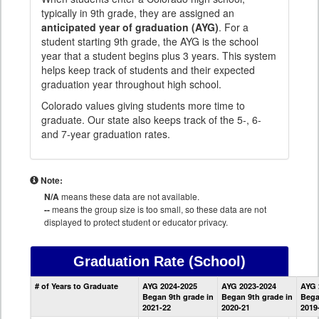
typically in 9th grade, they are assigned an
anticipated year of graduation (AYG)
. For a
student starting 9th grade, the AYG is the school
year that a student begins plus 3 years. This system
helps keep track of students and their expected
graduation year throughout high school.
Colorado values giving students more time to
graduate. Our state also keeps track of the 5-, 6-
and 7-year graduation rates.
Note:
N/A
means these data are not available.
--
means the group size is too small, so these data are not
displayed to protect student or educator privacy.
Graduation Rate
(School)
School
# of Years to Graduate
AYG 2024-2025
AYG 2023-2024
AYG 
Graduation
Began 9th grade in
Began 9th grade in
Bega
Information
2021-22
2020-21
2019