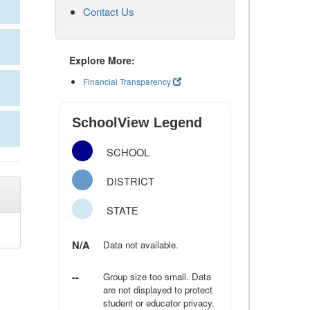
Contact Us
Explore More:
Financial Transparency
SchoolView Legend
SCHOOL
DISTRICT
STATE
N/A
Data not available.
--
Group size too small. Data
are not displayed to protect
student or educator privacy.