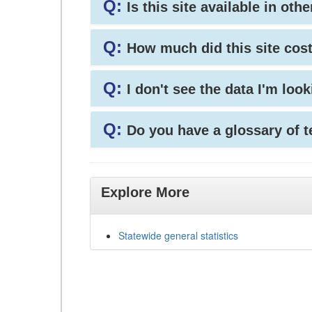
Q:
Is this site available in ot
Q:
How much did this site cos
Q:
I don't see the data I'm loo
Q:
Do you have a glossary of 
Explore More
Statewide general statistics