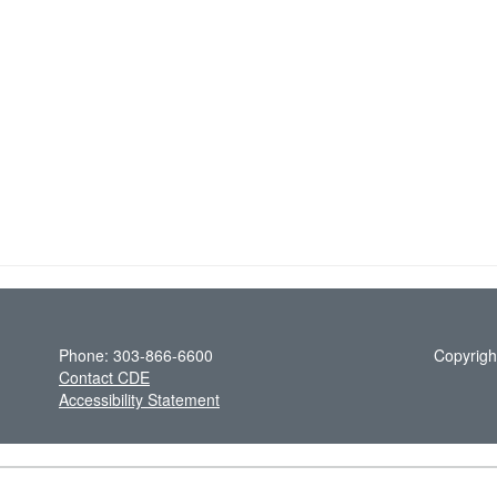
Phone: 303-866-6600
Copyrigh
Contact CDE
Accessibility Statement