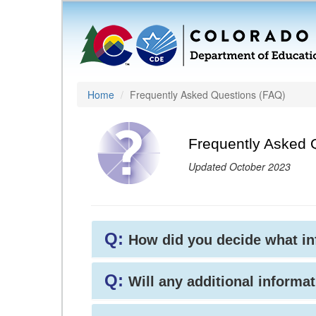
Home
Frequently Asked Questions (FAQ)
Frequently Asked 
Updated October 2023
Q:
How did you decide what i
Q:
Will any additional informat