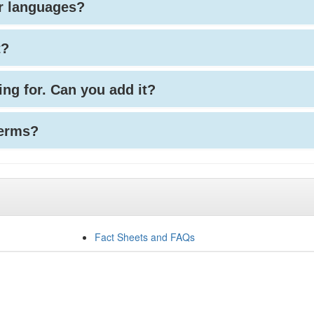
her languages?
t?
king for. Can you add it?
terms?
Fact Sheets and FAQs