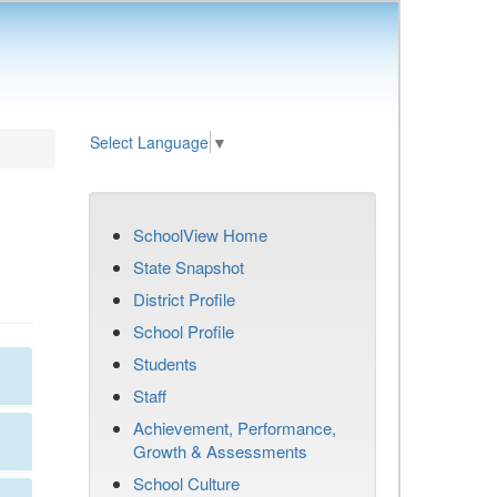
Select Language
▼
SchoolView Home
State Snapshot
District Profile
School Profile
Students
Staff
Achievement, Performance,
Growth & Assessments
School Culture