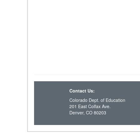
Contact Us:
Colorado Dept. of Education
201 East Colfax Ave.
Denver, CO 80203