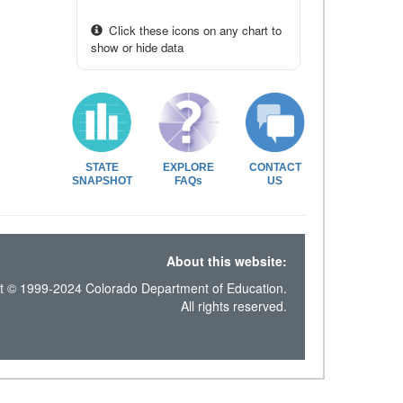
Click these icons on any chart to
show or hide data
STATE
EXPLORE
CONTACT
SNAPSHOT
FAQs
US
About this website:
t © 1999-2024 Colorado Department of Education.
All rights reserved.