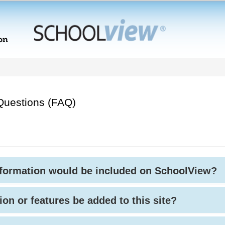
Questions (FAQ)
nformation would be included on SchoolView?
ion or features be added to this site?