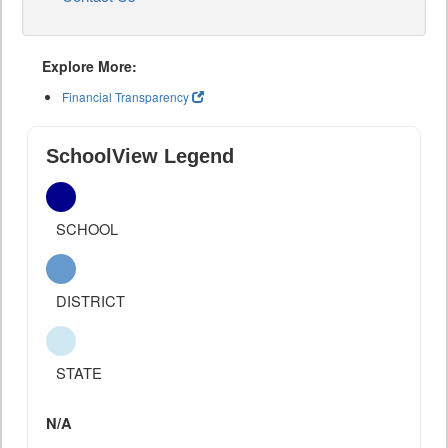
Explore More:
Financial Transparency
SchoolView Legend
SCHOOL
DISTRICT
STATE
N/A