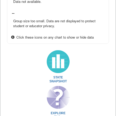
Data not available.
--
Group size too small. Data are not displayed to protect
student or educator privacy.
Click these icons on any chart to show or hide data
STATE
SNAPSHOT
EXPLORE