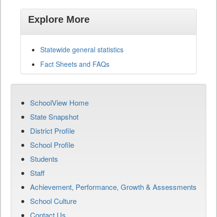
Explore More
Statewide general statistics
Fact Sheets and FAQs
SchoolView Home
State Snapshot
District Profile
School Profile
Students
Staff
Achievement, Performance, Growth & Assessments
School Culture
Contact Us