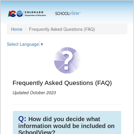
Home
Frequently Asked Questions (FAQ)
Select Language
▼
Frequently Asked Questions (FAQ)
Updated October 2023
Q:
How did you decide what
information would be included on
SchoolView?