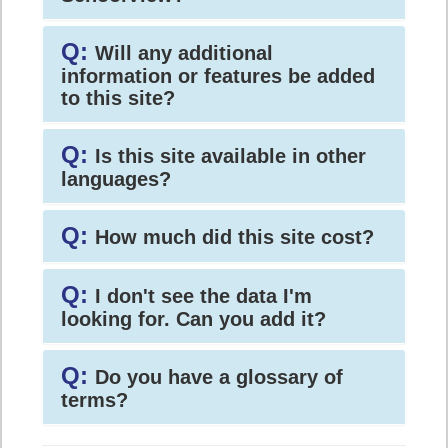
Q:
Will any additional
information or features be added
to this site?
Q:
Is this site available in other
languages?
Q:
How much did this site cost?
Q:
I don't see the data I'm
looking for. Can you add it?
Q:
Do you have a glossary of
terms?