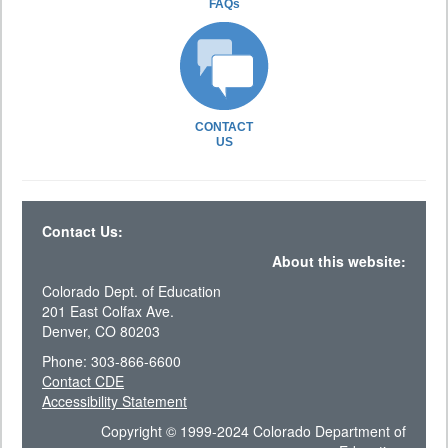
FAQs
CONTACT
US
Contact Us:
About this website:
Colorado Dept. of Education
201 East Colfax Ave.
Denver, CO 80203
Phone: 303-866-6600
Contact CDE
Accessibility Statement
Copyright © 1999-2024 Colorado Department of