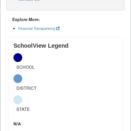
Explore More:
Financial Transparency
SchoolView Legend
SCHOOL
DISTRICT
STATE
N/A