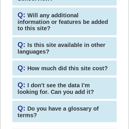
Q:
Will any additional
information or features be added
to this site?
Q:
Is this site available in other
languages?
Q:
How much did this site cost?
Q:
I don't see the data I'm
looking for. Can you add it?
Q:
Do you have a glossary of
terms?