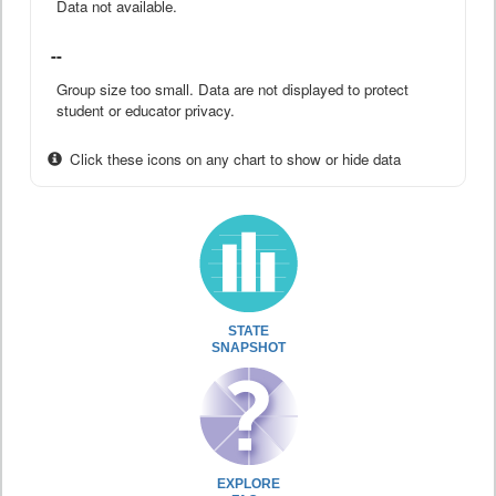
Data not available.
--
Group size too small. Data are not displayed to protect
student or educator privacy.
Click these icons on any chart to show or hide data
STATE
SNAPSHOT
EXPLORE