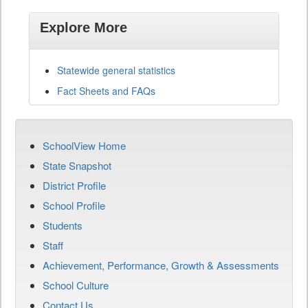
Explore More
Statewide general statistics
Fact Sheets and FAQs
SchoolView Home
State Snapshot
District Profile
School Profile
Students
Staff
Achievement, Performance, Growth & Assessments
School Culture
Contact Us