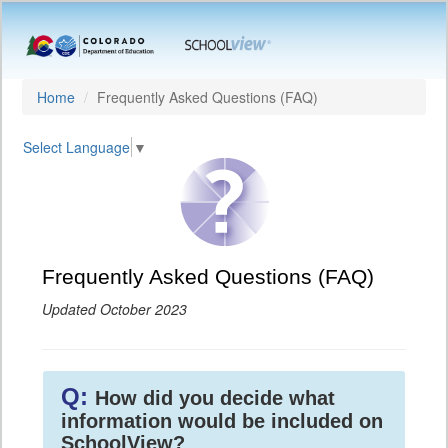
Home
Frequently Asked Questions (FAQ)
Select Language
▼
Frequently Asked Questions (FAQ)
Updated October 2023
Q:
How did you decide what
information would be included on
SchoolView?