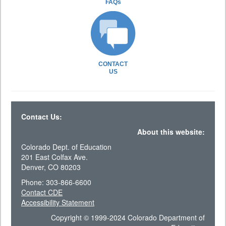
FAQs
CONTACT
US
Contact Us:
About this website:
Colorado Dept. of Education
201 East Colfax Ave.
Denver, CO 80203
Phone: 303-866-6600
Contact CDE
Accessibility Statement
Copyright © 1999-2024 Colorado Department of