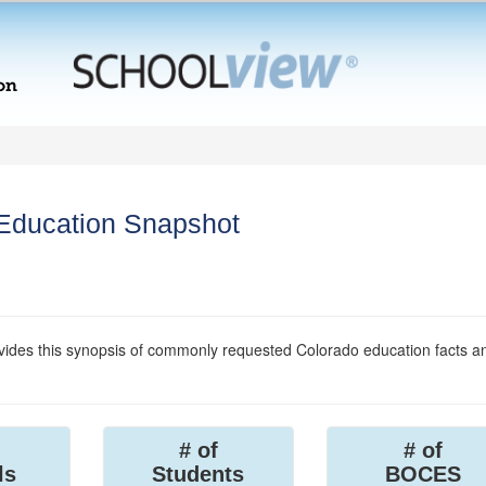
 Education Snapshot
ides this synopsis of commonly requested Colorado education facts a
# of
# of
ls
Students
BOCES