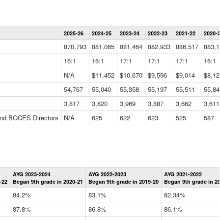
Statewide
2025-26
2024-25
2023-24
2022-23
2021-22
2020-
Summary
Information
870,793
881,065
881,464
882,933
886,517
883,1
Data
Table
16:1
16:1
17:1
17:1
17:1
16:1
N/A
$11,452
$10,670
$9,596
$9,014
$8,12
54,767
55,040
55,358
55,197
55,511
55,84
3,817
3,820
3,969
3,887
3,662
3,611
 and BOCES Directors
N/A
625
622
623
525
587
Statewide
AYG 2023-2024
AYG 2022-2023
AYG 2021-2022
Graduation
-22
Began 9th grade in 2020-21
Began 9th grade in 2019-20
Began 9th grade in 2
Information
Data
84.2%
83.1%
82.34%
Table
87.8%
86.8%
86.1%