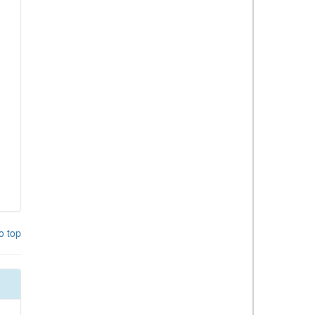
o top