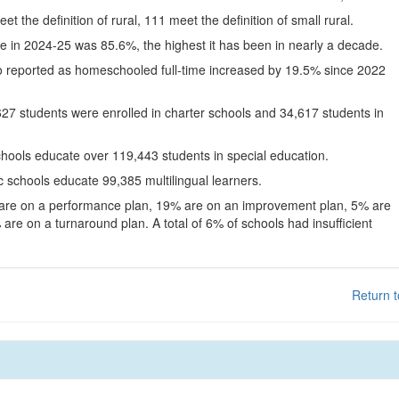
eet the definition of rural, 111 meet the definition of small rural.
te in 2024-25 was 85.6%, the highest it has been in nearly a decade.
o reported as homeschooled full-time increased by 19.5% since 2022
627 students were enrolled in charter schools and 34,617 students in
chools educate over 119,443 students in special education.
c schools educate 99,385 multilingual learners.
 are on a performance plan, 19% are on an improvement plan, 5% are
are on a turnaround plan. A total of 6% of schools had insufficient
Return t