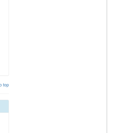
o top