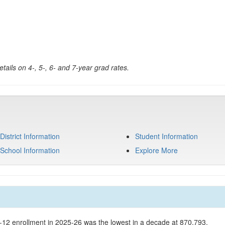
tails on 4-, 5-, 6- and 7-year grad rates.
District Information
Student Information
School Information
Explore More
K-12 enrollment in 2025-26 was the lowest in a decade at 870,793.