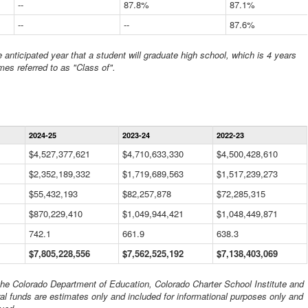
--
87.8%
87.1%
--
--
87.6%
anticipated year that a student will graduate high school, which is 4 years
mes referred to as "Class of".
Statewide
2024-25
2023-24
2022-23
Financial
Information
$4,527,377,621
$4,710,633,330
$4,500,428,610
Data
$2,352,189,332
Table
$1,719,689,563
$1,517,239,273
$55,432,193
$82,257,878
$72,285,315
$870,229,410
$1,049,944,421
$1,048,449,871
742.1
661.9
638.3
$7,805,228,556
$7,562,525,192
$7,138,403,069
 the Colorado Department of Education, Colorado Charter School Institute and
al funds are estimates only and included for informational purposes only and