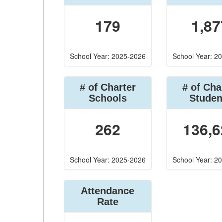
179
1,87
School Year: 2025-2026
School Year: 2
# of Charter
# of Cha
Schools
Studen
262
136,6
School Year: 2025-2026
School Year: 2
Attendance
Rate