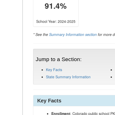
91.4%
School Year: 2024-2025
* See the
Summary Information section
for more de
Jump to a Section:
Key Facts
State Summary Information
Key Facts
Enrollment
: Colorado public school P