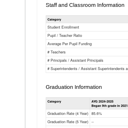
Staff and Classroom Information
Category
Student Enrollment
Pupil / Teacher Ratio
Average Per Pupil Funding
# Teachers
# Principals / Assistant Principals
# Superintendents / Assistant Superintendents
Graduation Information
Category
AYG 2024-2025
Began 9th grade in 2021
Graduation Rate (4 Year)
85.6%
Graduation Rate (5 Year)
--