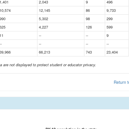
1,401
2,043
9
496
10,574
12,145
86
9,733
990
5,302
98
299
625
4,227
126
599
11
--
--
9
--
--
--
--
39,966
66,213
743
23,404
a are not displayed to protect student or educator privacy.
Return t