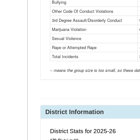
Bullying
Other Code Of Conduct Violations
3rd Degree Assault/Disorderly Conduct
Marijuana Violation
Sexual Violence
Rape or Attempted Rape
Total Incidents
-- means the group size is too small, so these dat
District Information
District Stats for 2025-26