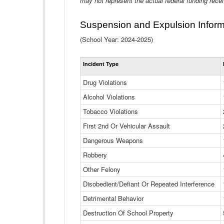
may not represent the actual federal funding rece
Suspension and Expulsion Inform
(School Year: 2024-2025)
Incident Type
Drug Violations
Alcohol Violations
Tobacco Violations
First 2nd Or Vehicular Assault
Dangerous Weapons
Robbery
Other Felony
Disobedient/Defiant Or Repeated Interference
Detrimental Behavior
Destruction Of School Property