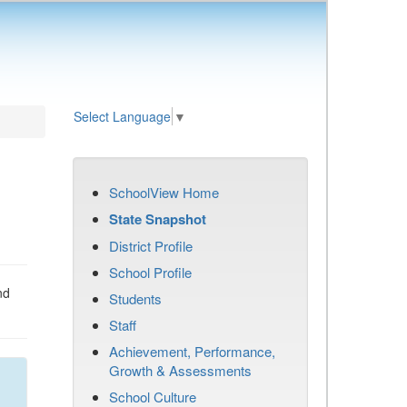
Select Language
▼
SchoolView Home
State Snapshot
District Profile
School Profile
nd
Students
Staff
Achievement, Performance,
Growth & Assessments
School Culture