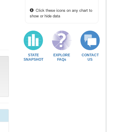
Click these icons on any chart to
show or hide data
STATE
EXPLORE
CONTACT
SNAPSHOT
FAQs
US