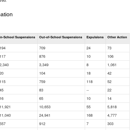
ived.
ation
Total
In-School Suspensions
Out-of-School Suspensions
Expulsions
Other Action
Suspensions
and
194
709
24
73
Expulsions
(District)
117
876
10
106
2,340
3,349
8
1,061
20
104
18
42
115
759
118
52
45
83
--
22
16
65
10
14
11,921
10,653
55
5,818
11,040
24,941
168
4,777
557
912
7
303