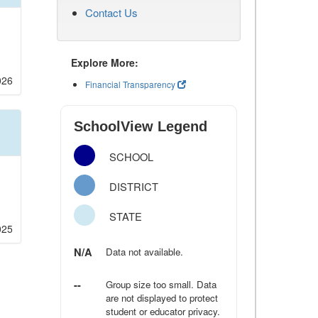
Contact Us
Explore More:
026
Financial Transparency
SchoolView Legend
SCHOOL
DISTRICT
STATE
025
N/A
Data not available.
--
Group size too small. Data
are not displayed to protect
student or educator privacy.