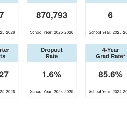
7
870,793
6
025-2026
School Year: 2025-2026
School Year: 2025-2
rter
Dropout
4-Year
ts
Rate
Grad Rate*
27
1.6%
85.6%
025-2026
School Year: 2024-2025
School Year: 2024-2