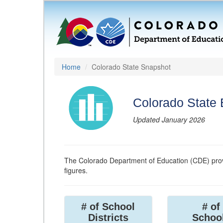
Home
Colorado State Snapshot
Colorado State
Updated January 2026
The Colorado Department of Education (CDE) prov
figures.
# of School
# of
Districts
Schoo