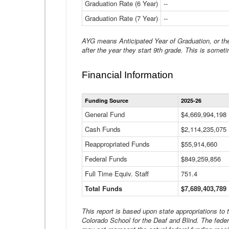
Graduation Rate (6 Year)
--
Graduation Rate (7 Year)
--
AYG means Anticipated Year of Graduation, or the 
after the year they start 9th grade. This is someti
Financial Information
Funding Source
2025-26
General Fund
$4,669,994,198
Cash Funds
$2,114,235,075
Reappropriated Funds
$55,914,660
Federal Funds
$849,259,856
Full Time Equiv. Staff
751.4
Total Funds
$7,689,403,789
This report is based upon state appropriations to
Colorado School for the Deaf and Blind. The feder