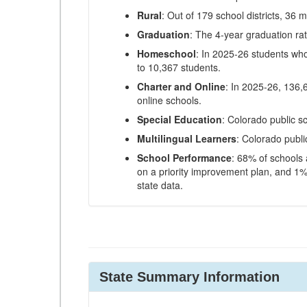
Rural
: Out of 179 school districts, 36 m
Graduation
: The 4-year graduation ra
Homeschool
: In 2025-26 students wh
to 10,367 students.
Charter and Online
: In 2025-26, 136,
online schools.
Special Education
: Colorado public s
Multilingual Learners
: Colorado publi
School Performance
: 68% of schools
on a priority improvement plan, and 1% 
state data.
State Summary Information