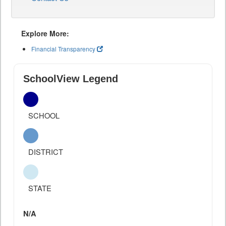
Explore More:
Financial Transparency
SchoolView Legend
SCHOOL
DISTRICT
STATE
N/A