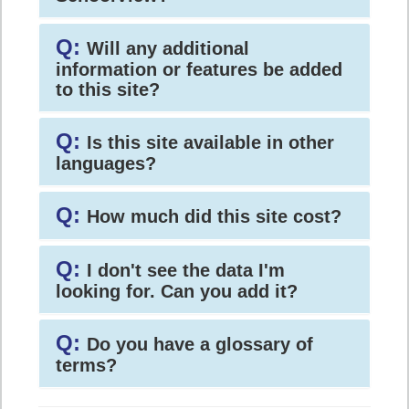
Q:
Will any additional
information or features be added
to this site?
Q:
Is this site available in other
languages?
Q:
How much did this site cost?
Q:
I don't see the data I'm
looking for. Can you add it?
Q:
Do you have a glossary of
terms?