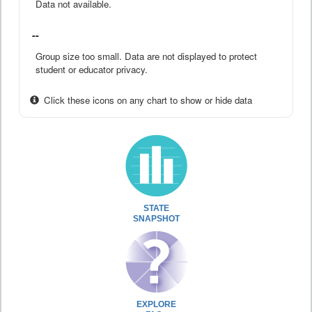
Data not available.
--
Group size too small. Data are not displayed to protect
student or educator privacy.
Click these icons on any chart to show or hide data
STATE
SNAPSHOT
EXPLORE