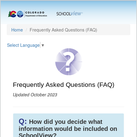
Home
Frequently Asked Questions (FAQ)
Select Language
▼
Frequently Asked Questions (FAQ)
Updated October 2023
Q:
How did you decide what
information would be included on
SchoolView?