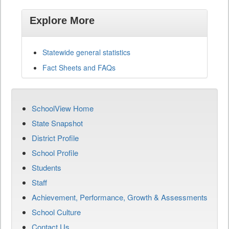
Explore More
Statewide general statistics
Fact Sheets and FAQs
SchoolView Home
State Snapshot
District Profile
School Profile
Students
Staff
Achievement, Performance, Growth & Assessments
School Culture
Contact Us