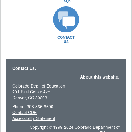
FAQs
CONTACT
US
Contact Us:
About this website:
Colorado Dept. of Education
201 East Colfax Ave.
Denver, CO 80203
Phone: 303-866-6600
Contact CDE
Accessibility Statement
Copyright © 1999-2024 Colorado Department of