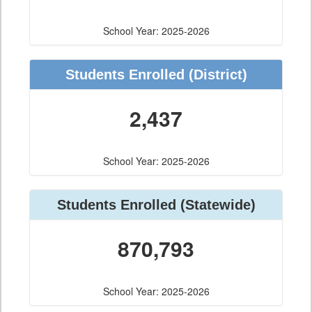
School Year: 2025-2026
Students Enrolled
(District)
2,437
School Year: 2025-2026
Students Enrolled
(Statewide)
870,793
School Year: 2025-2026