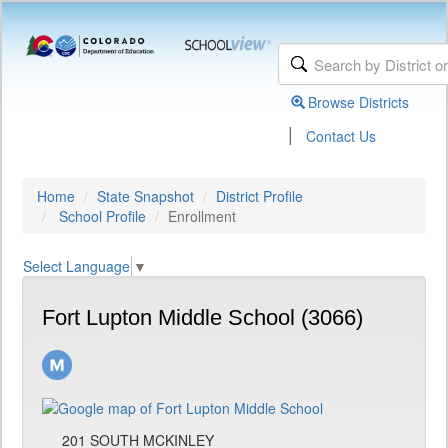
Browse Districts
|
Contact Us
Home
State Snapshot
District Profile
School Profile
Enrollment
Select Language
▼
Fort Lupton Middle School (3066)
201 SOUTH MCKINLEY