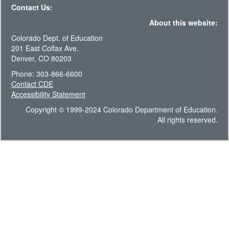
Contact Us:
About this website:
Colorado Dept. of Education
201 East Colfax Ave.
Denver, CO 80203
Phone: 303-866-6600
Contact CDE
Accessibility Statement
Copyright © 1999-2024 Colorado Department of Education.
All rights reserved.