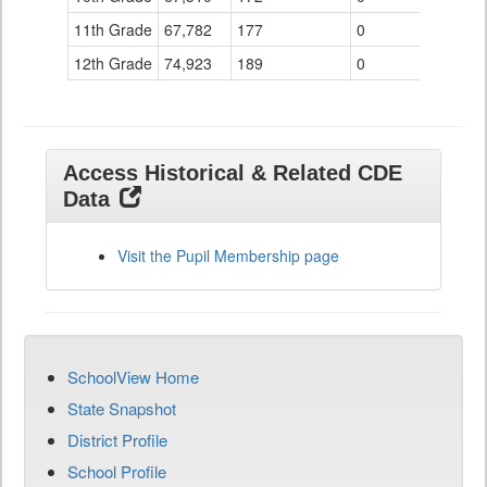
11th Grade
67,782
177
0
12th Grade
74,923
189
0
Access Historical & Related CDE
Data
Visit the Pupil Membership page
SchoolView Home
State Snapshot
District Profile
School Profile