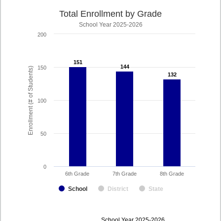
Total Enrollment by Grade
School Year 2025-2026
200
151
151
144
144
150
Enrollment (# of Students)
132
132
100
50
0
6th Grade
7th Grade
8th Grade
School
District
State
enrollmentSchoolYear
School Year 2025-2026