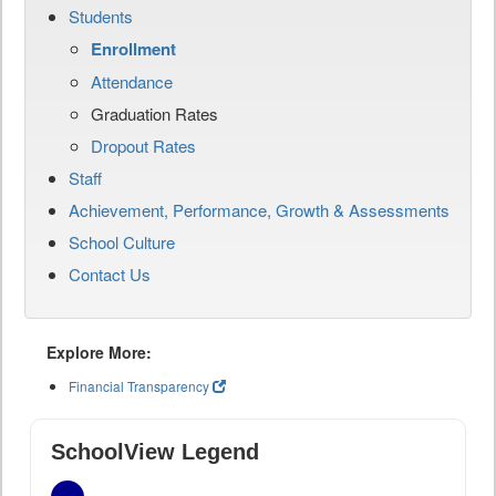
Students
Enrollment
Attendance
Graduation Rates
Dropout Rates
Staff
Achievement, Performance, Growth & Assessments
School Culture
Contact Us
Explore More:
Financial Transparency
SchoolView Legend