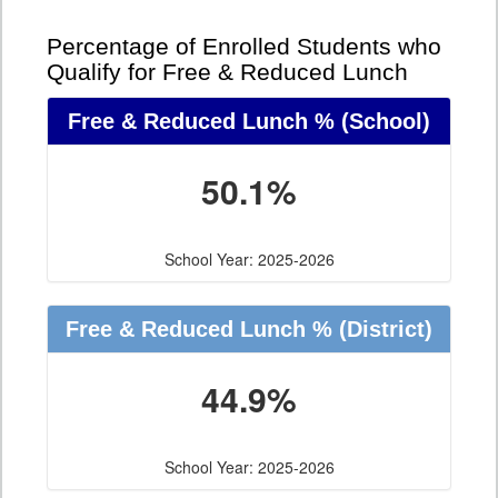
Percentage of Enrolled Students who
Qualify for Free & Reduced Lunch
Free & Reduced Lunch %
(School)
50.1%
School Year: 2025-2026
Free & Reduced Lunch %
(District)
44.9%
School Year: 2025-2026