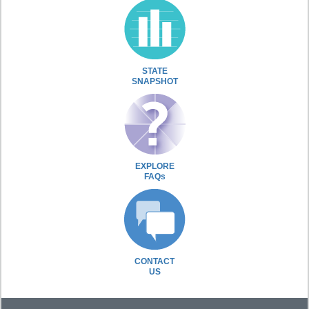
STATE
SNAPSHOT
EXPLORE
FAQs
CONTACT
US