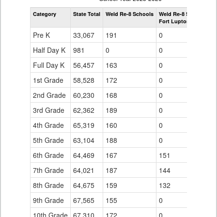
by
Category
State Total
Weld Re-8 Schools
Weld Re-8 Schools
Grade
Fort Lupton Middle Sc
for
Pre K
33,067
191
0
Half Day K
981
0
0
Full Day K
56,457
163
0
1st Grade
58,528
172
0
2nd Grade
60,230
168
0
3rd Grade
62,362
189
0
4th Grade
65,319
160
0
5th Grade
63,104
188
0
6th Grade
64,469
167
151
7th Grade
64,021
187
144
8th Grade
64,675
159
132
9th Grade
67,565
155
0
10th Grade
67,310
172
0