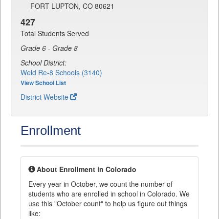
FORT LUPTON, CO 80621
427
Total Students Served
Grade 6 - Grade 8
School District:
Weld Re-8 Schools (3140)
View School List
District Website
Enrollment
About Enrollment in Colorado
Every year in October, we count the number of
students who are enrolled in school in Colorado. We
use this "October count" to help us figure out things
like: