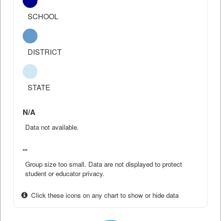
SCHOOL
DISTRICT
STATE
N/A
Data not available.
--
Group size too small. Data are not displayed to protect
student or educator privacy.
Click these icons on any chart to show or hide data