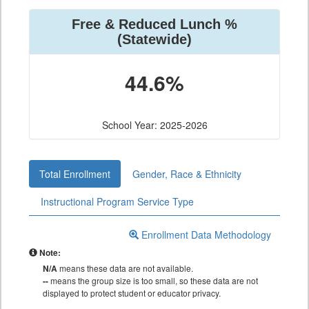
Free & Reduced Lunch %
(Statewide)
44.6%
School Year: 2025-2026
Total Enrollment
Gender, Race & Ethnicity
Instructional Program Service Type
Enrollment Data Methodology
Note:
N/A
means these data are not available.
--
means the group size is too small, so these data are not
displayed to protect student or educator privacy.