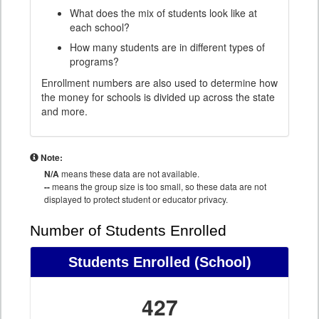
What does the mix of students look like at
each school?
How many students are in different types of
programs?
Enrollment numbers are also used to determine how
the money for schools is divided up across the state
and more.
Note:
N/A
means these data are not available.
--
means the group size is too small, so these data are not
displayed to protect student or educator privacy.
Number of Students Enrolled
Students Enrolled
(School)
427