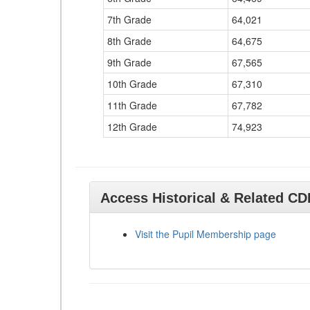
7th Grade
64,021
8th Grade
64,675
9th Grade
67,565
10th Grade
67,310
11th Grade
67,782
12th Grade
74,923
Access Historical & Related C
Visit the Pupil Membership page