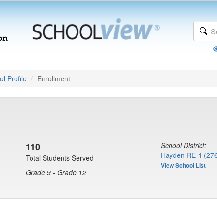
l Profile
Enrollment
110
School District:
Hayden RE-1 (27
Total Students Served
View School List
Grade 9 - Grade 12