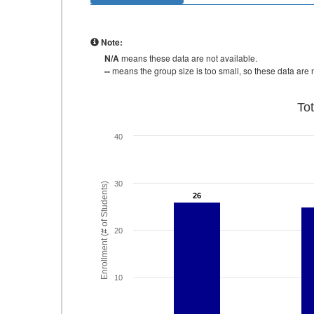
Note:
N/A
means these data are not available.
--
means the group size is too small, so these data are n
To
40
30
Enrollment (# of Students)
26
26
20
10