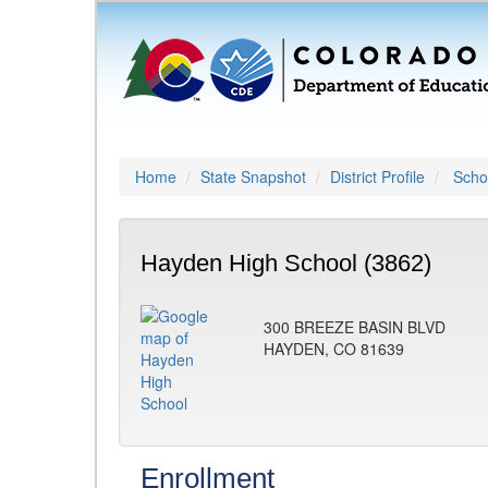
Home
State Snapshot
District Profile
Schoo
Hayden High School (3862)
300 BREEZE BASIN BLVD
HAYDEN, CO 81639
Enrollment