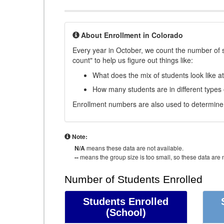
About Enrollment in Colorado
Every year in October, we count the number of 
count" to help us figure out things like:
What does the mix of students look like a
How many students are in different types
Enrollment numbers are also used to determine 
Note:
N/A
means these data are not available.
--
means the group size is too small, so these data are n
Number of Students Enrolled
Students Enrolled
(School)