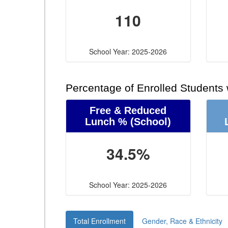
110
School Year: 2025-2026
Percentage of Enrolled Students
Free & Reduced
Lunch %
(School)
34.5%
School Year: 2025-2026
Total Enrollment
Gender, Race & Ethnicity