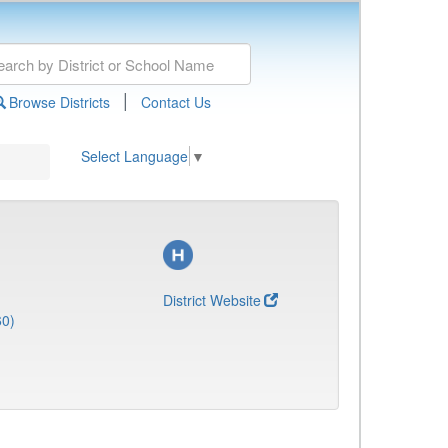
|
Browse Districts
Contact Us
Select Language
▼
District Website
60)