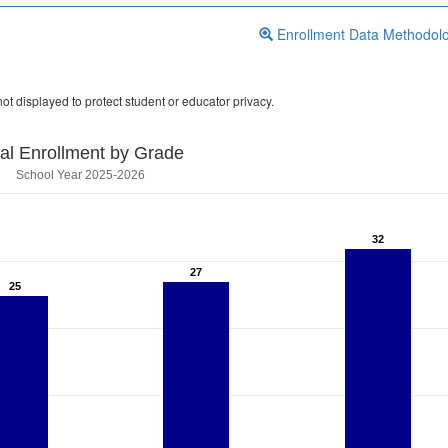
Enrollment Data Methodol
ot displayed to protect student or educator privacy.
tal Enrollment by Grade
School Year 2025-2026
32
32
27
27
25
25