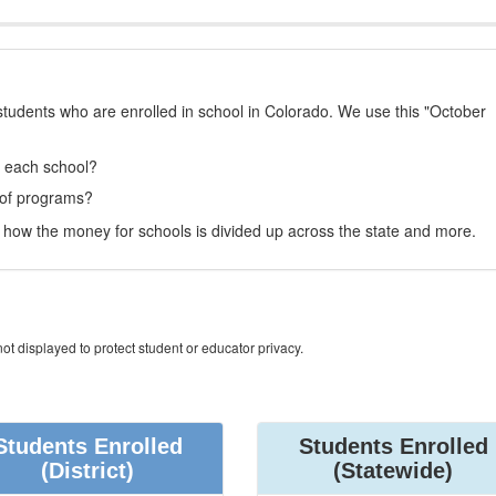
students who are enrolled in school in Colorado. We use this "October
t each school?
 of programs?
how the money for schools is divided up across the state and more.
ot displayed to protect student or educator privacy.
Students Enrolled
Students Enrolled
(District)
(Statewide)