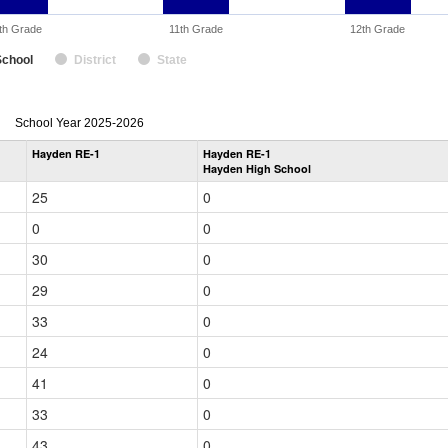
th Grade
11th Grade
12th Grade
School
District
State
enrollmentSchoolYear
School Year 2025-2026
by
Hayden RE-1
Hayden RE-1
Grade
Hayden High School
for
25
0
0
0
30
0
29
0
33
0
24
0
41
0
33
0
43
0