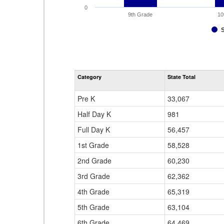
0
9th Grade
10
Category
State Total
Pre K
33,067
Half Day K
981
Full Day K
56,457
1st Grade
58,528
2nd Grade
60,230
3rd Grade
62,362
4th Grade
65,319
5th Grade
63,104
6th Grade
64,469