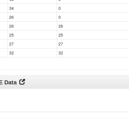
34
0
26
0
26
26
25
25
27
27
32
32
DE Data