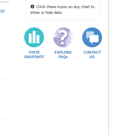
Click these icons on any chart to
ogy
show or hide data
STATE
EXPLORE
CONTACT
SNAPSHOT
FAQs
US