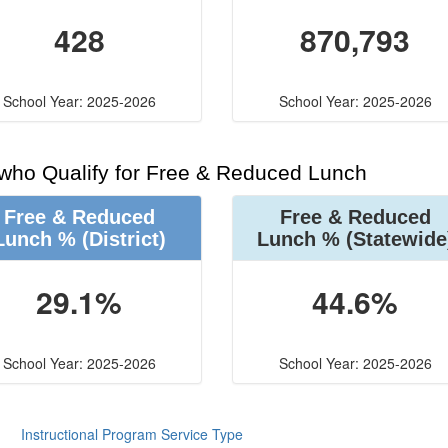
428
870,793
School Year: 2025-2026
School Year: 2025-2026
 who Qualify for Free & Reduced Lunch
Free & Reduced
Free & Reduced
Lunch %
(District)
Lunch %
(Statewide
29.1%
44.6%
School Year: 2025-2026
School Year: 2025-2026
Instructional Program Service Type