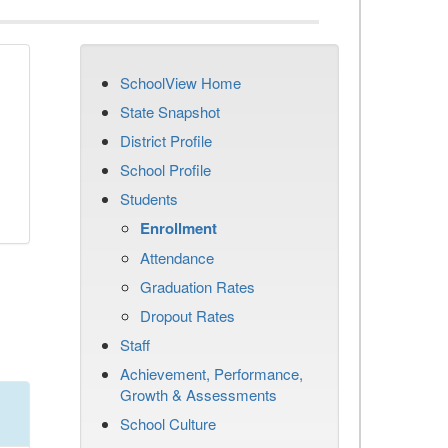
SchoolView Home
State Snapshot
District Profile
School Profile
Students
Enrollment
Attendance
Graduation Rates
Dropout Rates
Staff
Achievement, Performance,
Growth & Assessments
School Culture