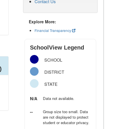
Contact Us
Explore More:
Financial Transparency
SchoolView Legend
SCHOOL
)
DISTRICT
STATE
N/A
Data not available.
--
Group size too small. Data
are not displayed to protect
student or educator privacy.