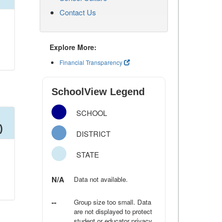
Contact Us
Explore More:
Financial Transparency
SchoolView Legend
SCHOOL
)
DISTRICT
STATE
N/A
Data not available.
--
Group size too small. Data
are not displayed to protect
student or educator privacy.