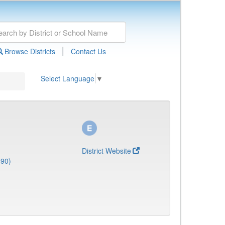
|
Browse Districts
Contact Us
Select Language
▼
District Website
690)