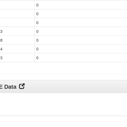
0
0
0
43
0
58
0
24
0
63
0
DE Data