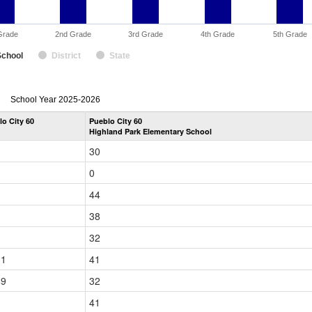
Grade
2nd Grade
3rd Grade
4th Grade
5th Grade
School
District
State
enrollmentSchoolYear
School Year 2025-2026
by
lo City 60
Pueblo City 60
Grade
Highland Park Elementary School
for
30
0
44
38
32
31
41
49
32
41