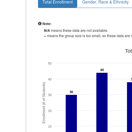
Total Enrollment
Gender, Race & Ethnicity
Note:
N/A
means these data are not available.
--
means the group size is too small, so these data are n
To
50
44
44
40
Enrollment (# of Students)
30
30
30
20
10