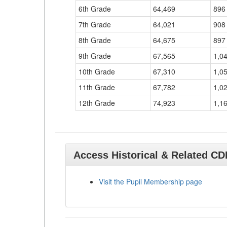
6th Grade
64,469
896
7th Grade
64,021
908
8th Grade
64,675
897
9th Grade
67,565
1,0
10th Grade
67,310
1,0
11th Grade
67,782
1,0
12th Grade
74,923
1,1
Access Historical & Related C
Visit the Pupil Membership page