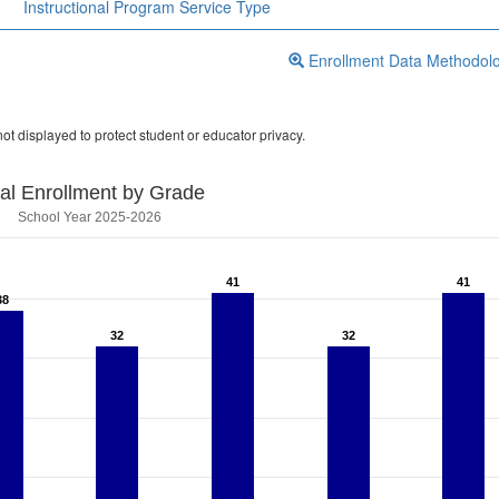
Instructional Program Service Type
Enrollment Data Methodol
ot displayed to protect student or educator privacy.
tal Enrollment by Grade
School Year 2025-2026
41
41
41
41
38
38
32
32
32
32