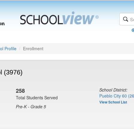
l Profile
Enrollment
l (3976)
258
School District:
Pueblo City 60 (2
Total Students Served
View School List
Pre-K - Grade 5