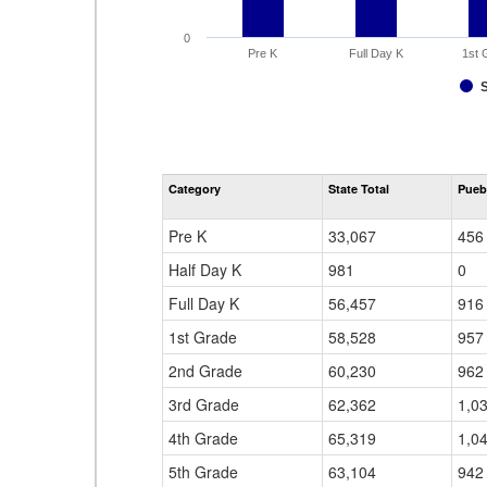
0
Pre K
Full Day K
1st 
Category
State Total
Pueb
Pre K
33,067
456
Half Day K
981
0
Full Day K
56,457
916
1st Grade
58,528
957
2nd Grade
60,230
962
3rd Grade
62,362
1,0
4th Grade
65,319
1,0
5th Grade
63,104
942