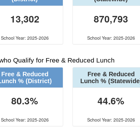
13,302
870,793
School Year: 2025-2026
School Year: 2025-2026
 who Qualify for Free & Reduced Lunch
Free & Reduced
Free & Reduced
Lunch %
(District)
Lunch %
(Statewide
80.3%
44.6%
School Year: 2025-2026
School Year: 2025-2026