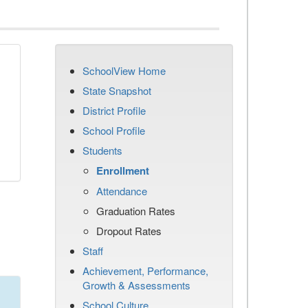
SchoolView Home
State Snapshot
District Profile
School Profile
Students
Enrollment
Attendance
Graduation Rates
Dropout Rates
Staff
Achievement, Performance,
Growth & Assessments
School Culture