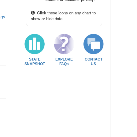
Click these icons on any chart to
ogy
show or hide data
STATE
EXPLORE
CONTACT
SNAPSHOT
FAQs
US