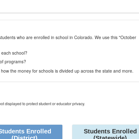
students who are enrolled in school in Colorado. We use this "October
t each school?
 of programs?
how the money for schools is divided up across the state and more.
ot displayed to protect student or educator privacy.
Students Enrolled
Students Enrolled
(District)
(Statewide)