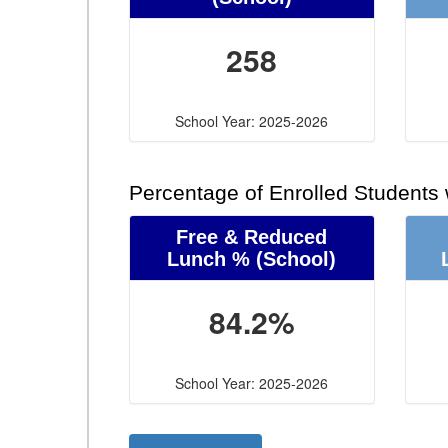
258
School Year: 2025-2026
Percentage of Enrolled Students
Free & Reduced
Lunch %
(School)
84.2%
School Year: 2025-2026