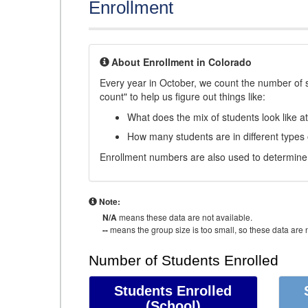
Enrollment
About Enrollment in Colorado
Every year in October, we count the number of 
count" to help us figure out things like:
What does the mix of students look like a
How many students are in different types
Enrollment numbers are also used to determine 
Note:
N/A
means these data are not available.
--
means the group size is too small, so these data are n
Number of Students Enrolled
Students Enrolled
(School)