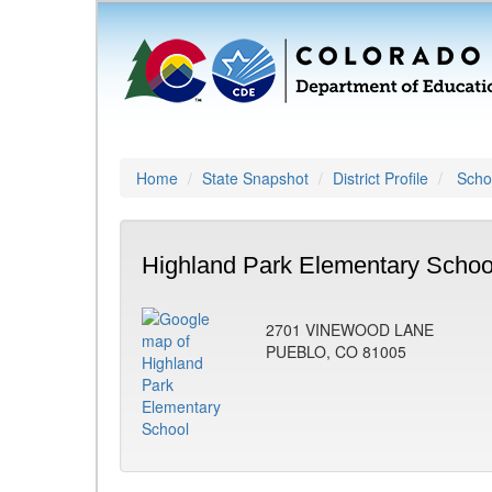
Home
State Snapshot
District Profile
Schoo
Highland Park Elementary Schoo
2701 VINEWOOD LANE
PUEBLO, CO 81005