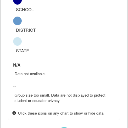
SCHOOL
DISTRICT
STATE
N/A
Data not available.
--
Group size too small. Data are not displayed to protect
student or educator privacy.
Click these icons on any chart to show or hide data