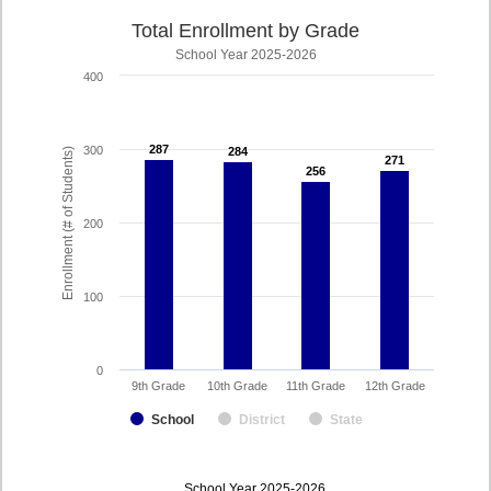
Total Enrollment by Grade
School Year 2025-2026
400
287
287
300
284
284
Enrollment (# of Students)
271
271
256
256
200
100
0
9th Grade
10th Grade
11th Grade
12th Grade
School
District
State
enrollmentSchoolYear
School Year 2025-2026