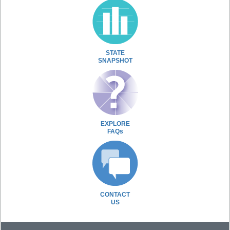
STATE
SNAPSHOT
EXPLORE
FAQs
CONTACT
US