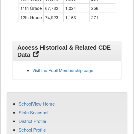
11th Grade
67,782
1,024
256
12th Grade
74,923
1,163
271
Access Historical & Related CDE
Data
Visit the Pupil Membership page
SchoolView Home
State Snapshot
District Profile
School Profile