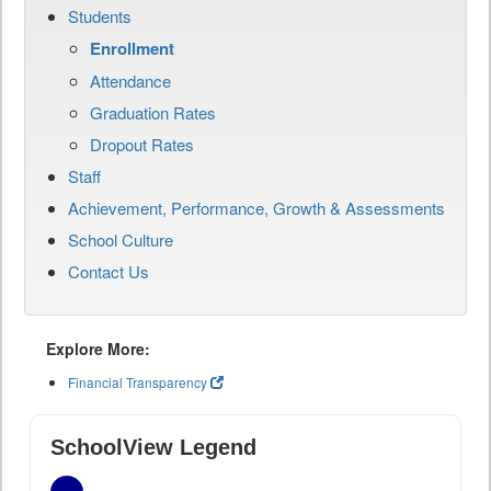
Students
Enrollment
Attendance
Graduation Rates
Dropout Rates
Staff
Achievement, Performance, Growth & Assessments
School Culture
Contact Us
Explore More:
Financial Transparency
SchoolView Legend