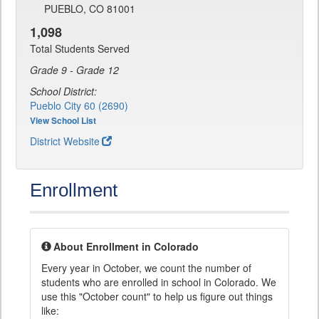
PUEBLO, CO 81001
1,098
Total Students Served
Grade 9 - Grade 12
School District:
Pueblo City 60 (2690)
View School List
District Website
Enrollment
About Enrollment in Colorado
Every year in October, we count the number of
students who are enrolled in school in Colorado. We
use this "October count" to help us figure out things
like: