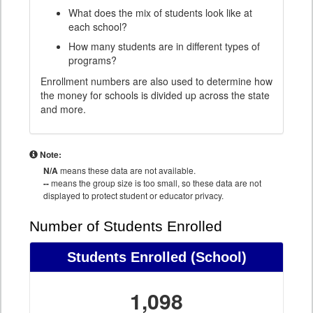
What does the mix of students look like at
each school?
How many students are in different types of
programs?
Enrollment numbers are also used to determine how
the money for schools is divided up across the state
and more.
Note:
N/A
means these data are not available.
--
means the group size is too small, so these data are not
displayed to protect student or educator privacy.
Number of Students Enrolled
Students Enrolled
(School)
1,098