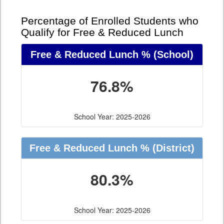
Percentage of Enrolled Students who
Qualify for Free & Reduced Lunch
Free & Reduced Lunch %
(School)
76.8%
School Year: 2025-2026
Free & Reduced Lunch %
(District)
80.3%
School Year: 2025-2026