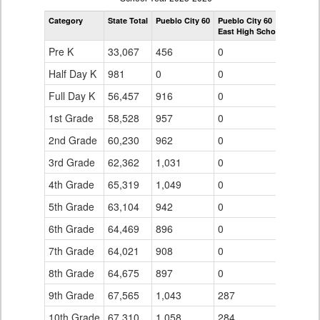
by
Category
State Total
Pueblo City 60
Pueblo City 60
Grade
East High School
for
Pre K
33,067
456
0
Half Day K
981
0
0
Full Day K
56,457
916
0
1st Grade
58,528
957
0
2nd Grade
60,230
962
0
3rd Grade
62,362
1,031
0
4th Grade
65,319
1,049
0
5th Grade
63,104
942
0
6th Grade
64,469
896
0
7th Grade
64,021
908
0
8th Grade
64,675
897
0
9th Grade
67,565
1,043
287
10th Grade
67,310
1,058
284