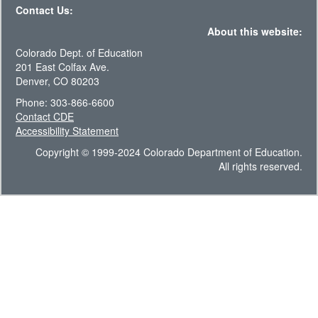
Contact Us:
About this website:
Colorado Dept. of Education
201 East Colfax Ave.
Denver, CO 80203
Phone: 303-866-6600
Contact CDE
Accessibility Statement
Copyright © 1999-2024 Colorado Department of Education.
All rights reserved.