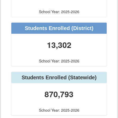
School Year: 2025-2026
Students Enrolled
(District)
13,302
School Year: 2025-2026
Students Enrolled
(Statewide)
870,793
School Year: 2025-2026