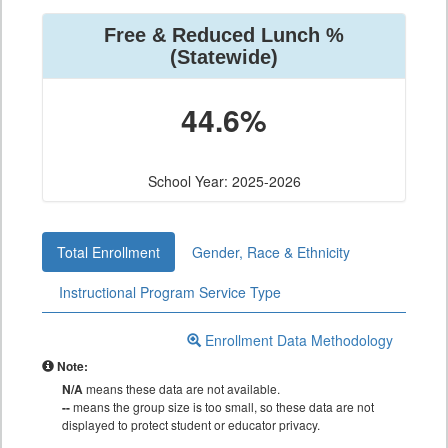
Free & Reduced Lunch %
(Statewide)
44.6%
School Year: 2025-2026
Total Enrollment
Gender, Race & Ethnicity
Instructional Program Service Type
Enrollment Data Methodology
Note:
N/A
means these data are not available.
--
means the group size is too small, so these data are not
displayed to protect student or educator privacy.