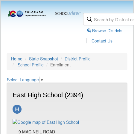
Browse Districts
|
Contact Us
Home
State Snapshot
District Profile
School Profile
Enrollment
Select Language
▼
East High School (2394)
9 MAC NEIL ROAD