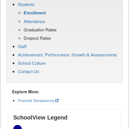
Students
Enrollment
Attendance
Graduation Rates
Dropout Rates
Staff
Achievement, Performance, Growth & Assessments
School Culture
Contact Us
Explore More:
Financial Transparency
SchoolView Legend