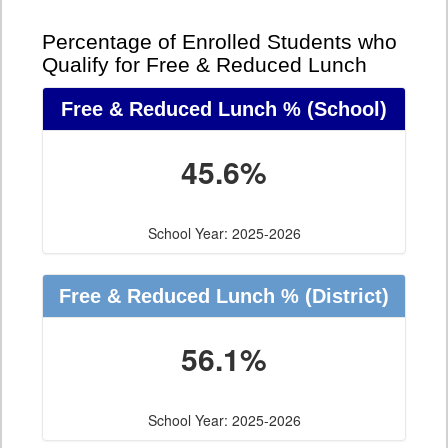
Percentage of Enrolled Students who
Qualify for Free & Reduced Lunch
Free & Reduced Lunch %
(School)
45.6%
School Year: 2025-2026
Free & Reduced Lunch %
(District)
56.1%
School Year: 2025-2026