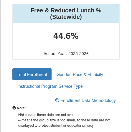
Free & Reduced Lunch %
(Statewide)
44.6%
School Year: 2025-2026
Total Enrollment
Gender, Race & Ethnicity
Instructional Program Service Type
Enrollment Data Methodology
Note:
N/A
means these data are not available.
--
means the group size is too small, so these data are not
displayed to protect student or educator privacy.