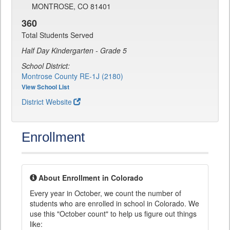
MONTROSE, CO 81401
360
Total Students Served
Half Day Kindergarten - Grade 5
School District:
Montrose County RE-1J (2180)
View School List
District Website
Enrollment
About Enrollment in Colorado
Every year in October, we count the number of
students who are enrolled in school in Colorado. We
use this "October count" to help us figure out things
like: