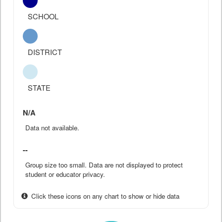
SCHOOL
DISTRICT
STATE
N/A
Data not available.
--
Group size too small. Data are not displayed to protect
student or educator privacy.
Click these icons on any chart to show or hide data