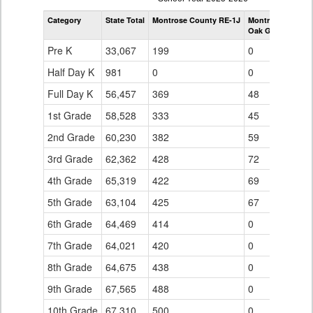
by
Category
State Total
Montrose County RE-1J
Montrose County
Grade
Oak Grove Eleme
for
Pre K
33,067
199
0
Half Day K
981
0
0
Full Day K
56,457
369
48
1st Grade
58,528
333
45
2nd Grade
60,230
382
59
3rd Grade
62,362
428
72
4th Grade
65,319
422
69
5th Grade
63,104
425
67
6th Grade
64,469
414
0
7th Grade
64,021
420
0
8th Grade
64,675
438
0
9th Grade
67,565
488
0
10th Grade
67,310
500
0