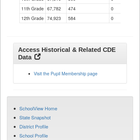
11th Grade
67,782
474
0
12th Grade
74,923
584
0
Access Historical & Related CDE
Data
Visit the Pupil Membership page
SchoolView Home
State Snapshot
District Profile
School Profile