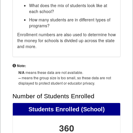
What does the mix of students look like at
each school?
How many students are in different types of
programs?
Enrollment numbers are also used to determine how
the money for schools is divided up across the state
and more.
Note:
N/A
means these data are not available.
--
means the group size is too small, so these data are not
displayed to protect student or educator privacy.
Number of Students Enrolled
Students Enrolled
(School)
360