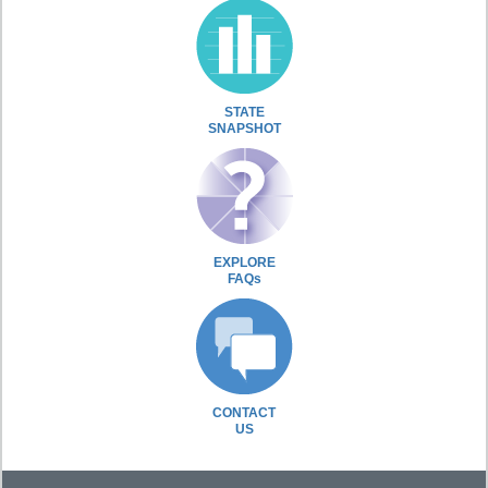
STATE
SNAPSHOT
EXPLORE
FAQs
CONTACT
US