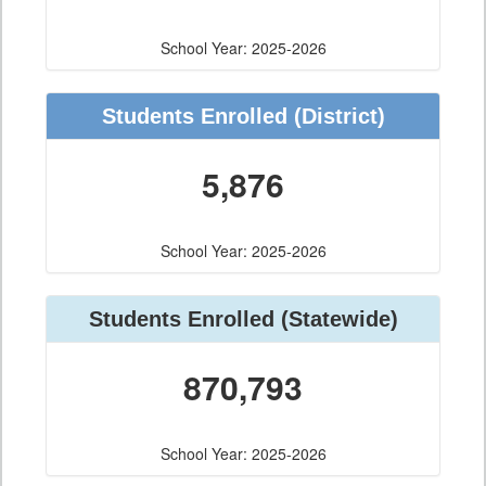
School Year: 2025-2026
Students Enrolled
(District)
5,876
School Year: 2025-2026
Students Enrolled
(Statewide)
870,793
School Year: 2025-2026