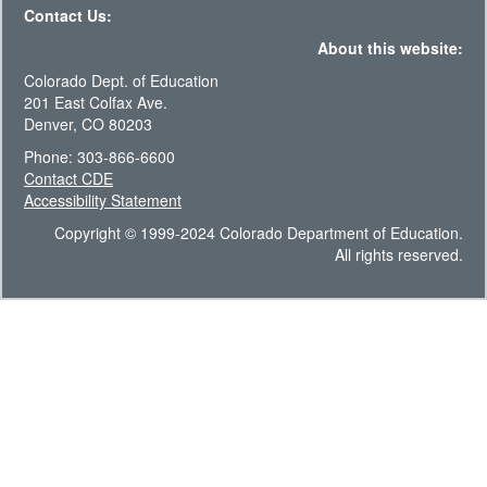
Contact Us:
About this website:
Colorado Dept. of Education
201 East Colfax Ave.
Denver, CO 80203
Phone: 303-866-6600
Contact CDE
Accessibility Statement
Copyright © 1999-2024 Colorado Department of Education.
All rights reserved.