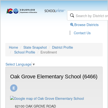
Browse Districts
|
Contact Us
Home
State Snapshot
District Profile
School Profile
Enrollment
Select Language
▼
Oak Grove Elementary School (6466)
62100 OAK GROVE ROAD