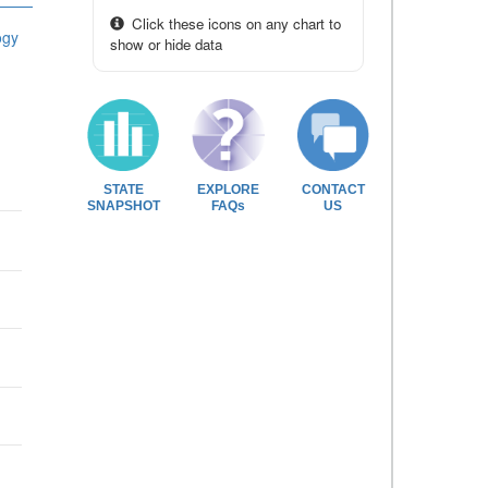
Click these icons on any chart to
ogy
show or hide data
STATE
EXPLORE
CONTACT
SNAPSHOT
FAQs
US