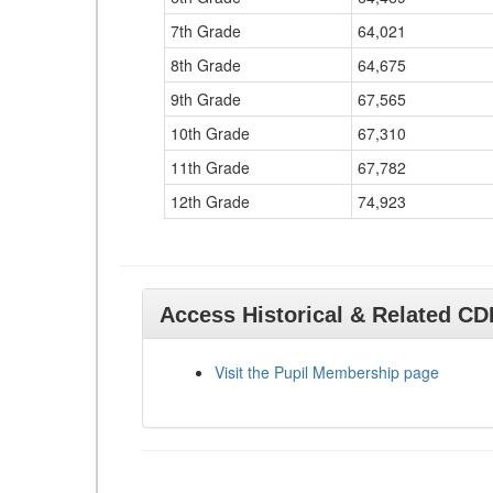
7th Grade
64,021
8th Grade
64,675
9th Grade
67,565
10th Grade
67,310
11th Grade
67,782
12th Grade
74,923
Access Historical & Related C
Visit the Pupil Membership page