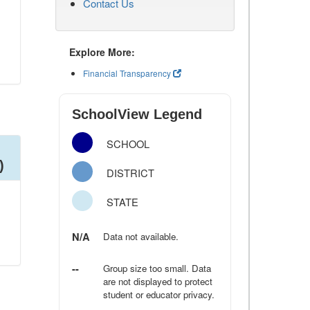
Contact Us
Explore More:
Financial Transparency
SchoolView Legend
SCHOOL
)
DISTRICT
STATE
N/A
Data not available.
--
Group size too small. Data
are not displayed to protect
student or educator privacy.