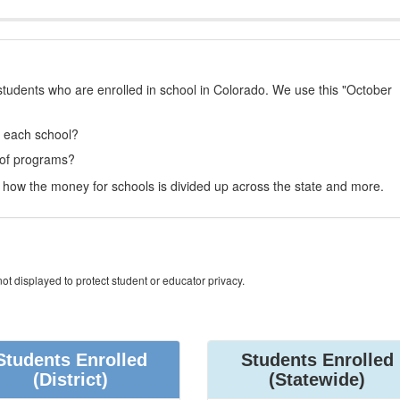
students who are enrolled in school in Colorado. We use this "October
t each school?
 of programs?
how the money for schools is divided up across the state and more.
ot displayed to protect student or educator privacy.
Students Enrolled
Students Enrolled
(District)
(Statewide)