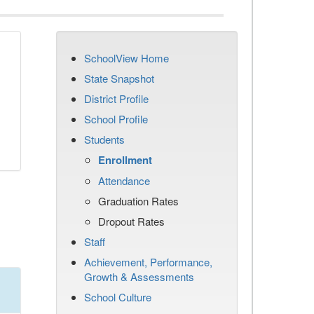
SchoolView Home
State Snapshot
District Profile
School Profile
Students
Enrollment
Attendance
Graduation Rates
Dropout Rates
Staff
Achievement, Performance,
Growth & Assessments
School Culture