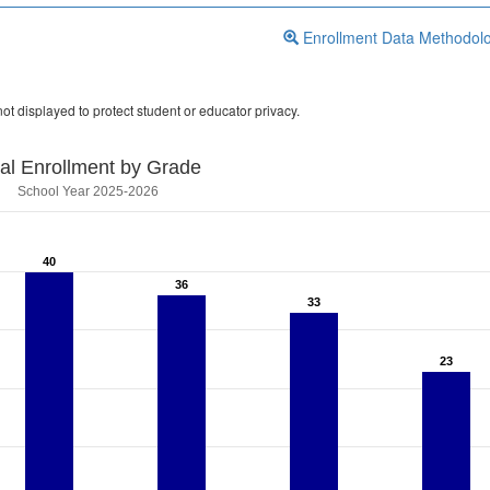
Enrollment Data Methodol
ot displayed to protect student or educator privacy.
tal Enrollment by Grade
School Year 2025-2026
40
40
36
36
33
33
23
23