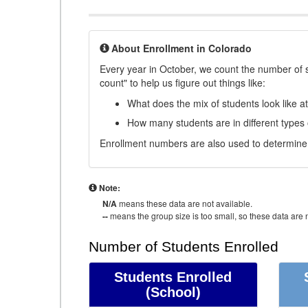
About Enrollment in Colorado
Every year in October, we count the number of 
count" to help us figure out things like:
What does the mix of students look like a
How many students are in different types
Enrollment numbers are also used to determine 
Note:
N/A
means these data are not available.
--
means the group size is too small, so these data are n
Number of Students Enrolled
Students Enrolled
(School)