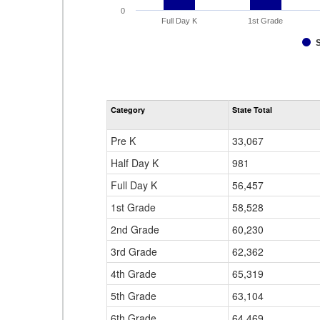
0
Full Day K
1st Grade
Category
State Total
Pre K
33,067
Half Day K
981
Full Day K
56,457
1st Grade
58,528
2nd Grade
60,230
3rd Grade
62,362
4th Grade
65,319
5th Grade
63,104
6th Grade
64,469