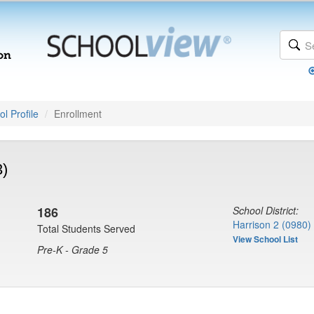
l Profile
Enrollment
3)
186
School District:
Harrison 2 (0980)
Total Students Served
View School List
Pre-K - Grade 5