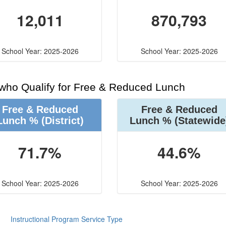
12,011
870,793
School Year: 2025-2026
School Year: 2025-2026
 who Qualify for Free & Reduced Lunch
Free & Reduced
Free & Reduced
Lunch %
(District)
Lunch %
(Statewide
71.7%
44.6%
School Year: 2025-2026
School Year: 2025-2026
Instructional Program Service Type