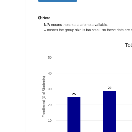
Note:
N/A
means these data are not available.
--
means the group size is too small, so these data are n
To
50
40
Enrollment (# of Students)
29
29
30
25
25
20
10