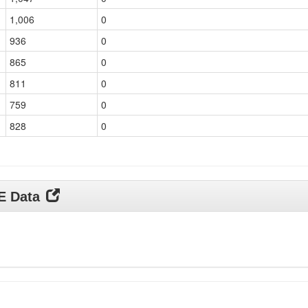
1,006
0
936
0
865
0
811
0
759
0
828
0
DE Data