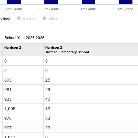
2nd Grade
3rd Grade
4th Grade
5th Grade
School
District
State
enrollmentSchoolYear
School Year 2025-2026
by
Harrison 2
Harrison 2
Grade
Turman Elementary School
for
0
0
2
0
893
25
981
29
935
40
1,005
36
976
33
967
23
1,047
0