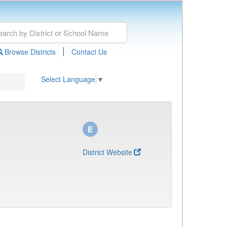
|
Browse Districts
Contact Us
Select Language
▼
District Website