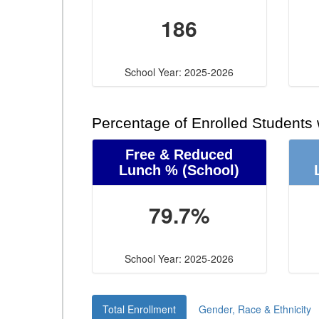
186
School Year: 2025-2026
Percentage of Enrolled Students
Free & Reduced
Lunch %
(School)
79.7%
School Year: 2025-2026
Total Enrollment
Gender, Race & Ethnicity