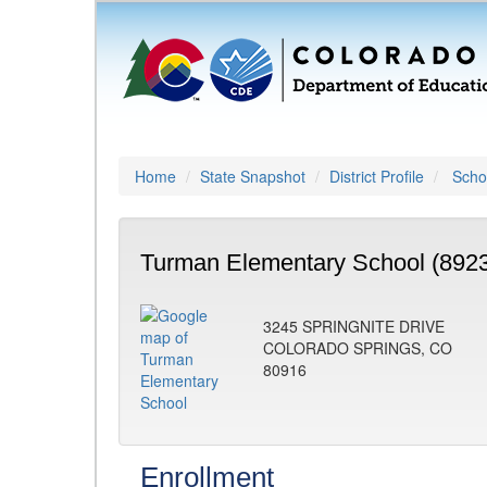
Home
State Snapshot
District Profile
Schoo
Turman Elementary School (892
3245 SPRINGNITE DRIVE
COLORADO SPRINGS, CO
80916
Enrollment