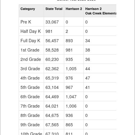
by
Category
State Total
Harrison 2
Harrison 2
Grade
Oak Creek Elementary School
for
Pre K
33,067
0
0
Half Day K
981
2
0
Full Day K
56,457
893
34
1st Grade
58,528
981
38
2nd Grade
60,230
935
36
3rd Grade
62,362
1,005
44
4th Grade
65,319
976
47
5th Grade
63,104
967
41
6th Grade
64,469
1,047
0
7th Grade
64,021
1,006
0
8th Grade
64,675
936
0
9th Grade
67,565
865
0
10th Grade
67,310
811
0