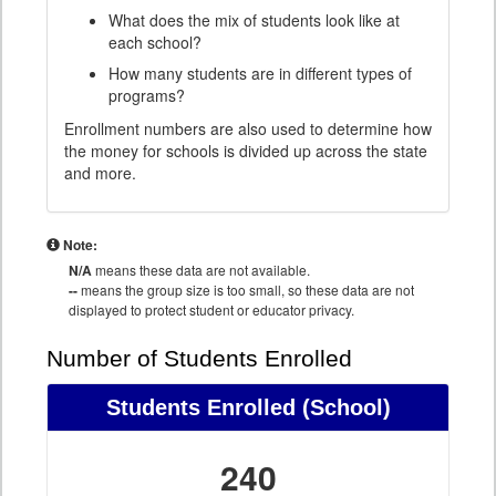
What does the mix of students look like at
each school?
How many students are in different types of
programs?
Enrollment numbers are also used to determine how
the money for schools is divided up across the state
and more.
Note:
N/A
means these data are not available.
--
means the group size is too small, so these data are not
displayed to protect student or educator privacy.
Number of Students Enrolled
Students Enrolled
(School)
240