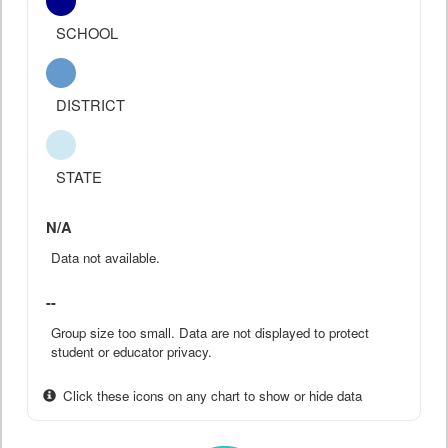
SCHOOL
DISTRICT
STATE
N/A
Data not available.
--
Group size too small. Data are not displayed to protect
student or educator privacy.
Click these icons on any chart to show or hide data