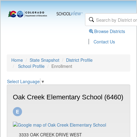
Browse Districts
|
Contact Us
Home
State Snapshot
District Profile
School Profile
Enrollment
Select Language
▼
Oak Creek Elementary School (6460)
3333 OAK CREEK DRIVE WEST