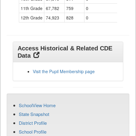
11th Grade
67,782
759
0
12th Grade
74,923
828
0
Access Historical & Related CDE
Data
Visit the Pupil Membership page
SchoolView Home
State Snapshot
District Profile
School Profile