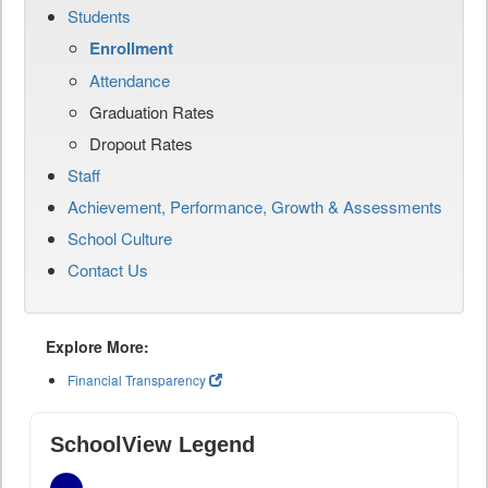
Students
Enrollment
Attendance
Graduation Rates
Dropout Rates
Staff
Achievement, Performance, Growth & Assessments
School Culture
Contact Us
Explore More:
Financial Transparency
SchoolView Legend