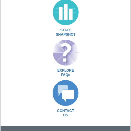
STATE
SNAPSHOT
EXPLORE
FAQs
CONTACT
US