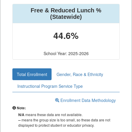
Free & Reduced Lunch %
(Statewide)
44.6%
School Year: 2025-2026
Total Enrollment
Gender, Race & Ethnicity
Instructional Program Service Type
Enrollment Data Methodology
Note:
N/A
means these data are not available.
--
means the group size is too small, so these data are not
displayed to protect student or educator privacy.