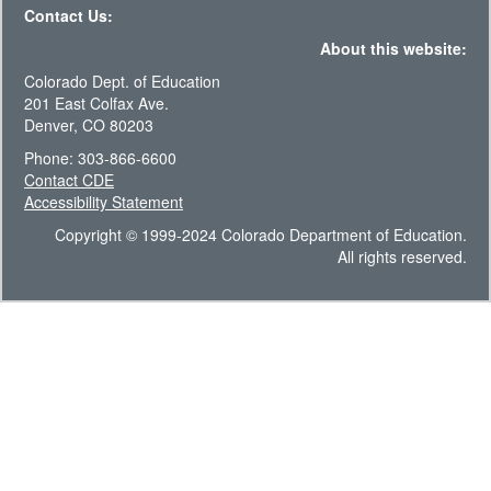
Contact Us:
About this website:
Colorado Dept. of Education
201 East Colfax Ave.
Denver, CO 80203
Phone: 303-866-6600
Contact CDE
Accessibility Statement
Copyright © 1999-2024 Colorado Department of Education.
All rights reserved.