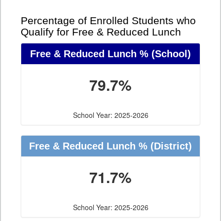
Percentage of Enrolled Students who
Qualify for Free & Reduced Lunch
Free & Reduced Lunch %
(School)
79.7%
School Year: 2025-2026
Free & Reduced Lunch %
(District)
71.7%
School Year: 2025-2026