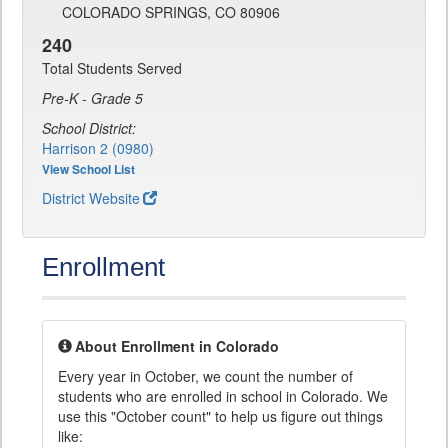
COLORADO SPRINGS, CO 80906
240
Total Students Served
Pre-K - Grade 5
School District:
Harrison 2 (0980)
View School List
District Website
Enrollment
About Enrollment in Colorado
Every year in October, we count the number of
students who are enrolled in school in Colorado. We
use this "October count" to help us figure out things
like: