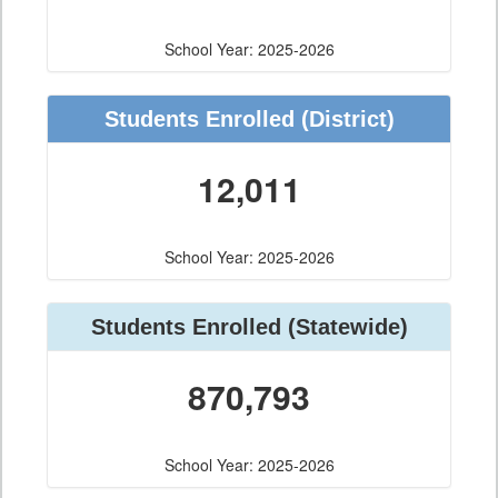
School Year: 2025-2026
Students Enrolled
(District)
12,011
School Year: 2025-2026
Students Enrolled
(Statewide)
870,793
School Year: 2025-2026