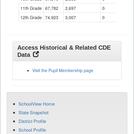
11th Grade
67,782
2,697
0
12th Grade
74,923
3,007
0
Access Historical & Related CDE
Data
Visit the Pupil Membership page
SchoolView Home
State Snapshot
District Profile
School Profile