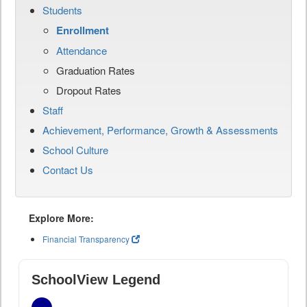
Students
Enrollment
Attendance
Graduation Rates
Dropout Rates
Staff
Achievement, Performance, Growth & Assessments
School Culture
Contact Us
Explore More:
Financial Transparency
SchoolView Legend