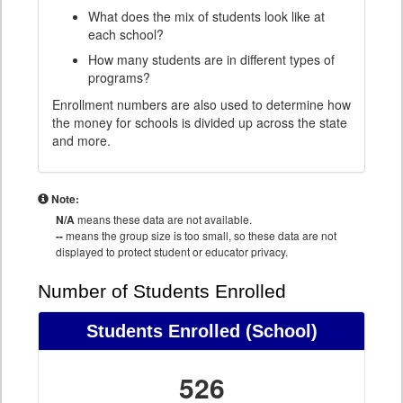
What does the mix of students look like at
each school?
How many students are in different types of
programs?
Enrollment numbers are also used to determine how
the money for schools is divided up across the state
and more.
Note:
N/A
means these data are not available.
--
means the group size is too small, so these data are not
displayed to protect student or educator privacy.
Number of Students Enrolled
Students Enrolled
(School)
526