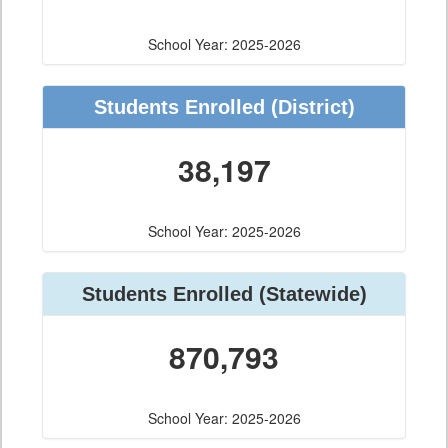
School Year: 2025-2026
Students Enrolled
(District)
38,197
School Year: 2025-2026
Students Enrolled
(Statewide)
870,793
School Year: 2025-2026