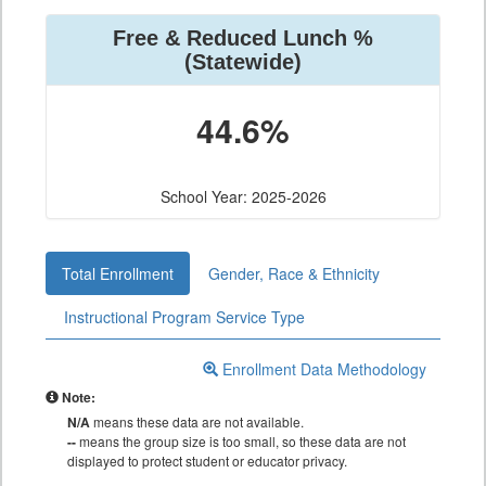
Free & Reduced Lunch %
(Statewide)
44.6%
School Year: 2025-2026
Total Enrollment
Gender, Race & Ethnicity
Instructional Program Service Type
Enrollment Data Methodology
Note:
N/A
means these data are not available.
--
means the group size is too small, so these data are not
displayed to protect student or educator privacy.