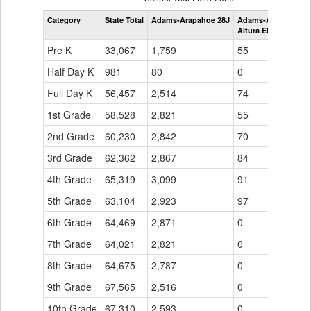
by
Category
State Total
Adams-Arapahoe 28J
Adams-Arapahoe 2
Grade
Altura Elementary 
for
Pre K
33,067
1,759
55
Half Day K
981
80
0
Full Day K
56,457
2,514
74
1st Grade
58,528
2,821
55
2nd Grade
60,230
2,842
70
3rd Grade
62,362
2,867
84
4th Grade
65,319
3,099
91
5th Grade
63,104
2,923
97
6th Grade
64,469
2,871
0
7th Grade
64,021
2,821
0
8th Grade
64,675
2,787
0
9th Grade
67,565
2,516
0
10th Grade
67,310
2,593
0