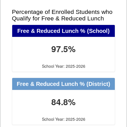
Percentage of Enrolled Students who
Qualify for Free & Reduced Lunch
Free & Reduced Lunch %
(School)
97.5%
School Year: 2025-2026
Free & Reduced Lunch %
(District)
84.8%
School Year: 2025-2026