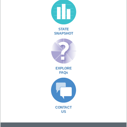
STATE
SNAPSHOT
EXPLORE
FAQs
CONTACT
US