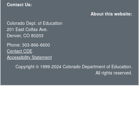
Contact Us:
About this website:
Colorado Dept. of Education
201 East Colfax Ave.
Denver, CO 80203
Phone: 303-866-6600
Contact CDE
Accessibility Statement
Copyright © 1999-2024 Colorado Department of Education.
All rights reserved.