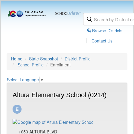
Browse Districts
|
Contact Us
Home
State Snapshot
District Profile
School Profile
Enrollment
Select Language
▼
Altura Elementary School (0214)
1650 ALTURA BLVD