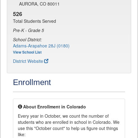
AURORA, CO 80011
526
Total Students Served
Pre-K - Grade 5
School District:
Adams-Arapahoe 28J (0180)
View School List
District Website
Enrollment
About Enrollment in Colorado
Every year in October, we count the number of
students who are enrolled in school in Colorado. We
use this "October count" to help us figure out things
like: