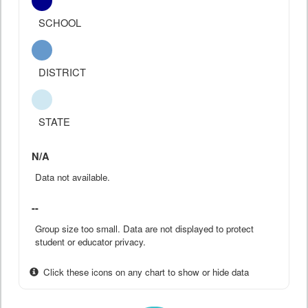
SCHOOL
DISTRICT
STATE
N/A
Data not available.
--
Group size too small. Data are not displayed to protect
student or educator privacy.
Click these icons on any chart to show or hide data